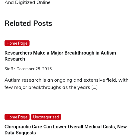
And Digitized Online
Related Posts
Home Page
Researchers Make a Major Breakthrough in Autism
Research
Staff
December 29, 2015
Autism research is an ongoing and extensive field, with
few major breakthroughs as the years […]
Home Page
Uncategorized
Chiropractic Care Can Lower Overall Medical Costs, New
Data Suggests