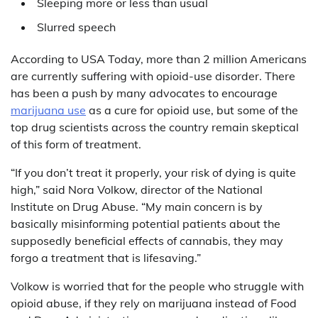
Sleeping more or less than usual
Slurred speech
According to USA Today, more than 2 million Americans
are currently suffering with opioid-use disorder. There
has been a push by many advocates to encourage
marijuana use
as a cure for opioid use, but some of the
top drug scientists across the country remain skeptical
of this form of treatment.
“If you don’t treat it properly, your risk of dying is quite
high,” said Nora Volkow, director of the National
Institute on Drug Abuse. “My main concern is by
basically misinforming potential patients about the
supposedly beneficial effects of cannabis, they may
forgo a treatment that is lifesaving.”
Volkow is worried that for the people who struggle with
opioid abuse, if they rely on marijuana instead of Food