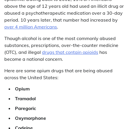
above the age of 12 years old had used an illicit drug or
abused a psychotherapeutic medication over a 30-day
period. 10 years later, that number had increased by
over 4 million Americans
.
Though alcohol is one of the most commonly abused
substances, prescriptions, over-the-counter medicine
(OTC), and illegal
drugs that contain opioids
has
become a national concern.
Here are some opium drugs that are being abused
across the United States:
Opium
Tramadol
Paregoric
Oxymorphone
Codeine