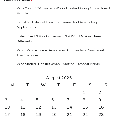
Why Your HVAC System Works Harder During Ohios Humid
Months
Industrial Exhaust Fans Engineered for Demanding
Applications
Enterprise IPTV vs Consumer IPTV What Makes Them
Different?
What Whole Home Remodeling Contractors Provide with
Their Services
Who Should I Consult when Creating Remodel Plans?
August 2026
M
T
W
T
F
S
S
1
2
3
4
5
6
7
8
9
10
11
12
13
14
15
16
17
18
19
20
21
22
23