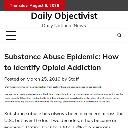
Skip
Thursday, August 6, 2026
to
Daily Objectivist
content
Daily National News
Substance Abuse Epidemic: How
to Identify Opioid Addiction
Posted on
March 25, 2019
by
Staff
Substance abuse has always been a concern across the
U.S., but over the last two decades, it has become an
epidemic. Dating back to 2002, 13% of Americans