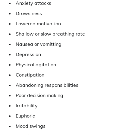
Anxiety attacks
Drowsiness
Lowered motivation
Shallow or slow breathing rate
Nausea or vomitting
Depression
Physical agitation
Constipation
Abandoning responsibilities
Poor decision making
Irritability
Euphoria
Mood swings