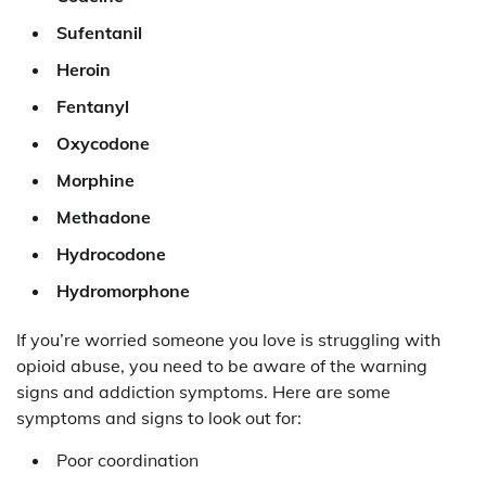
Sufentanil
Heroin
Fentanyl
Oxycodone
Morphine
Methadone
Hydrocodone
Hydromorphone
If you’re worried someone you love is struggling with
opioid abuse, you need to be aware of the warning
signs and addiction symptoms. Here are some
symptoms and signs to look out for:
Poor coordination