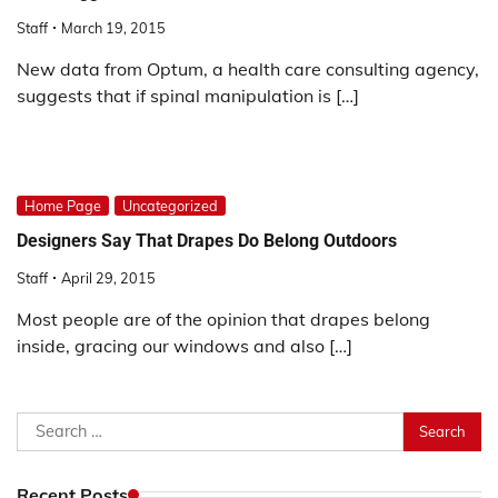
Staff
March 19, 2015
New data from Optum, a health care consulting agency,
suggests that if spinal manipulation is […]
Home Page
Uncategorized
Designers Say That Drapes Do Belong Outdoors
Staff
April 29, 2015
Most people are of the opinion that drapes belong
inside, gracing our windows and also […]
Search
for:
Recent Posts