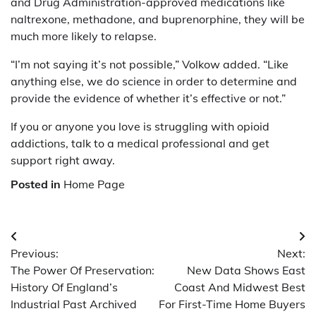
and Drug Administration-approved medications like
naltrexone, methadone, and buprenorphine, they will be
much more likely to relapse.
“I’m not saying it’s not possible,” Volkow added. “Like
anything else, we do science in order to determine and
provide the evidence of whether it’s effective or not.”
If you or anyone you love is struggling with opioid
addictions, talk to a medical professional and get
support right away.
Posted in
Home Page
Post
Previous:
Next:
navigation
The Power Of Preservation:
New Data Shows East
History Of England’s
Coast And Midwest Best
Industrial Past Archived
For First-Time Home Buyers