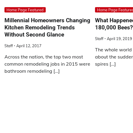
Home Page Featured
Home Page Feature
Millennial Homeowners Changing
What Happened
Kitchen Remodeling Trends
180,000 Bees?
Without Second Glance
Staff
April 19, 2019
Staff
April 12, 2017
The whole world 
Across the nation, the top two most
about the sudden 
common remodeling jobs in 2015 were
spires […]
bathroom remodeling […]