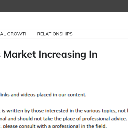
NAL GROWTH
RELATIONSHIPS
 Market Increasing In