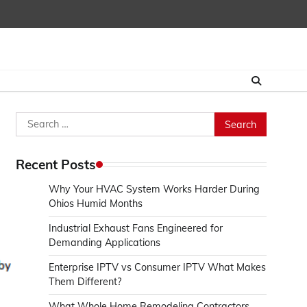
Search
for:
Recent Posts
Why Your HVAC System Works Harder During
Ohios Humid Months
Industrial Exhaust Fans Engineered for
Demanding Applications
Enterprise IPTV vs Consumer IPTV What Makes
Them Different?
What Whole Home Remodeling Contractors