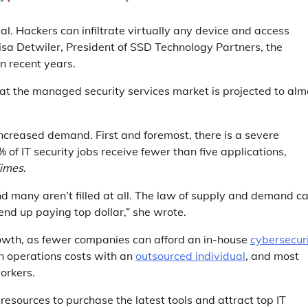
ial. Hackers can infiltrate virtually any device and access
Lisa Detwiler, President of SSD Technology Partners, the
n recent years.
hat the managed security services market is projected to alm
increased demand. First and foremost, there is a severe
 of IT security jobs receive fewer than five applications,
Times
.
 and many aren’t filled at all. The law of supply and demand c
end up paying top dollar,” she wrote.
rowth, as fewer companies can afford an in-house
cybersecur
n operations costs with an
outsourced individual
, and most
workers.
resources to purchase the latest tools and attract top IT