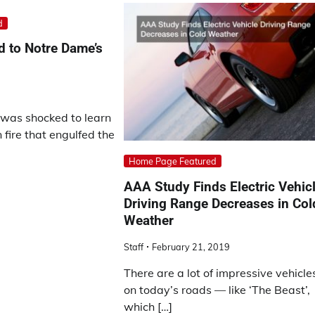
d
 to Notre Dame’s
was shocked to learn
fire that engulfed the
Home Page Featured
AAA Study Finds Electric Vehic
Driving Range Decreases in Col
Weather
Staff
February 21, 2019
There are a lot of impressive vehicle
on today’s roads — like ‘The Beast’,
which […]