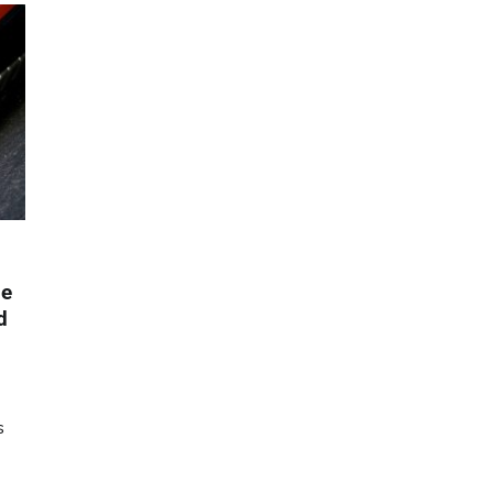
le
d
s