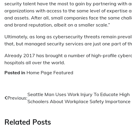
security talent have the most to gain by partnering with 
organizations with access to the same level of expertise a
and assets. After all, small companies face the same chal
and brand reputation, albeit on a smaller scale.”
Ultimately, as long as cybersecurity threats remain preval
that, but managed security services are just one part of 
Already 2017 has brought a number of high-profile cybera
hospitals all over the world.
Posted in
Home Page Featured
Post
Seattle Man Uses Work Injury To Educate High
Previous:
Schoolers About Workplace Safety Importance
navigation
Related Posts