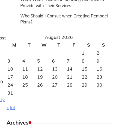
Provide with Their Services
Who Should I Consult when Creating Remodel
Plans?
August 2026
ost
M
T
W
T
F
S
S
1
2
3
4
5
6
7
8
9
10
11
12
13
14
15
16
17
18
19
20
21
22
23
an
24
25
26
27
28
29
30
31
ity
« Jul
Archives