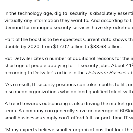
In the technology age, digital security is absolutely essent
virtually any information they want to. And according to 
demand for managed security services have skyrocketed i
Part of the boost is to be expected: Current data shows t
double by 2020, from $17.02 billion to $33.68 billion.
But Detwiler cites a number of additional reasons for the 
shortage of people applying for IT security jobs. About 41%
according to Detwiler’s article in the
Delaware Business 
“As a result, IT security positions can take months to fill,
also mean organizations who do land qualified talent will 
A trend towards outsourcing is also driving the market g
team. A company can generally save an average of 60% i
small businesses simply can’t afford full- or part-time IT 
“Many experts believe smaller organizations that lack the 