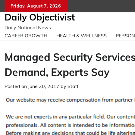
Skip
Friday, August 7, 2026
to
Daily Objectivist
content
Daily National News
CAREER GROWTH
HEALTH & WELLNESS
PERSO
Managed Security Services
Demand, Experts Say
Posted on
June 30, 2017
by
Staff