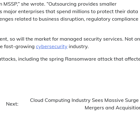
an MSSP,” she wrote. “Outsourcing provides smaller
s major enterprises that spend millions to protect their data
lenges related to business disruption, regulatory compliance
ent, so will the market for managed security services. Not on
the fast-growing
cybersecurity
industry.
ttacks, including the spring Ransomware attack that affect
Cloud Computing Industry Sees Massive Surge 
Next:
Mergers and Acquisitio