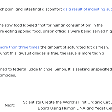
ch pain, and intestinal discomfort
as a result of ingesting su
she saw food labeled “not for human consumption” in the
re eating spoiled food, prison officials were being served hi
more than three times
the amount of saturated fat as fresh,
 what this lawsuit alleges is true, the issue is more than a
gned to federal Judge Michael Simon. It is seeking unspecified
damages.
s
Scientists Create the World’s First Organic Circu
Next:
Board Using Human DNA and Yeast Cel