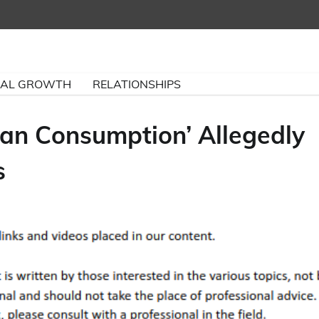
NAL GROWTH
RELATIONSHIPS
an Consumption’ Allegedly
s