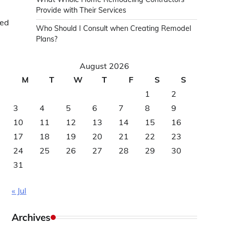
Provide with Their Services
ved
Who Should I Consult when Creating Remodel
Plans?
August 2026
M
T
W
T
F
S
S
1
2
3
4
5
6
7
8
9
10
11
12
13
14
15
16
17
18
19
20
21
22
23
24
25
26
27
28
29
30
31
« Jul
Archives