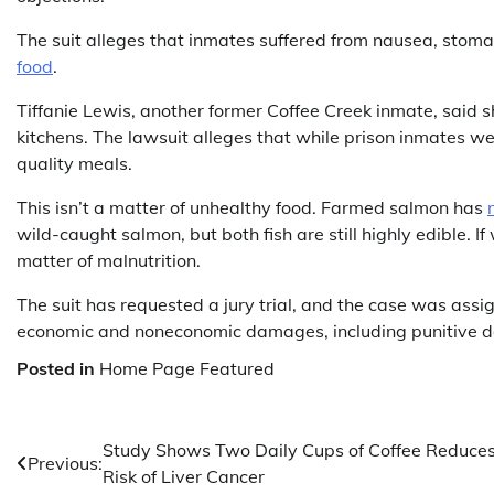
The suit alleges that inmates suffered from nausea, stoma
food
.
Tiffanie Lewis, another former Coffee Creek inmate, said 
kitchens. The lawsuit alleges that while prison inmates we
quality meals.
This isn’t a matter of unhealthy food. Farmed salmon has
wild-caught salmon, but both fish are still highly edible. If
matter of malnutrition.
The suit has requested a jury trial, and the case was assi
economic and noneconomic damages, including punitive 
Posted in
Home Page Featured
Post
Study Shows Two Daily Cups of Coffee Reduce
Previous:
Risk of Liver Cancer