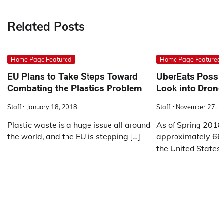
navigation
Related Posts
Home Page Featured
Home Page Feature
EU Plans to Take Steps Toward
UberEats Possi
Combating the Plastics Problem
Look into Dron
Staff
January 18, 2018
Staff
November 27,
Plastic waste is a huge issue all around
As of Spring 201
the world, and the EU is stepping […]
approximately 66
the United State