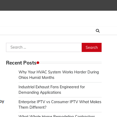
Search
for:
Recent Posts
Why Your HVAC System Works Harder During
Ohios Humid Months
Industrial Exhaust Fans Engineered for
Demanding Applications
Enterprise IPTV vs Consumer IPTV What Makes
Them Different?
What Whole Home Remodeling Contractors