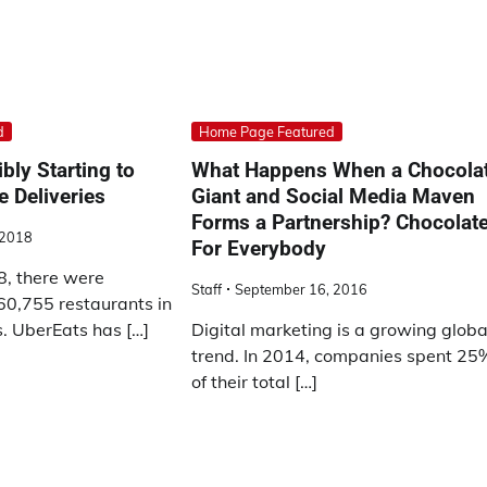
d
Home Page Featured
bly Starting to
What Happens When a Chocola
e Deliveries
Giant and Social Media Maven
Forms a Partnership? Chocolat
 2018
For Everybody
8, there were
Staff
September 16, 2016
0,755 restaurants in
s. UberEats has […]
Digital marketing is a growing globa
trend. In 2014, companies spent 25
of their total […]