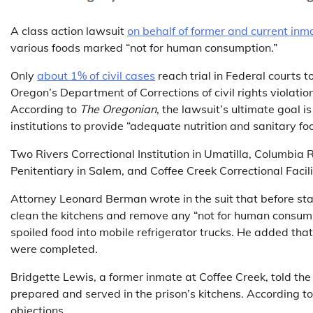
A class action lawsuit
on behalf of former and current inm
various foods marked “not for human consumption.”
Only
about 1% of civil cases
reach trial in Federal courts 
Oregon’s Department of Corrections of civil rights violation
According to
The Oregonian
, the lawsuit’s ultimate goal 
institutions to provide “adequate nutrition and sanitary fo
Two Rivers Correctional Institution in Umatilla, Columbia R
Penitentiary in Salem, and Coffee Creek Correctional Facility
Attorney Leonard Berman wrote in the suit that before state
clean the kitchens and remove any “not for human consump
spoiled food into mobile refrigerator trucks. He added that
were completed.
Bridgette Lewis, a former inmate at Coffee Creek, told th
prepared and served in the prison’s kitchens. According to
objections.