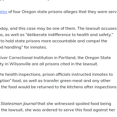
ates
of four Oregon state prisons alleges that they were ser
today, and this case may be one of them. The lawsuit accuses
s, as well as “deliberate indifference to health and safety.”
is to hold state prisons more accountable and compel the
od handling” for inmates.
iver Correctional Institution in Portland, the Oregon State
 in Wilsonville are all prisons cited in the lawsuit.
 health inspections, prison officials instructed inmates to
tion” food, as well as transfer green meat and any other
 the food would be returned to the kitchens after inspections
e
Statesman Journal
that she witnessed spoiled food being
 the lawsuit, she was ordered to serve this food against her