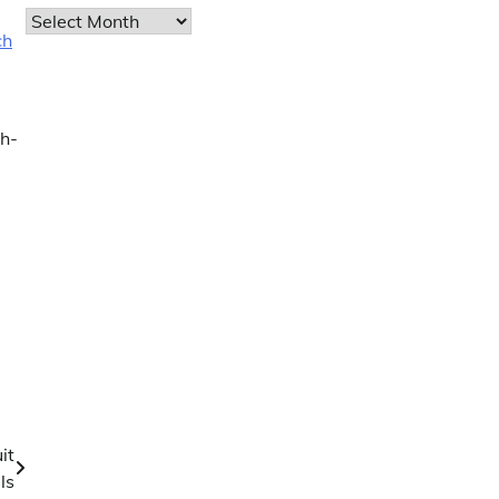
Archives
ch
gh-
it
ls