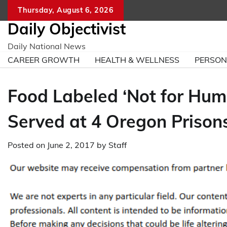
Skip
Thursday, August 6, 2026
to
Daily Objectivist
content
Daily National News
CAREER GROWTH
HEALTH & WELLNESS
PERSO
Food Labeled ‘Not for Hum
Served at 4 Oregon Prison
Posted on
June 2, 2017
by
Staff