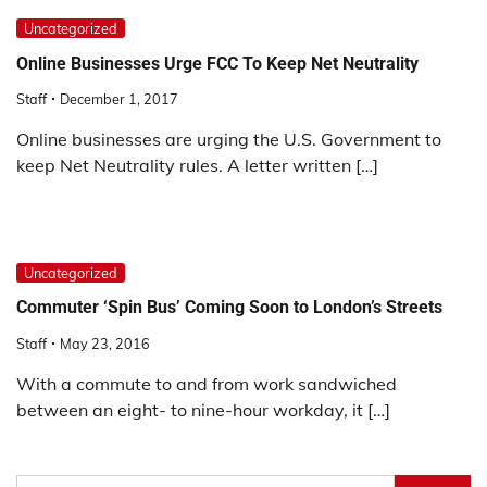
Uncategorized
Online Businesses Urge FCC To Keep Net Neutrality
Staff
December 1, 2017
Online businesses are urging the U.S. Government to
keep Net Neutrality rules. A letter written […]
Uncategorized
Commuter ‘Spin Bus’ Coming Soon to London’s Streets
Staff
May 23, 2016
With a commute to and from work sandwiched
between an eight- to nine-hour workday, it […]
Search