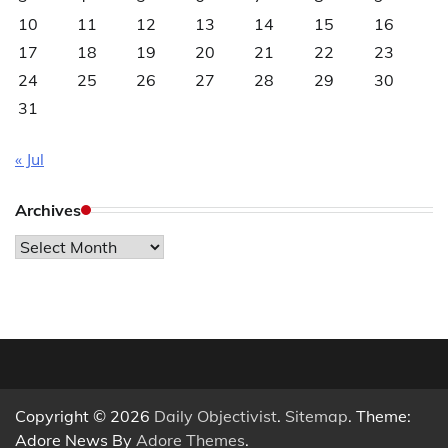
10
11
12
13
14
15
16
17
18
19
20
21
22
23
24
25
26
27
28
29
30
31
« Jul
Archives
Archives
Copyright © 2026
Daily Objectivist
.
Sitemap
. Theme:
Adore News By
Adore Themes
.