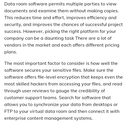
Data room software permits multiple parties to view
documents and examine them without making copies.
This reduces time and effort, improves efficiency and
security, and improves the chances of successful project
success. However, picking the right platform for your
company can be a daunting task There are a lot of
vendors in the market and each offers different pricing
plans.
The most important factor to consider is how well the
software secures your sensitive files. Make sure the
software offers file-level encryption that keeps even the
most skilled hackers from accessing your files, and read
through user reviews to gauge the credibility of
customer support teams. Search for software that
allows you to synchronize your data from desktops or
FTP to your virtual data room and then connect it with
enterprise content management systems.