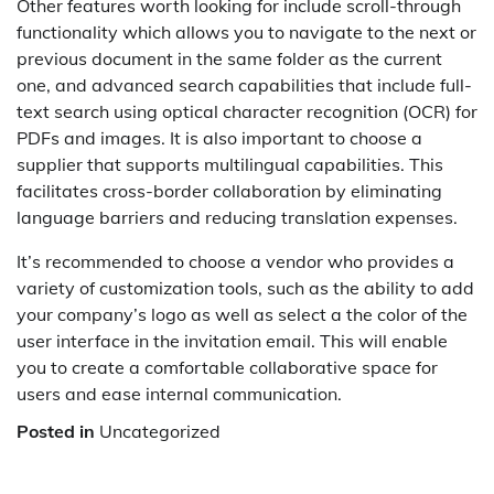
Other features worth looking for include scroll-through
functionality which allows you to navigate to the next or
previous document in the same folder as the current
one, and advanced search capabilities that include full-
text search using optical character recognition (OCR) for
PDFs and images. It is also important to choose a
supplier that supports multilingual capabilities. This
facilitates cross-border collaboration by eliminating
language barriers and reducing translation expenses.
It’s recommended to choose a vendor who provides a
variety of customization tools, such as the ability to add
your company’s logo as well as select a the color of the
user interface in the invitation email. This will enable
you to create a comfortable collaborative space for
users and ease internal communication.
Posted in
Uncategorized