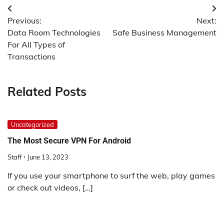
Post
Previous:
Next:
navigation
Data Room Technologies
Safe Business Management
For All Types of
Transactions
Related Posts
Uncategorized
The Most Secure VPN For Android
Staff
June 13, 2023
If you use your smartphone to surf the web, play games
or check out videos, […]