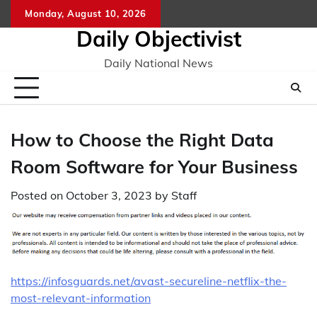
Skip
Monday, August 10, 2026
to
Daily Objectivist
content
Daily National News
How to Choose the Right Data
Room Software for Your Business
Posted on
October 3, 2023
by
Staff
https://infosguards.net/avast-secureline-netflix-the-
most-relevant-information