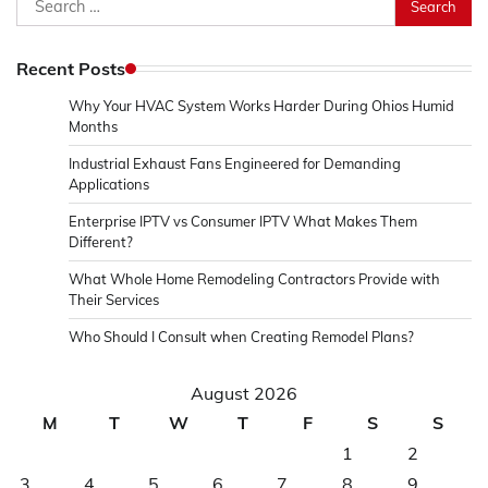
for:
Recent Posts
Why Your HVAC System Works Harder During Ohios Humid
Months
Industrial Exhaust Fans Engineered for Demanding
Applications
Enterprise IPTV vs Consumer IPTV What Makes Them
Different?
What Whole Home Remodeling Contractors Provide with
Their Services
Who Should I Consult when Creating Remodel Plans?
August 2026
M
T
W
T
F
S
S
1
2
3
4
5
6
7
8
9