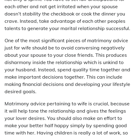
each other and not get irritated when your spouse
doesn’t stability the checkbook or cook the dinner you
crave. Instead, take advantage of each other peoples
talents to generate your marital relationship successful.
One of the most significant pieces of matrimony advice
just for wife should be to avoid conversing negatively
about your spouse to your close friends. This produces
disharmony inside the relationship which is unkind to
your husband. Instead, spend quality time together and
make important decisions together. This can include
making financial decisions and developing your lifestyle
desired goals.
Matrimony advice pertaining to wife is crucial, because
it will help tone the relationship and gives the feelings
your lover desires. You should also make an effort to
make your better half happy simply by spending good
time with her. Having children is really a lot of work, so