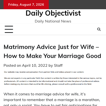
Skip
Friday, August 7, 2026
to
Daily Objectivist
content
Daily National News
Matrimony Advice Just for Wife –
How to Make Your Marriage Good
Posted on
April 10, 2022
by
Staff
When it comes to marriage advice for wife, it’s
important to remember that a marriage is a marathon,
not only a sprint. You have to set fair anticipations for