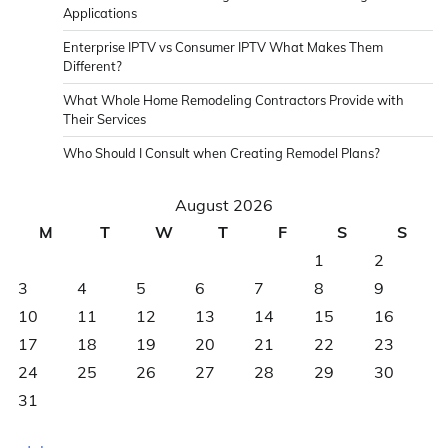
Applications
Enterprise IPTV vs Consumer IPTV What Makes Them
Different?
What Whole Home Remodeling Contractors Provide with
Their Services
Who Should I Consult when Creating Remodel Plans?
August 2026
M
T
W
T
F
S
S
1
2
3
4
5
6
7
8
9
10
11
12
13
14
15
16
17
18
19
20
21
22
23
24
25
26
27
28
29
30
31