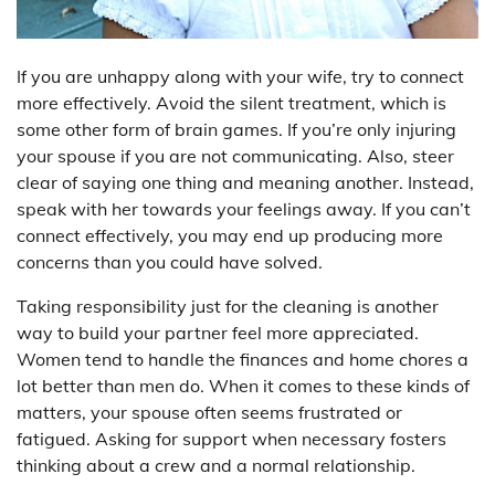
If you are unhappy along with your wife, try to connect
more effectively. Avoid the silent treatment, which is
some other form of brain games. If you’re only injuring
your spouse if you are not communicating. Also, steer
clear of saying one thing and meaning another. Instead,
speak with her towards your feelings away. If you can’t
connect effectively, you may end up producing more
concerns than you could have solved.
Taking responsibility just for the cleaning is another
way to build your partner feel more appreciated.
Women tend to handle the finances and home chores a
lot better than men do. When it comes to these kinds of
matters, your spouse often seems frustrated or
fatigued. Asking for support when necessary fosters
thinking about a crew and a normal relationship.