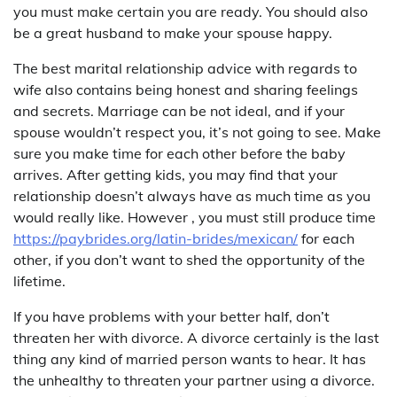
you must make certain you are ready. You should also
be a great husband to make your spouse happy.
The best marital relationship advice with regards to
wife also contains being honest and sharing feelings
and secrets. Marriage can be not ideal, and if your
spouse wouldn’t respect you, it’s not going to see. Make
sure you make time for each other before the baby
arrives. After getting kids, you may find that your
relationship doesn’t always have as much time as you
would really like. However , you must still produce time
https://paybrides.org/latin-brides/mexican/
for each
other, if you don’t want to shed the opportunity of the
lifetime.
If you have problems with your better half, don’t
threaten her with divorce. A divorce certainly is the last
thing any kind of married person wants to hear. It has
the unhealthy to threaten your partner using a divorce.