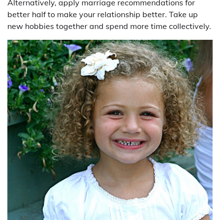
Alternatively, apply marriage recommendations for
better half to make your relationship better. Take up
new hobbies together and spend more time collectively.