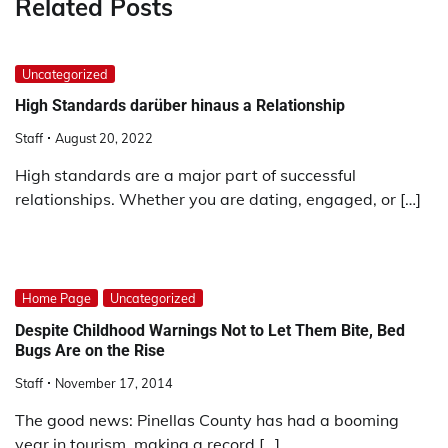
Related Posts
Uncategorized
High Standards darüber hinaus a Relationship
Staff
August 20, 2022
High standards are a major part of successful
relationships. Whether you are dating, engaged, or […]
Home Page
Uncategorized
Despite Childhood Warnings Not to Let Them Bite, Bed
Bugs Are on the Rise
Staff
November 17, 2014
The good news: Pinellas County has had a booming
year in tourism, making a record […]