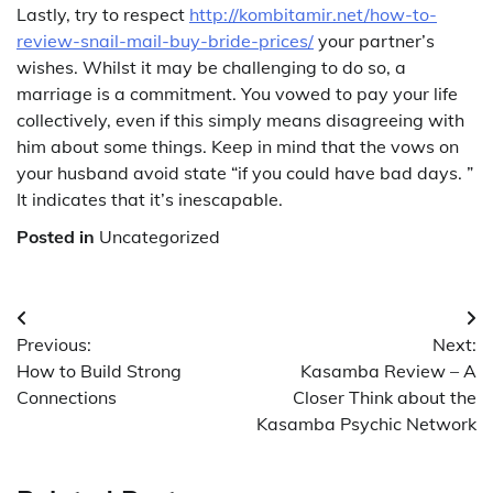
Lastly, try to respect
http://kombitamir.net/how-to-
review-snail-mail-buy-bride-prices/
your partner’s
wishes. Whilst it may be challenging to do so, a
marriage is a commitment. You vowed to pay your life
collectively, even if this simply means disagreeing with
him about some things. Keep in mind that the vows on
your husband avoid state “if you could have bad days. ”
It indicates that it’s inescapable.
Posted in
Uncategorized
Post
Previous:
Next:
navigation
How to Build Strong
Kasamba Review – A
Connections
Closer Think about the
Kasamba Psychic Network