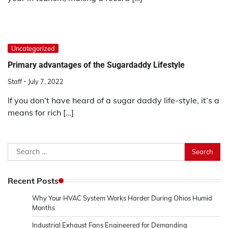
Uncategorized
Primary advantages of the Sugardaddy Lifestyle
Staff
July 7, 2022
If you don’t have heard of a sugar daddy life-style, it’s a
means for rich […]
Search
for:
Recent Posts
Why Your HVAC System Works Harder During Ohios Humid
Months
Industrial Exhaust Fans Engineered for Demanding