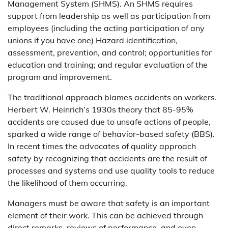
Management System (SHMS). An SHMS requires
support from leadership as well as participation from
employees (including the acting participation of any
unions if you have one) Hazard identification,
assessment, prevention, and control; opportunities for
education and training; and regular evaluation of the
program and improvement.
The traditional approach blames accidents on workers.
Herbert W. Heinrich’s 1930s theory that 85-95%
accidents are caused due to unsafe actions of people,
sparked a wide range of behavior-based safety (BBS).
In recent times the advocates of quality approach
safety by recognizing that accidents are the result of
processes and systems and use quality tools to reduce
the likelihood of them occurring.
Managers must be aware that safety is an important
element of their work. This can be achieved through
direct remarks, reviews of performance, and even