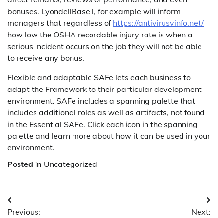
bonuses. LyondellBasell, for example will inform
managers that regardless of
https://antivirusvinfo.net/
how low the OSHA recordable injury rate is when a
serious incident occurs on the job they will not be able
to receive any bonus.
Flexible and adaptable SAFe lets each business to
adapt the Framework to their particular development
environment. SAFe includes a spanning palette that
includes additional roles as well as artifacts, not found
in the Essential SAFe. Click each icon in the spanning
palette and learn more about how it can be used in your
environment.
Posted in
Uncategorized
Post
Previous:
Next: