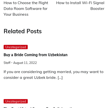
navigation
How to Choose the Right
How to Install Wi-Fi Signal
Data Room Software for
Booster
Your Business
Related Posts
Uncategorized
Buy a Bride Coming from Uzbekistan
Staff
August 11, 2022
If you are considering getting married, you may want to
consider a great Uzbek bride. […]
Uncategorized