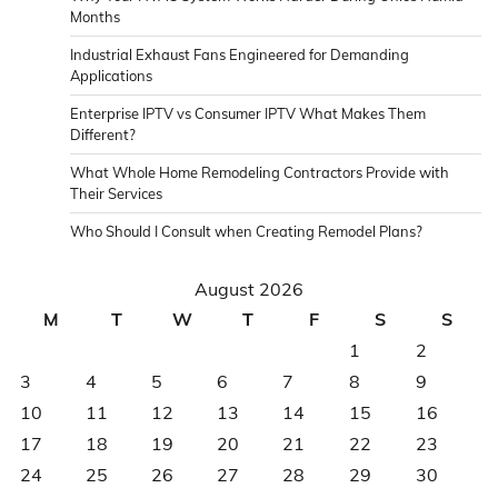
Months
Industrial Exhaust Fans Engineered for Demanding
Applications
Enterprise IPTV vs Consumer IPTV What Makes Them
Different?
What Whole Home Remodeling Contractors Provide with
Their Services
Who Should I Consult when Creating Remodel Plans?
August 2026
M
T
W
T
F
S
S
1
2
3
4
5
6
7
8
9
10
11
12
13
14
15
16
17
18
19
20
21
22
23
24
25
26
27
28
29
30