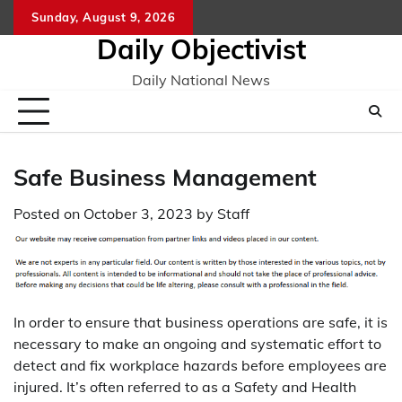
Skip
Sunday, August 9, 2026
to
Daily Objectivist
content
Daily National News
Safe Business Management
Posted on
October 3, 2023
by
Staff
In order to ensure that business operations are safe, it is
necessary to make an ongoing and systematic effort to
detect and fix workplace hazards before employees are
injured. It’s often referred to as a Safety and Health