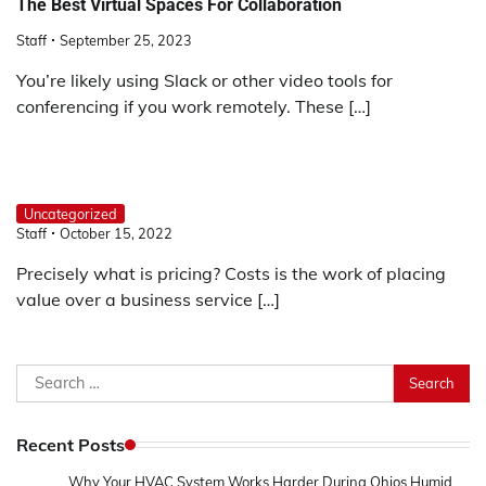
The Best Virtual Spaces For Collaboration
Staff
September 25, 2023
You’re likely using Slack or other video tools for
conferencing if you work remotely. These […]
Uncategorized
Staff
October 15, 2022
Precisely what is pricing? Costs is the work of placing
value over a business service […]
Search
for:
Recent Posts
Why Your HVAC System Works Harder During Ohios Humid