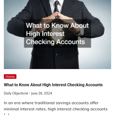
Home
What to Know About High Interest Checking Accounts
Daily Objectivist
June 26, 2024
In an era where traditional savings accounts offer
minimal interest rates, high interest checking accounts
[…]