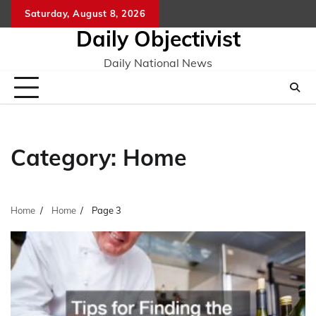
Skip
Saturday, August 8, 2026
to
Daily Objectivist
content
Daily National News
Category:
Home
Home
Home
Page 3