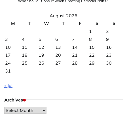
Who Should I Consult when Creating Remodel Plans?
August 2026
M
T
W
T
F
S
S
1
2
3
4
5
6
7
8
9
10
11
12
13
14
15
16
17
18
19
20
21
22
23
24
25
26
27
28
29
30
31
« Jul
Archives
Archives