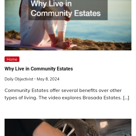
Home
Why Live in Community Estates
Daily Objectivist
May 8, 2024
Community Estates offer several benefits over other
types of living. The video explores Brasada Estates. […]