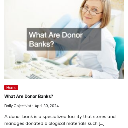
Home
What Are Donor Banks?
Daily Objectivist
April 30, 2024
A donor bank is a specialized facility that stores and
manages donated biological materials such […]