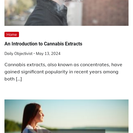
Home
An Introduction to Cannabis Extracts
Daily Objectivist
May 13, 2024
Cannabis extracts, also known as concentrates, have
gained significant popularity in recent years among
both […]