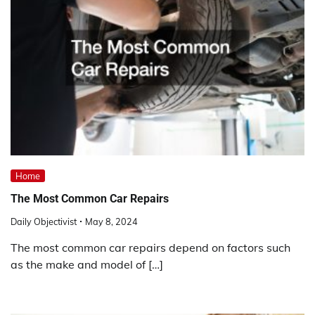
Home
The Most Common Car Repairs
Daily Objectivist
May 8, 2024
The most common car repairs depend on factors such
as the make and model of […]