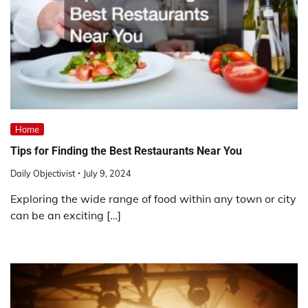
Home
Tips for Finding the Best Restaurants Near You
Daily Objectivist
July 9, 2024
Exploring the wide range of food within any town or city
can be an exciting […]