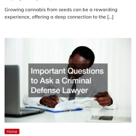
Growing cannabis from seeds can be a rewarding
experience, offering a deep connection to the […]
Home