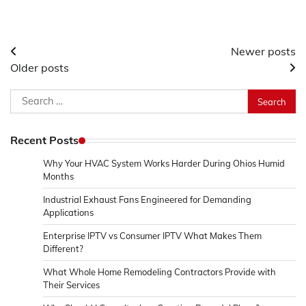
Posts
Newer posts
Older posts
navigation
Search
for:
Recent Posts
Why Your HVAC System Works Harder During Ohios Humid
Months
Industrial Exhaust Fans Engineered for Demanding
Applications
Enterprise IPTV vs Consumer IPTV What Makes Them
Different?
What Whole Home Remodeling Contractors Provide with
Their Services