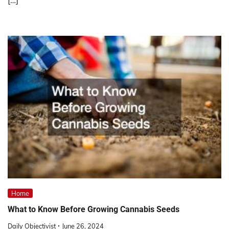
Home
What to Know Before Growing Cannabis Seeds
Daily Objectivist
June 26, 2024