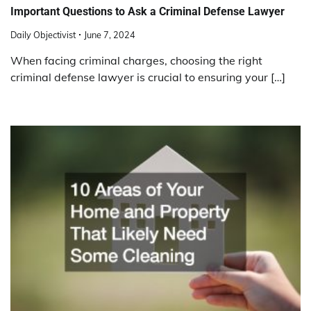
Important Questions to Ask a Criminal Defense Lawyer
Daily Objectivist
June 7, 2024
When facing criminal charges, choosing the right
criminal defense lawyer is crucial to ensuring your […]