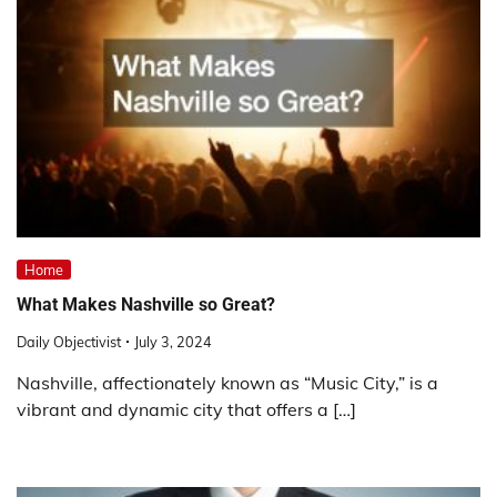
Home
What Makes Nashville so Great?
Daily Objectivist
July 3, 2024
Nashville, affectionately known as “Music City,” is a
vibrant and dynamic city that offers a […]