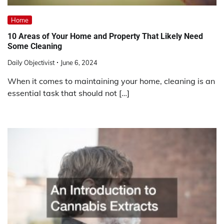
Home
10 Areas of Your Home and Property That Likely Need
Some Cleaning
Daily Objectivist
June 6, 2024
When it comes to maintaining your home, cleaning is an
essential task that should not […]