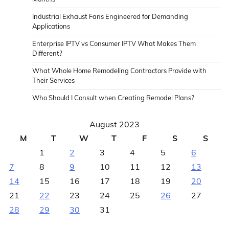
Industrial Exhaust Fans Engineered for Demanding
Applications
Enterprise IPTV vs Consumer IPTV What Makes Them
Different?
What Whole Home Remodeling Contractors Provide with
Their Services
Who Should I Consult when Creating Remodel Plans?
August 2023
M
T
W
T
F
S
S
1
2
3
4
5
6
7
8
9
10
11
12
13
14
15
16
17
18
19
20
21
22
23
24
25
26
27
28
29
30
31