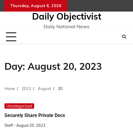
Skip
Thursday, August 6, 2026
to
Daily Objectivist
content
Daily National News
Day:
August 20, 2023
Home
2023
August
20
Uncategorized
Securely Share Private Docs
Staff
August 20, 2023