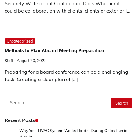
Securely Write about Confidential Docs Whether it
could be collaboration with clients, clients or exterior […]
Uncategorized
Methods to Plan Aboard Meeting Preparation
Staff
August 20, 2023
Preparing for a board conference can be a challenging
task. Creating a clear plan of […]
Search
for:
Recent Posts
Why Your HVAC System Works Harder During Ohios Humid
Months