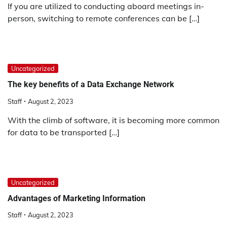
If you are utilized to conducting aboard meetings in-
person, switching to remote conferences can be […]
Uncategorized
The key benefits of a Data Exchange Network
Staff
August 2, 2023
With the climb of software, it is becoming more common
for data to be transported […]
Uncategorized
Advantages of Marketing Information
Staff
August 2, 2023