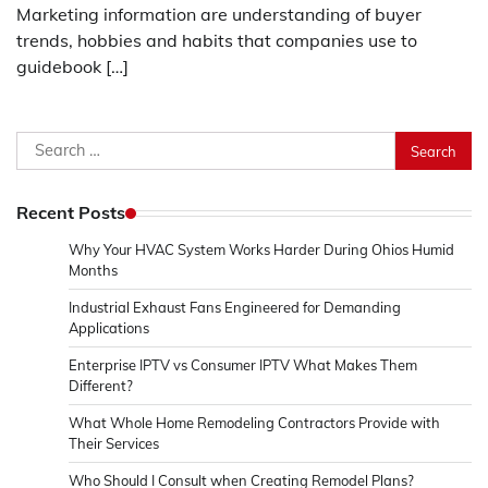
Marketing information are understanding of buyer
trends, hobbies and habits that companies use to
guidebook […]
Search
for:
Recent Posts
Why Your HVAC System Works Harder During Ohios Humid
Months
Industrial Exhaust Fans Engineered for Demanding
Applications
Enterprise IPTV vs Consumer IPTV What Makes Them
Different?
What Whole Home Remodeling Contractors Provide with
Their Services
Who Should I Consult when Creating Remodel Plans?