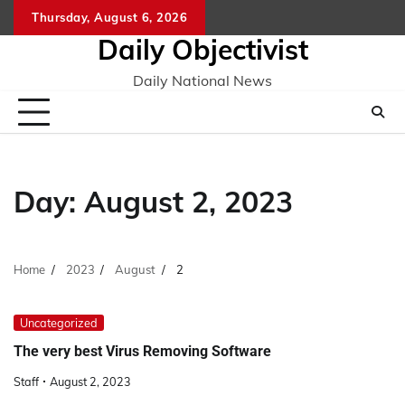
Skip
Thursday, August 6, 2026
to
Daily Objectivist
content
Daily National News
Day:
August 2, 2023
Home
2023
August
2
Uncategorized
The very best Virus Removing Software
Staff
August 2, 2023