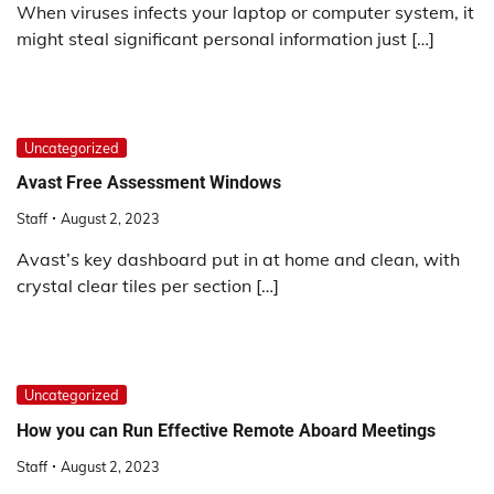
When viruses infects your laptop or computer system, it
might steal significant personal information just […]
Uncategorized
Avast Free Assessment Windows
Staff
August 2, 2023
Avast’s key dashboard put in at home and clean, with
crystal clear tiles per section […]
Uncategorized
How you can Run Effective Remote Aboard Meetings
Staff
August 2, 2023