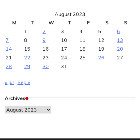
August 2023
M
T
W
T
F
S
S
1
2
3
4
5
6
7
8
9
10
11
12
13
14
15
16
17
18
19
20
21
22
23
24
25
26
27
28
29
30
31
« Jul
Sep »
Archives
Archives