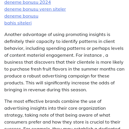
deneme bonusu 2024
deneme bonusu veren siteler
deneme bonusu
bahis siteleri
Another advantage of using promoting insights is
definitely their capacity to identify patterns in client
behavior, including spending patterns or perhaps levels
of content material engagement. For instance , a
business that discovers that their clientele is more likely
to purchase fresh fruit flavors in the summer months can
produce a robust advertising campaign for these
products. This will significantly increase the odds of
bringing in revenue during this season.
The most effective brands combine the use of
advertising insights into their core organization
strategy, taking note of that being aware of what
consumers prefer and how they store is crucial to their
success. For example, they may establish a dedicated