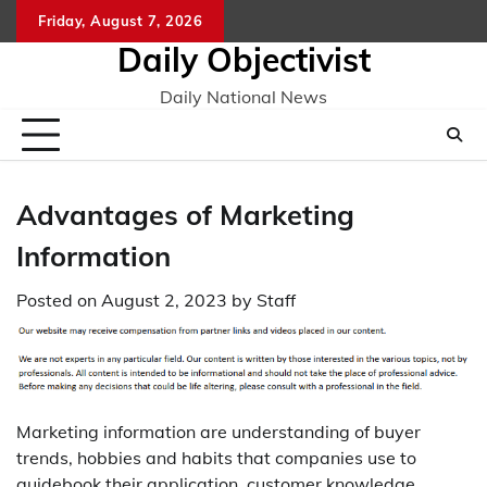
Skip
Friday, August 7, 2026
to
Daily Objectivist
content
Daily National News
Advantages of Marketing
Information
Posted on
August 2, 2023
by
Staff
Marketing information are understanding of buyer
trends, hobbies and habits that companies use to
guidebook their application, customer knowledge