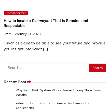
Uncategorized
How to locate a Clairvoyant That is Genuine and
Respectable
Staff
February 21, 2023
Psychics claim to be able to see your future and provide
you insight into what […]
Search
for:
Recent Posts
Why Your HVAC System Works Harder During Ohios Humid
Months
Industrial Exhaust Fans Engineered for Demanding
Applications