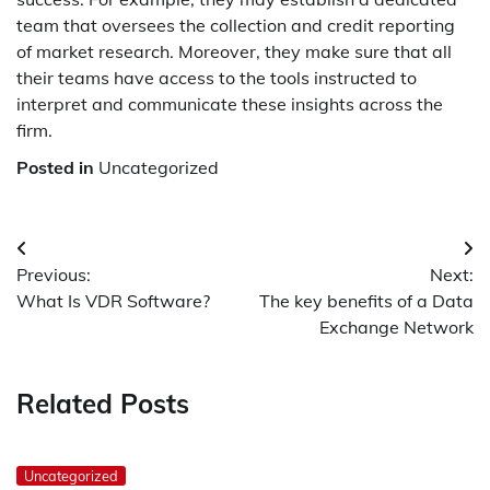
team that oversees the collection and credit reporting
of market research. Moreover, they make sure that all
their teams have access to the tools instructed to
interpret and communicate these insights across the
firm.
Posted in
Uncategorized
Post
Previous:
Next:
navigation
What Is VDR Software?
The key benefits of a Data
Exchange Network
Related Posts
Uncategorized