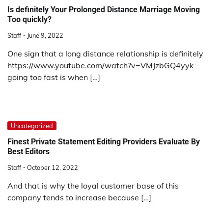
Is definitely Your Prolonged Distance Marriage Moving
Too quickly?
Staff
June 9, 2022
One sign that a long distance relationship is definitely
https://www.youtube.com/watch?v=VMJzbGQ4yyk
going too fast is when […]
Uncategorized
Finest Private Statement Editing Providers Evaluate By
Best Editors
Staff
October 12, 2022
And that is why the loyal customer base of this
company tends to increase because […]