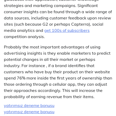
strategies and marketing campaigns. Significant
consumer insights can be found through a wide range of
data sources, including customer feedback upon review
sites (such because G2 or perhaps Capterra), social
media analytics and
get 100s of subscribers
competition analysis.
Probably the most important advantages of using
advertising insights is they enable marketers to predict
potential changes in all their market or perhaps
industry. For instance , if a brand identifies that
customers who have buy their product on their website
spend 76% more inside the first years of ownership than
those ordering through a cellular app, they can adjust
their approaches accordingly. This will increase the
probability of earning revenue from their items.
yatırımsız deneme bonusu
yatırımsız deneme bonusu