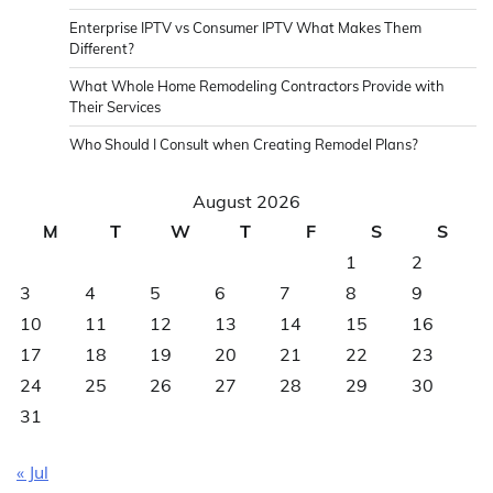
Enterprise IPTV vs Consumer IPTV What Makes Them
Different?
What Whole Home Remodeling Contractors Provide with
Their Services
Who Should I Consult when Creating Remodel Plans?
August 2026
M
T
W
T
F
S
S
1
2
3
4
5
6
7
8
9
10
11
12
13
14
15
16
17
18
19
20
21
22
23
24
25
26
27
28
29
30
31
« Jul