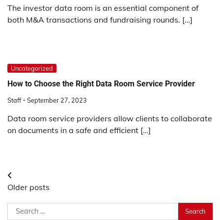
The investor data room is an essential component of
both M&A transactions and fundraising rounds. […]
Uncategorized
How to Choose the Right Data Room Service Provider
Staff
September 27, 2023
Data room service providers allow clients to collaborate
on documents in a safe and efficient […]
Posts
Older posts
navigation
Search
for: