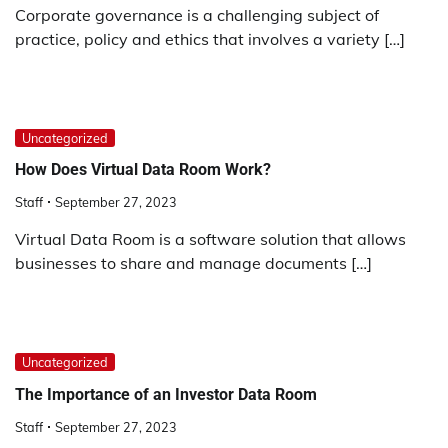
Corporate governance is a challenging subject of
practice, policy and ethics that involves a variety […]
Uncategorized
How Does Virtual Data Room Work?
Staff
September 27, 2023
Virtual Data Room is a software solution that allows
businesses to share and manage documents […]
Uncategorized
The Importance of an Investor Data Room
Staff
September 27, 2023