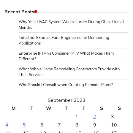
Recent Posts
Why Your HVAC System Works Harder During Ohios Humid
Months
Industrial Exhaust Fans Engineered for Demanding
Applications
Enterprise IPTV vs Consumer IPTV What Makes Them
Different?
What Whole Home Remodeling Contractors Provide with
Their Services
Who Should I Consult when Creating Remodel Plans?
September 2023
M
T
W
T
F
S
S
1
2
3
4
5
6
7
8
9
10
11
12
13
14
15
16
17