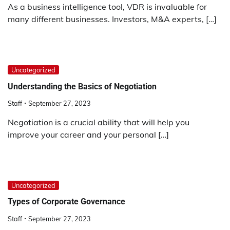
As a business intelligence tool, VDR is invaluable for
many different businesses. Investors, M&A experts, […]
Uncategorized
Understanding the Basics of Negotiation
Staff
September 27, 2023
Negotiation is a crucial ability that will help you
improve your career and your personal […]
Uncategorized
Types of Corporate Governance
Staff
September 27, 2023