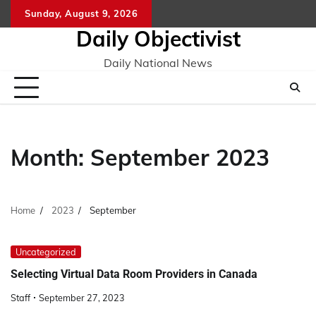
Skip
Sunday, August 9, 2026
to
Daily Objectivist
content
Daily National News
Month:
September 2023
Home
2023
September
Uncategorized
Selecting Virtual Data Room Providers in Canada
Staff
September 27, 2023