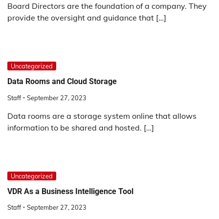
Board Directors are the foundation of a company. They
provide the oversight and guidance that […]
Uncategorized
Data Rooms and Cloud Storage
Staff
September 27, 2023
Data rooms are a storage system online that allows
information to be shared and hosted. […]
Uncategorized
VDR As a Business Intelligence Tool
Staff
September 27, 2023