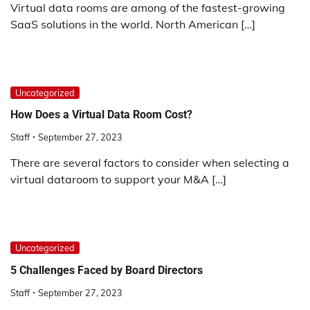
Virtual data rooms are among of the fastest-growing
SaaS solutions in the world. North American […]
Uncategorized
How Does a Virtual Data Room Cost?
Staff
September 27, 2023
There are several factors to consider when selecting a
virtual dataroom to support your M&A […]
Uncategorized
5 Challenges Faced by Board Directors
Staff
September 27, 2023