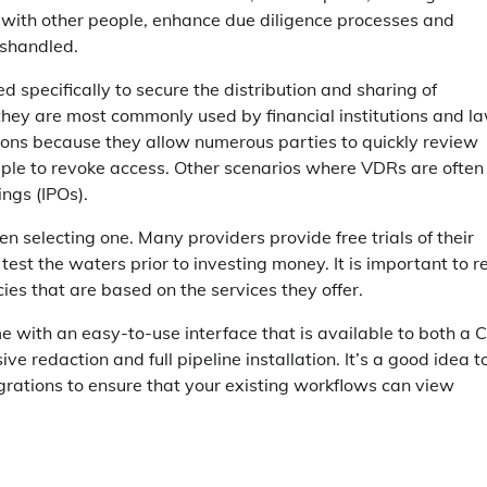
n with other people, enhance due diligence processes and
ishandled.
pecifically to secure the distribution and sharing of
 they are most commonly used by financial institutions and l
ions because they allow numerous parties to quickly review
simple to revoke access. Other scenarios where VDRs are often
ings (IPOs).
n selecting one. Many providers provide free trials of their
o test the waters prior to investing money. It is important to 
cies that are based on the services they offer.
e with an easy-to-use interface that is available to both a 
 redaction and full pipeline installation. It’s a good idea t
egrations to ensure that your existing workflows can view