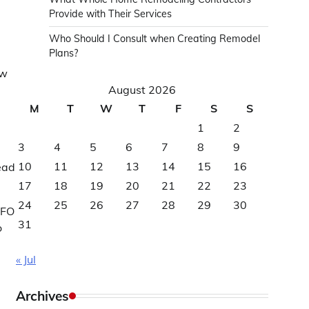
Provide with Their Services
Who Should I Consult when Creating Remodel
Plans?
aw
August 2026
M
T
W
T
F
S
S
1
2
3
4
5
6
7
8
9
10
11
12
13
14
15
16
read
17
18
19
20
21
22
23
24
25
26
27
28
29
30
CFO
31
o
« Jul
Archives