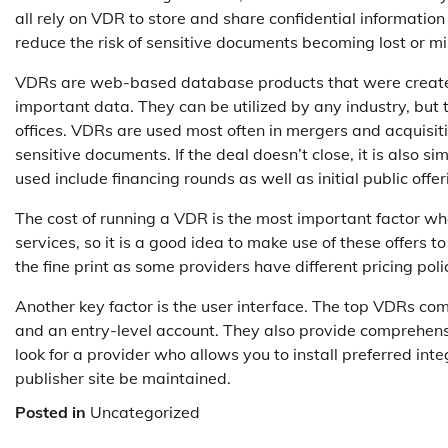
all rely on VDR to store and share confidential informatio
reduce the risk of sensitive documents becoming lost or m
VDRs are web-based database products that were created s
important data. They can be utilized by any industry, but
offices. VDRs are used most often in mergers and acquisit
sensitive documents. If the deal doesn’t close, it is also 
used include financing rounds as well as initial public offer
The cost of running a VDR is the most important factor whe
services, so it is a good idea to make use of these offers t
the fine print as some providers have different pricing poli
Another key factor is the user interface. The top VDRs com
and an entry-level account. They also provide comprehensive
look for a provider who allows you to install preferred int
publisher site be maintained.
Posted in
Uncategorized