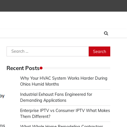
Search
for:
Recent Posts
Why Your HVAC System Works Harder During
Ohios Humid Months
Industrial Exhaust Fans Engineered for
Demanding Applications
Enterprise IPTV vs Consumer IPTV What Makes
Them Different?
ams
What Whole Home Remodeling Contractors