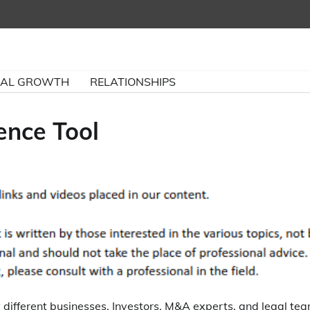
NAL GROWTH
RELATIONSHIPS
ence Tool
y different businesses. Investors, M&A experts, and legal te