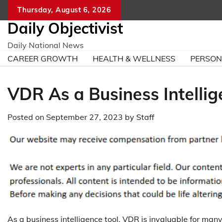
Skip
Thursday, August 6, 2026
to
Daily Objectivist
content
Daily National News
CAREER GROWTH
HEALTH & WELLNESS
PERSO
VDR As a Business Intellig
Posted on
September 27, 2023
by
Staff
As a business intelligence tool, VDR is invaluable for man