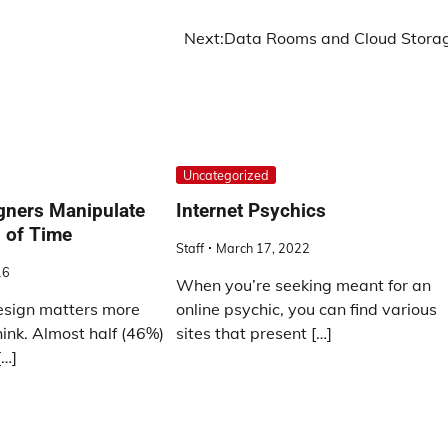
Next:
Data Rooms and Cloud Stora
Uncategorized
ners Manipulate
Internet Psychics
 of Time
Staff
March 17, 2022
16
When you’re seeking meant for an
esign matters more
online psychic, you can find various
ink. Almost half (46%)
sites that present […]
[…]