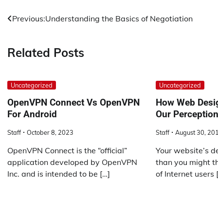
Post
Previous:
Understanding the Basics of Negotiation
navigation
Related Posts
Uncategorized
Uncategorized
OpenVPN Connect Vs OpenVPN
How Web Desig
For Android
Our Perception
Staff
October 8, 2023
Staff
August 30, 20
OpenVPN Connect is the “official”
Your website’s d
application developed by OpenVPN
than you might th
Inc. and is intended to be […]
of Internet users 