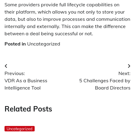
Some providers provide full lifecycle capabilities on
their platform, which allows you not only to store your
data, but also to improve processes and communication
internally and externally. This can make the difference
between a deal being successful or not.
Posted in
Uncategorized
Post
Previous:
Next:
navigation
VDR As a Business
5 Challenges Faced by
Intelligence Tool
Board Directors
Related Posts
Uncategorized