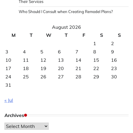
Their Services
Who Should I Consult when Creating Remodel Plans?
August 2026
M
T
W
T
F
S
S
1
2
3
4
5
6
7
8
9
10
11
12
13
14
15
16
17
18
19
20
21
22
23
24
25
26
27
28
29
30
31
« Jul
Archives
Archives