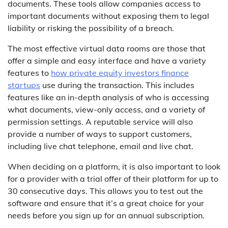
documents. These tools allow companies access to
important documents without exposing them to legal
liability or risking the possibility of a breach.
The most effective virtual data rooms are those that
offer a simple and easy interface and have a variety
features to
how private equity investors finance
startups
use during the transaction. This includes
features like an in-depth analysis of who is accessing
what documents, view-only access, and a variety of
permission settings. A reputable service will also
provide a number of ways to support customers,
including live chat telephone, email and live chat.
When deciding on a platform, it is also important to look
for a provider with a trial offer of their platform for up to
30 consecutive days. This allows you to test out the
software and ensure that it’s a great choice for your
needs before you sign up for an annual subscription.