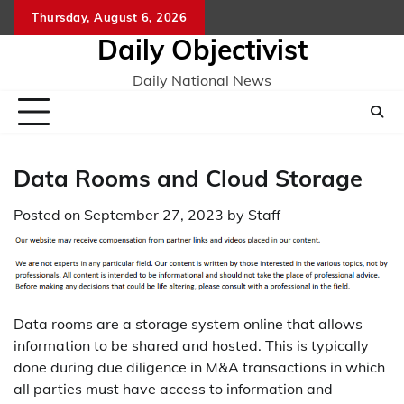
Skip
Thursday, August 6, 2026
to
Daily Objectivist
content
Daily National News
Data Rooms and Cloud Storage
Posted on
September 27, 2023
by
Staff
Data rooms are a storage system online that allows
information to be shared and hosted. This is typically
done during due diligence in M&A transactions in which
all parties must have access to information and