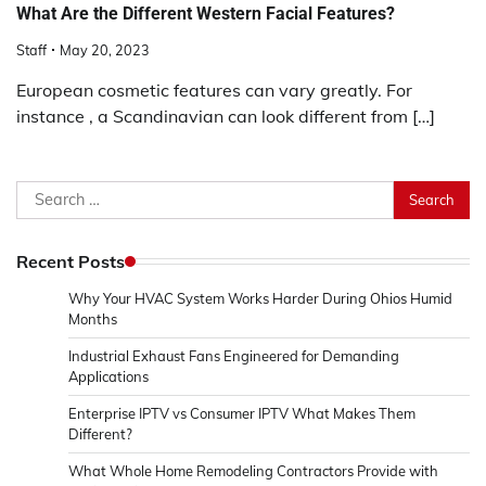
What Are the Different Western Facial Features?
Staff
May 20, 2023
European cosmetic features can vary greatly. For
instance , a Scandinavian can look different from […]
Search
for:
Recent Posts
Why Your HVAC System Works Harder During Ohios Humid
Months
Industrial Exhaust Fans Engineered for Demanding
Applications
Enterprise IPTV vs Consumer IPTV What Makes Them
Different?
What Whole Home Remodeling Contractors Provide with