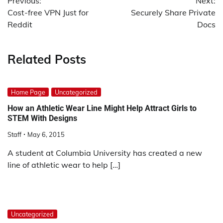
Previous:
Next:
navigation
Cost-free VPN Just for
Securely Share Private
Reddit
Docs
Related Posts
Home Page
Uncategorized
How an Athletic Wear Line Might Help Attract Girls to
STEM With Designs
Staff
May 6, 2015
A student at Columbia University has created a new
line of athletic wear to help […]
Uncategorized