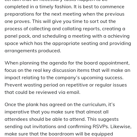
completed in a timely fashion. It is best to commence
preparations for the next meeting when the previous
one proves. This will give you time to sort out the
process of collecting and collating reports, creating a
panel pack, and scheduling a meeting with a achieving
space which has the appropriate seating and providing
arrangements produced.
When planning the agenda for the board appointment,
focus on the real key discussion items that will make an
impact relating to the company’s upcoming success.
Prevent wasting period on repetitive or regular issues
that could be reviewed via email.
Once the plank has agreed on the curriculum, it’s
imperative that you make sure that almost all
attendees should be able to attend. This suggests
sending out invitations and confirming RSVPs. Likewise,
make sure that the boardroom will be equipped