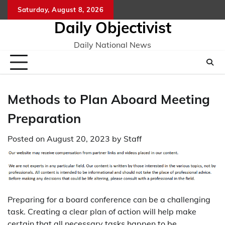
Skip
Saturday, August 8, 2026
to
Daily Objectivist
content
Daily National News
Methods to Plan Aboard Meeting
Preparation
Posted on
August 20, 2023
by
Staff
Preparing for a board conference can be a challenging
task. Creating a clear plan of action will help make
certain that all necessary tasks happen to be