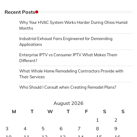
Recent Posts
Why Your HVAC System Works Harder During Ohios Humid
Months
Industrial Exhaust Fans Engineered for Demanding
Applications
Enterprise IPTV vs Consumer IPTV What Makes Them
Different?
What Whole Home Remodeling Contractors Provide with
Their Services
Who Should I Consult when Creating Remodel Plans?
August 2026
M
T
W
T
F
S
S
1
2
3
4
5
6
7
8
9
10
11
12
13
14
15
16