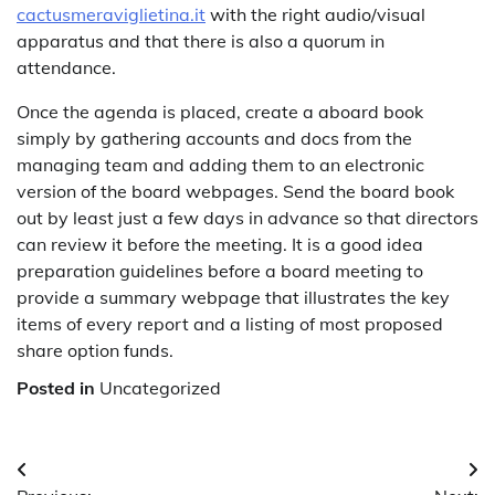
cactusmeraviglietina.it
with the right audio/visual
apparatus and that there is also a quorum in
attendance.
Once the agenda is placed, create a aboard book
simply by gathering accounts and docs from the
managing team and adding them to an electronic
version of the board webpages. Send the board book
out by least just a few days in advance so that directors
can review it before the meeting. It is a good idea
preparation guidelines before a board meeting to
provide a summary webpage that illustrates the key
items of every report and a listing of most proposed
share option funds.
Posted in
Uncategorized
Post