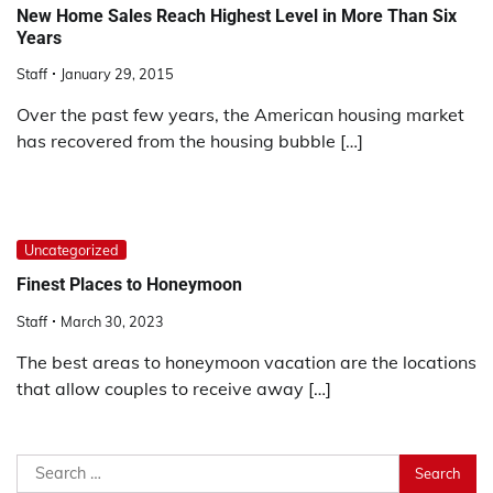
New Home Sales Reach Highest Level in More Than Six
Years
Staff
January 29, 2015
Over the past few years, the American housing market
has recovered from the housing bubble […]
Uncategorized
Finest Places to Honeymoon
Staff
March 30, 2023
The best areas to honeymoon vacation are the locations
that allow couples to receive away […]
Search
for: