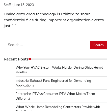
Staff
June 18, 2023
Online data area technology is utilized to share
confidential files during important organization events
just […]
Search
for:
Recent Posts
Why Your HVAC System Works Harder During Ohios Humid
Months
Industrial Exhaust Fans Engineered for Demanding
Applications
Enterprise IPTV vs Consumer IPTV What Makes Them
Different?
What Whole Home Remodeling Contractors Provide with