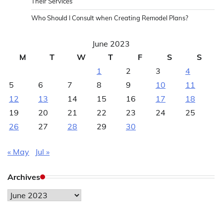
Their Services
Who Should I Consult when Creating Remodel Plans?
June 2023
M
T
W
T
F
S
S
1
2
3
4
5
6
7
8
9
10
11
12
13
14
15
16
17
18
19
20
21
22
23
24
25
26
27
28
29
30
« May
Jul »
Archives
Archives