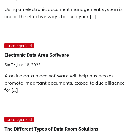
Using an electronic document management system is
one of the effective ways to build your […]
Uncategorized
Electronic Data Area Software
Staff
June 18, 2023
A online data place software will help businesses
promote important documents, expedite due diligence
for […]
Uncategorized
The Different Types of Data Room Solutions