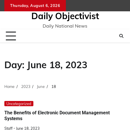
Skip
Thursday, August 6, 2026
to
Daily Objectivist
content
Daily National News
Day:
June 18, 2023
Home
2023
June
18
Uncategorized
The Benefits of Electronic Document Management
Systems
Staff
June 18, 2023