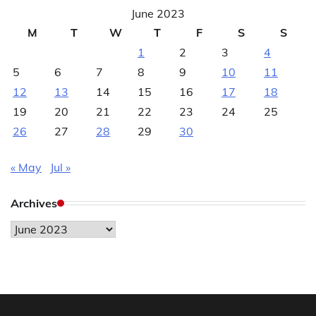
June 2023
M
T
W
T
F
S
S
1
2
3
4
5
6
7
8
9
10
11
12
13
14
15
16
17
18
19
20
21
22
23
24
25
26
27
28
29
30
« May
Jul »
Archives
Archives