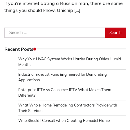
If you’re internet dating a Russian man, there are some
things you should know. Unichip […]
Search
for:
Recent Posts
Why Your HVAC System Works Harder During Ohios Humid
Months
Industrial Exhaust Fans Engineered for Demanding
Applications
Enterprise IPTV vs Consumer IPTV What Makes Them
Different?
What Whole Home Remodeling Contractors Provide with
Their Services
Who Should I Consult when Creating Remodel Plans?