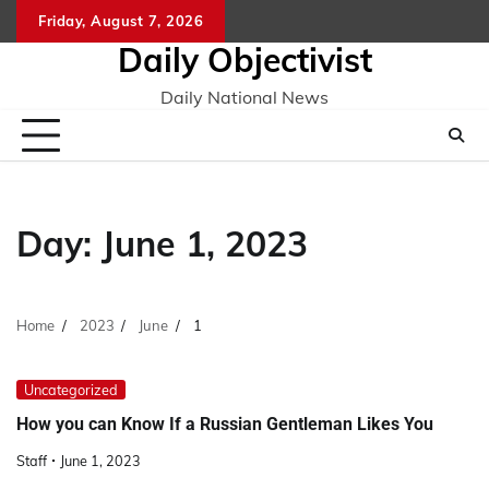
Skip
Friday, August 7, 2026
to
Daily Objectivist
content
Daily National News
Day:
June 1, 2023
Home
2023
June
1
Uncategorized
How you can Know If a Russian Gentleman Likes You
Staff
June 1, 2023