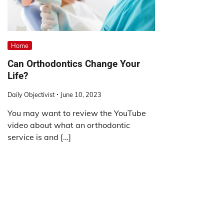
Home
Can Orthodontics Change Your
Life?
Daily Objectivist
June 10, 2023
You may want to review the YouTube
video about what an orthodontic
service is and […]