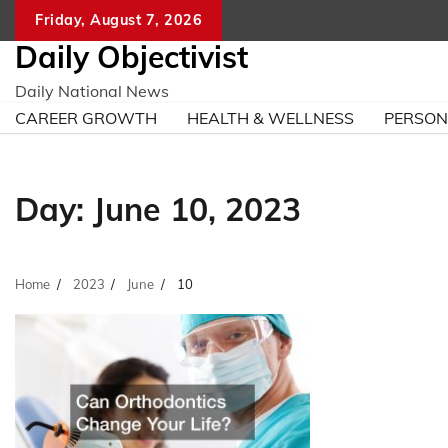
Skip
Friday, August 7, 2026
to
Daily Objectivist
content
Daily National News
CAREER GROWTH
HEALTH & WELLNESS
PERSO
Day:
June 10, 2023
Home
2023
June
10