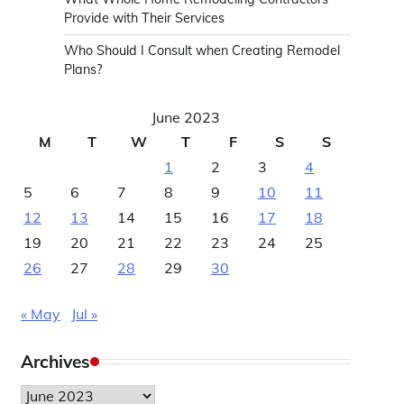
Provide with Their Services
Who Should I Consult when Creating Remodel
Plans?
June 2023
M
T
W
T
F
S
S
1
2
3
4
5
6
7
8
9
10
11
12
13
14
15
16
17
18
19
20
21
22
23
24
25
26
27
28
29
30
« May
Jul »
Archives
Archives