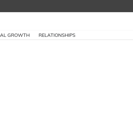
NAL GROWTH
RELATIONSHIPS