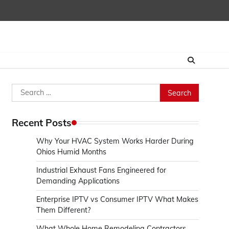
Search
for:
Recent Posts
Why Your HVAC System Works Harder During
Ohios Humid Months
Industrial Exhaust Fans Engineered for
Demanding Applications
Enterprise IPTV vs Consumer IPTV What Makes
Them Different?
What Whole Home Remodeling Contractors