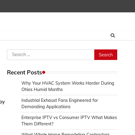
Search
for:
Recent Posts
Why Your HVAC System Works Harder During
Ohios Humid Months
Industrial Exhaust Fans Engineered for
Demanding Applications
Enterprise IPTV vs Consumer IPTV What Makes
Them Different?
What Whole Home Remodeling Contractors