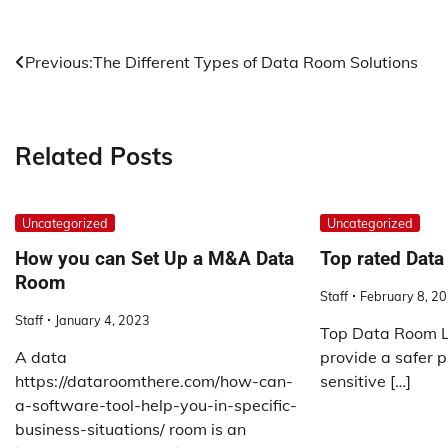
Post
Previous:
The Different Types of Data Room Solutions
navigation
Related Posts
Uncategorized
Uncategorized
How you can Set Up a M&A Data
Top rated Data
Room
Staff
February 8, 2
Staff
January 4, 2023
Top Data Room Li
A data
provide a safer pl
https://dataroomthere.com/how-can-
sensitive […]
a-software-tool-help-you-in-specific-
business-situations/ room is an