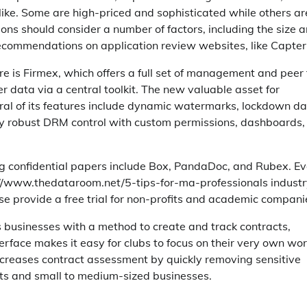
alike. Some are high-priced and sophisticated while others ar
ions should consider a number of factors, including the size 
 recommendations on application review websites, like Capter
 is Firmex, which offers a full set of management and peer 
fer data via a central toolkit. The new valuable asset for
eral of its features include dynamic watermarks, lockdown da
 by robust DRM control with custom permissions, dashboards,
ng confidential papers include Box, PandaDoc, and Rubex. E
s://www.thedataroom.net/5-tips-for-ma-professionals industr
se provide a free trial for non-profits and academic compani
s businesses with a method to create and track contracts,
nterface makes it easy for clubs to focus on their very own wo
increases contract assessment by quickly removing sensitive
nts and small to medium-sized businesses.