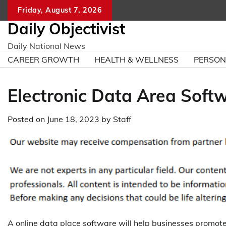
Skip
Friday, August 7, 2026
to
Daily Objectivist
content
Daily National News
CAREER GROWTH
HEALTH & WELLNESS
PERSO
Electronic Data Area Soft
Posted on
June 18, 2023
by
Staff
A online data place software will help businesses promot