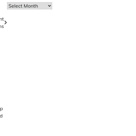
Archives
nt
ms
pp
nd