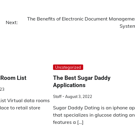
The Benefits of Electronic Document Manageme
Next:
Syste
Uncategorized
 Room List
The Best Sugar Daddy
Applications
023
Staff
August 3, 2022
st Virtual data rooms
ace to retail store
Sugar Daddy Dating is an iphone a
that specializes in glucose dating a
features a […]