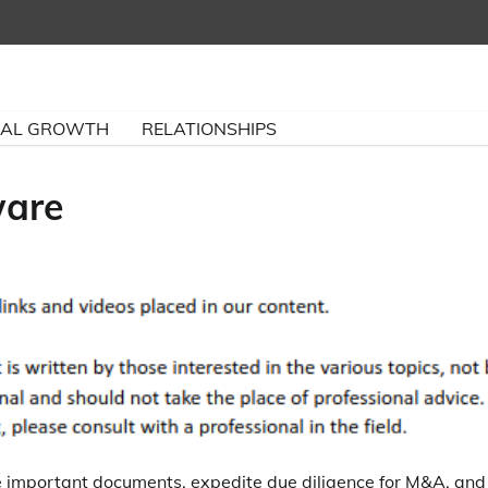
NAL GROWTH
RELATIONSHIPS
ware
e important documents, expedite due diligence for M&A, and