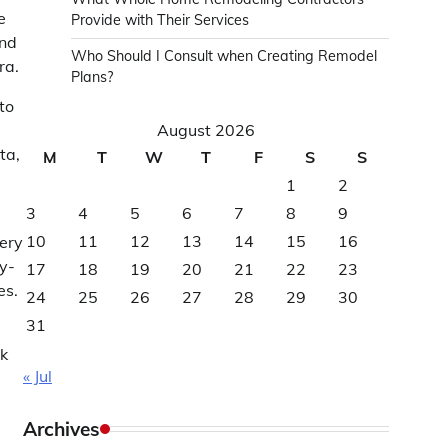
e
Provide with Their Services
and
Who Should I Consult when Creating Remodel
ra.
Plans?
to
August 2026
ta,
M
T
W
T
F
S
S
1
2
3
4
5
6
7
8
9
10
11
12
13
14
15
16
very
y-
17
18
19
20
21
22
23
es.
24
25
26
27
28
29
30
31
rk
« Jul
Archives