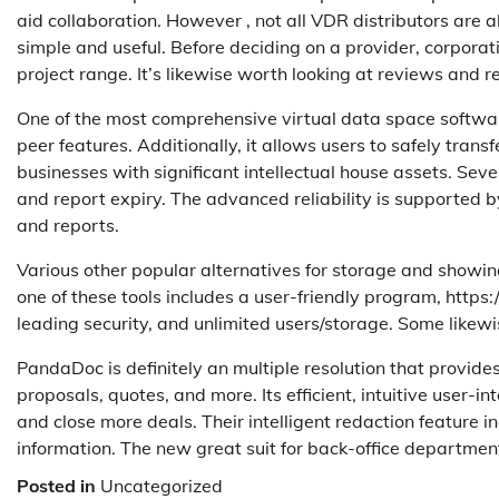
aid collaboration. However , not all VDR distributors are 
simple and useful. Before deciding on a provider, corporat
project range. It’s likewise worth looking at reviews and
One of the most comprehensive virtual data space software
peer features. Additionally, it allows users to safely trans
businesses with significant intellectual house assets. Sev
and report expiry. The advanced reliability is supported
and reports.
Various other popular alternatives for storage and showi
one of these tools includes a user-friendly program, http
leading security, and unlimited users/storage. Some likewi
PandaDoc is definitely an multiple resolution that provide
proposals, quotes, and more. Its efficient, intuitive user-i
and close more deals. Their intelligent redaction feature 
information. The new great suit for back-office departme
Posted in
Uncategorized