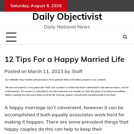
Skip
Saturday, August 8, 2026
to
Daily Objectivist
content
Daily National News
12 Tips For a Happy Married Life
Posted on
March 11, 2023
by
Staff
A happy marriage isn’t convenient, however it can be
accomplished if both equally associates work hard for
making it happen. There are some prevalent things that
happy couples do this can help to keep their