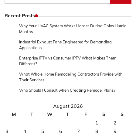
for:
Recent Posts
Why Your HVAC System Works Harder During Ohios Humid
Months
Industrial Exhaust Fans Engineered for Demanding
Applications
Enterprise IPTV vs Consumer IPTV What Makes Them
Different?
What Whole Home Remodeling Contractors Provide with
Their Services
Who Should I Consult when Creating Remodel Plans?
August 2026
M
T
W
T
F
S
S
1
2
3
4
5
6
7
8
9