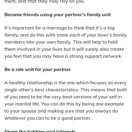
them, and that they may rely on you.
Become friends using your partner’s family unit
It’s important for a marriage to think that it’s a big
family, and do this with some each of your lover’s family
members into your own family. This will help to hold
them involved in your lives but it will surely also create
you feel that you may have a strong support network.
Be a role unit for your partner
A healthy relationship is the one which focuses on every
single other’s best characteristics. This means that both
of you need to be the very best versions of your self in
your marital life. You can do this by being one example
to your spouse and making sure that you always do
whatever you can to be a good partner.
Share the hobbies and interests