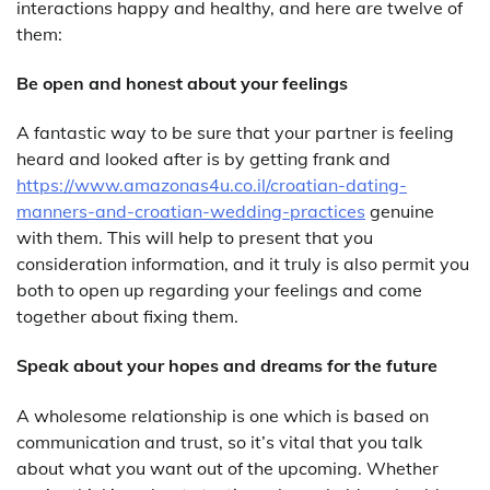
interactions happy and healthy, and here are twelve of
them:
Be open and honest about your feelings
A fantastic way to be sure that your partner is feeling
heard and looked after is by getting frank and
https://www.amazonas4u.co.il/croatian-dating-
manners-and-croatian-wedding-practices
genuine
with them. This will help to present that you
consideration information, and it truly is also permit you
both to open up regarding your feelings and come
together about fixing them.
Speak about your hopes and dreams for the future
A wholesome relationship is one which is based on
communication and trust, so it’s vital that you talk
about what you want out of the upcoming. Whether