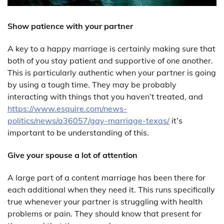
Show patience with your partner
A key to a happy marriage is certainly making sure that
both of you stay patient and supportive of one another.
This is particularly authentic when your partner is going
by using a tough time. They may be probably
interacting with things that you haven’t treated, and
https://www.esquire.com/news-
politics/news/a36057/gay-marriage-texas/
it’s
important to be understanding of this.
Give your spouse a lot of attention
A large part of a content marriage has been there for
each additional when they need it. This runs specifically
true whenever your partner is struggling with health
problems or pain. They should know that present for