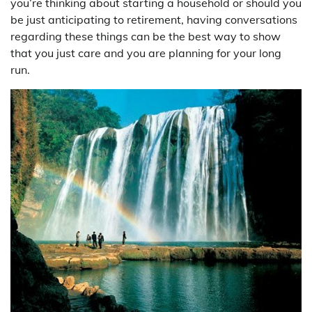
you’re thinking about starting a household or should you
be just anticipating to retirement, having conversations
regarding these things can be the best way to show
that you just care and you are planning for your long
run.