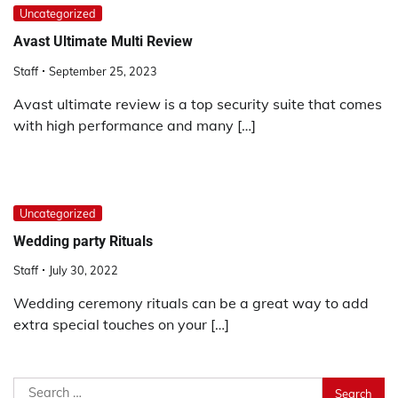
Uncategorized
Avast Ultimate Multi Review
Staff
September 25, 2023
Avast ultimate review is a top security suite that comes
with high performance and many […]
Uncategorized
Wedding party Rituals
Staff
July 30, 2022
Wedding ceremony rituals can be a great way to add
extra special touches on your […]
Search