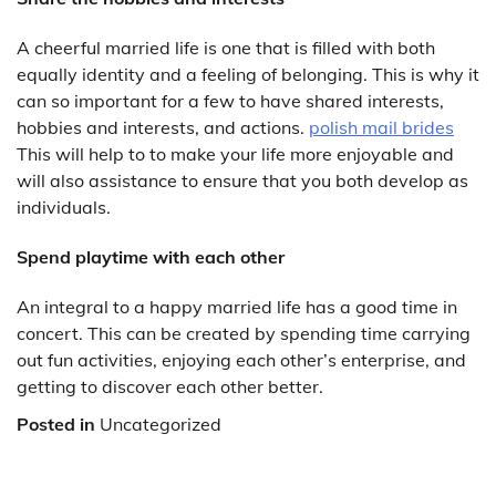
A cheerful married life is one that is filled with both
equally identity and a feeling of belonging. This is why it
can so important for a few to have shared interests,
hobbies and interests, and actions.
polish mail brides
This will help to to make your life more enjoyable and
will also assistance to ensure that you both develop as
individuals.
Spend playtime with each other
An integral to a happy married life has a good time in
concert. This can be created by spending time carrying
out fun activities, enjoying each other’s enterprise, and
getting to discover each other better.
Posted in
Uncategorized