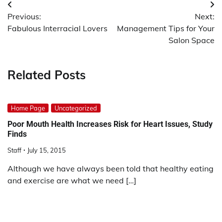
Post
Previous:
Next:
navigation
Fabulous Interracial Lovers
Management Tips for Your
Salon Space
Related Posts
Home Page
Uncategorized
Poor Mouth Health Increases Risk for Heart Issues, Study
Finds
Staff
July 15, 2015
Although we have always been told that healthy eating
and exercise are what we need […]