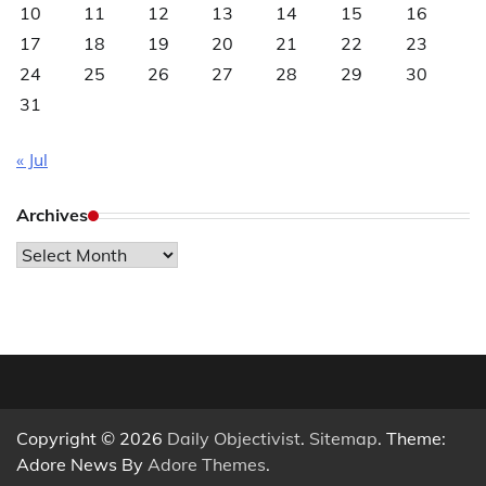
10
11
12
13
14
15
16
17
18
19
20
21
22
23
24
25
26
27
28
29
30
31
« Jul
Archives
Archives
Copyright © 2026
Daily Objectivist
.
Sitemap
. Theme:
Adore News By
Adore Themes
.