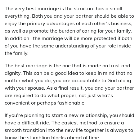
The very best marriage is the structure has a small
everything. Both you and your partner should be able to
enjoy the primary advantages of each other’s business,
as well as promote the burden of caring for your family.
In addition , the marriage will be more protected if both
of you have the same understanding of your role inside
the family.
The best marriage is the one that is made on trust and
dignity. This can be a good idea to keep in mind that no
matter what you do, you are accountable to God along
with your spouse. As a final result, you and your partner
are required to do what proper, not just what’s
convenient or perhaps fashionable.
If you’re planning to start a new relationship, you should
have a difficult ride. The easiest method to ensure a
smooth transition into the new life together is always to
know the stumbling blocks ahead of time.