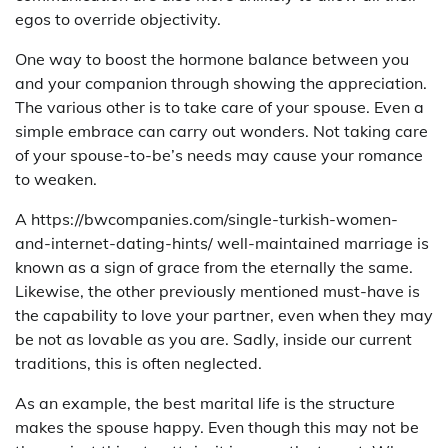
egos to override objectivity.
One way to boost the hormone balance between you
and your companion through showing the appreciation.
The various other is to take care of your spouse. Even a
simple embrace can carry out wonders. Not taking care
of your spouse-to-be’s needs may cause your romance
to weaken.
A https://bwcompanies.com/single-turkish-women-
and-internet-dating-hints/ well-maintained marriage is
known as a sign of grace from the eternally the same.
Likewise, the other previously mentioned must-have is
the capability to love your partner, even when they may
be not as lovable as you are. Sadly, inside our current
traditions, this is often neglected.
As an example, the best marital life is the structure
makes the spouse happy. Even though this may not be