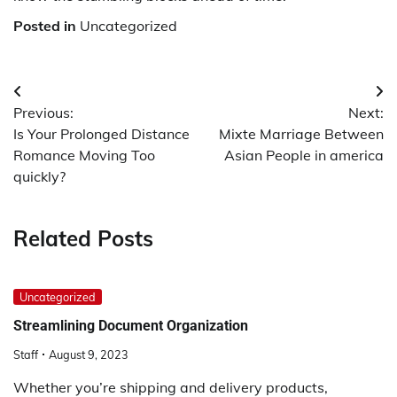
Posted in
Uncategorized
Post
Previous:
Next:
navigation
Is Your Prolonged Distance
Mixte Marriage Between
Romance Moving Too
Asian People in america
quickly?
Related Posts
Uncategorized
Streamlining Document Organization
Staff
August 9, 2023
Whether you’re shipping and delivery products,