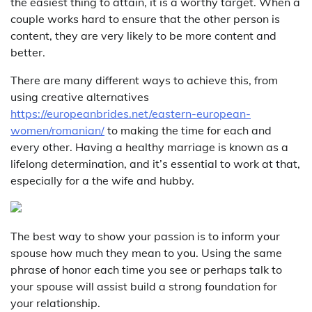
the easiest thing to attain, it is a worthy target. When a
couple works hard to ensure that the other person is
content, they are very likely to be more content and
better.
There are many different ways to achieve this, from
using creative alternatives
https://europeanbrides.net/eastern-european-
women/romanian/
to making the time for each and
every other. Having a healthy marriage is known as a
lifelong determination, and it’s essential to work at that,
especially for a the wife and hubby.
The best way to show your passion is to inform your
spouse how much they mean to you. Using the same
phrase of honor each time you see or perhaps talk to
your spouse will assist build a strong foundation for
your relationship.