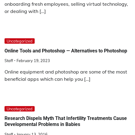
onboarding fresh employees, selling virtual technology,
or dealing with […]
Uncategorized
Online Tools and Photoshop — Alternatives to Photoshop
Staff
February 19, 2023
Online equipment and photoshop are some of the most
beneficial apps which can help you […]
Uncategorized
Research Dispels Myth That Infertility Treatments Cause
Developmental Problems in Babies
Staff
January 13, 2016