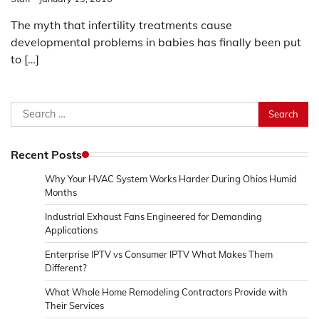
The myth that infertility treatments cause
developmental problems in babies has finally been put
to […]
Search
for:
Recent Posts
Why Your HVAC System Works Harder During Ohios Humid
Months
Industrial Exhaust Fans Engineered for Demanding
Applications
Enterprise IPTV vs Consumer IPTV What Makes Them
Different?
What Whole Home Remodeling Contractors Provide with
Their Services