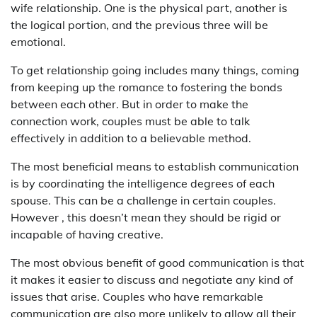
wife relationship. One is the physical part, another is
the logical portion, and the previous three will be
emotional.
To get relationship going includes many things, coming
from keeping up the romance to fostering the bonds
between each other. But in order to make the
connection work, couples must be able to talk
effectively in addition to a believable method.
The most beneficial means to establish communication
is by coordinating the intelligence degrees of each
spouse. This can be a challenge in certain couples.
However , this doesn’t mean they should be rigid or
incapable of having creative.
The most obvious benefit of good communication is that
it makes it easier to discuss and negotiate any kind of
issues that arise. Couples who have remarkable
communication are also more unlikely to allow all their