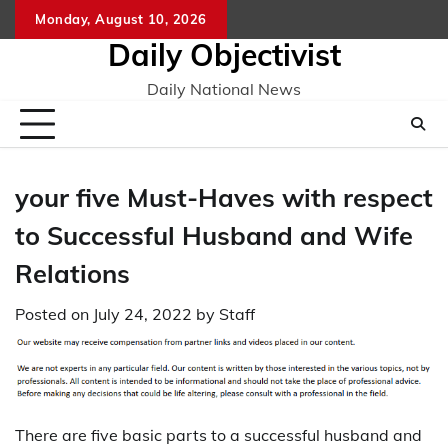
Skip
Monday, August 10, 2026
to
Daily Objectivist
content
Daily National News
your five Must-Haves with respect
to Successful Husband and Wife
Relations
Posted on
July 24, 2022
by
Staff
There are five basic parts to a successful husband and