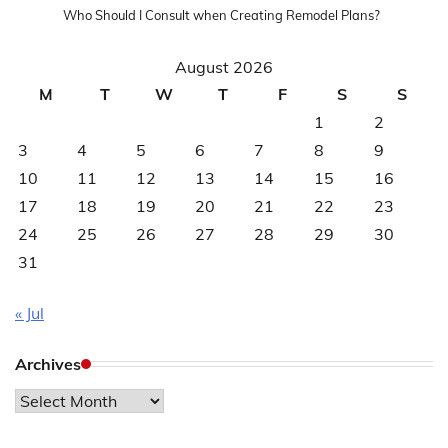
Who Should I Consult when Creating Remodel Plans?
August 2026
M
T
W
T
F
S
S
1
2
3
4
5
6
7
8
9
10
11
12
13
14
15
16
17
18
19
20
21
22
23
24
25
26
27
28
29
30
31
« Jul
Archives
Archives