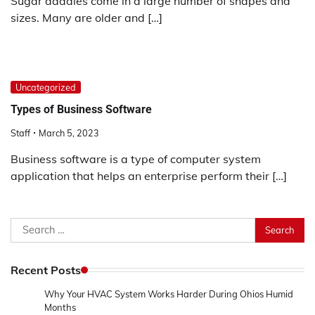
Sugar daddies come in a large number of shapes and
sizes. Many are older and […]
Uncategorized
Types of Business Software
Staff
March 5, 2023
Business software is a type of computer system
application that helps an enterprise perform their […]
Search
for:
Recent Posts
Why Your HVAC System Works Harder During Ohios Humid
Months