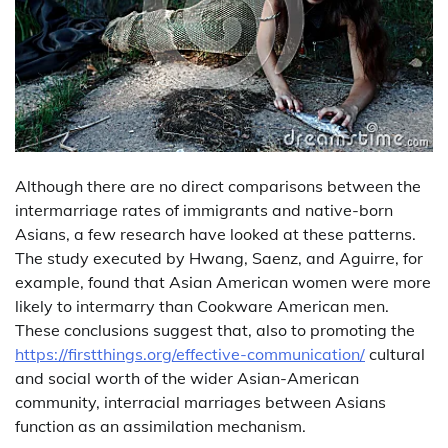
Although there are no direct comparisons between the
intermarriage rates of immigrants and native-born
Asians, a few research have looked at these patterns.
The study executed by Hwang, Saenz, and Aguirre, for
example, found that Asian American women were more
likely to intermarry than Cookware American men.
These conclusions suggest that, also to promoting the
https://firstthings.org/effective-communication/
cultural
and social worth of the wider Asian-American
community, interracial marriages between Asians
function as an assimilation mechanism.