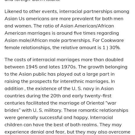
Likened to other events, interracial partnerships among
Asian Us americans are more prevalent for both men
and women. The ratio of Asian American/African
American marriages is around five times regarding
Asian male/African male partnerships. For Cookware
female relationships, the relative amount is 1 ) 30%.
The costs of interracial marriages more than doubled
between 1945 and lates 1970s. The growth belonging
to the Asian public has played out a large part in
raising the prospects for interethnic marriages. In
addition , the existence of the U. S. navy in Asian
countries during the 20th and early twenty-first
centuries facilitated the marriage of Oriental “war
brides” with U. S. military. These romantic relationships
were generally successful and happy. Interracial
children can have the best of both realms. They may
experience denial and fear, but they may also overcome