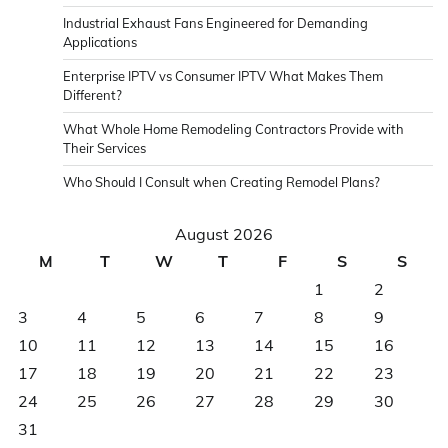
Industrial Exhaust Fans Engineered for Demanding
Applications
Enterprise IPTV vs Consumer IPTV What Makes Them
Different?
What Whole Home Remodeling Contractors Provide with
Their Services
Who Should I Consult when Creating Remodel Plans?
August 2026
M
T
W
T
F
S
S
1
2
3
4
5
6
7
8
9
10
11
12
13
14
15
16
17
18
19
20
21
22
23
24
25
26
27
28
29
30
31