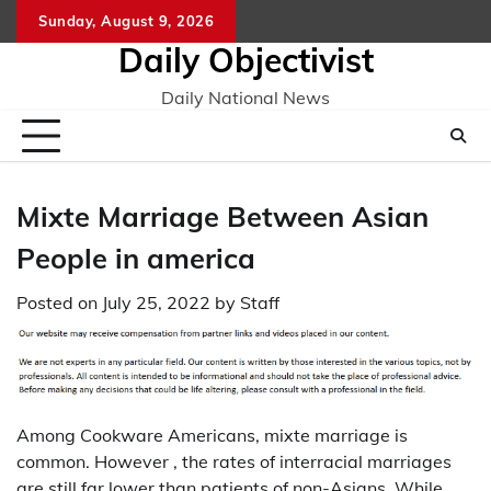
Skip
Sunday, August 9, 2026
to
Daily Objectivist
content
Daily National News
Mixte Marriage Between Asian
People in america
Posted on
July 25, 2022
by
Staff
Among Cookware Americans, mixte marriage is
common. However , the rates of interracial marriages
are still far lower than patients of non-Asians. While