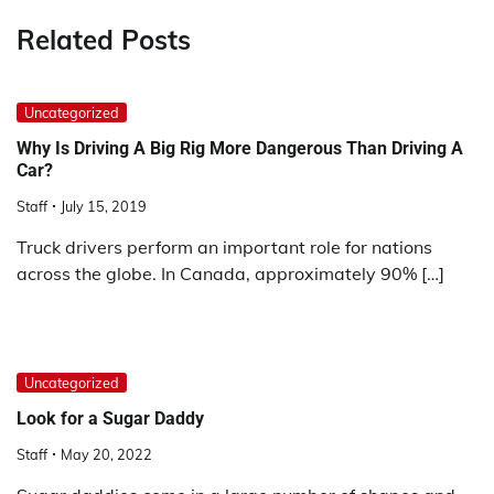
Related Posts
Uncategorized
Why Is Driving A Big Rig More Dangerous Than Driving A
Car?
Staff
July 15, 2019
Truck drivers perform an important role for nations
across the globe. In Canada, approximately 90% […]
Uncategorized
Look for a Sugar Daddy
Staff
May 20, 2022