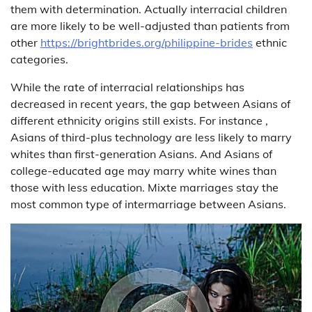
them with determination. Actually interracial children
are more likely to be well-adjusted than patients from
other
https://brightbrides.org/philippine-brides
ethnic
categories.
While the rate of interracial relationships has
decreased in recent years, the gap between Asians of
different ethnicity origins still exists. For instance ,
Asians of third-plus technology are less likely to marry
whites than first-generation Asians. And Asians of
college-educated age may marry white wines than
those with less education. Mixte marriages stay the
most common type of intermarriage between Asians.