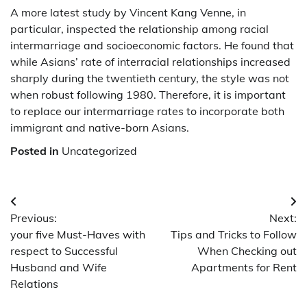
A more latest study by Vincent Kang Venne, in
particular, inspected the relationship among racial
intermarriage and socioeconomic factors. He found that
while Asians’ rate of interracial relationships increased
sharply during the twentieth century, the style was not
when robust following 1980. Therefore, it is important
to replace our intermarriage rates to incorporate both
immigrant and native-born Asians.
Posted in
Uncategorized
Post
Previous:
Next:
navigation
your five Must-Haves with
Tips and Tricks to Follow
respect to Successful
When Checking out
Husband and Wife
Apartments for Rent
Relations