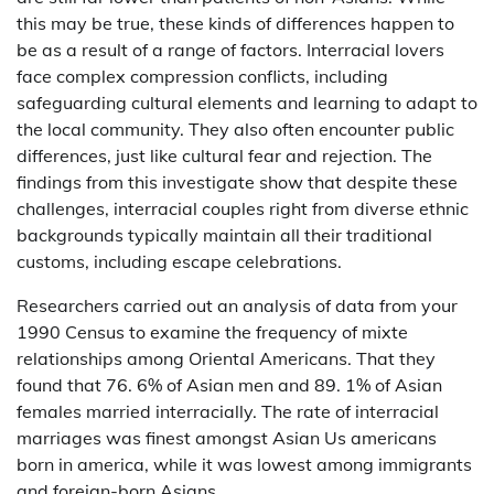
this may be true, these kinds of differences happen to
be as a result of a range of factors. Interracial lovers
face complex compression conflicts, including
safeguarding cultural elements and learning to adapt to
the local community. They also often encounter public
differences, just like cultural fear and rejection. The
findings from this investigate show that despite these
challenges, interracial couples right from diverse ethnic
backgrounds typically maintain all their traditional
customs, including escape celebrations.
Researchers carried out an analysis of data from your
1990 Census to examine the frequency of mixte
relationships among Oriental Americans. That they
found that 76. 6% of Asian men and 89. 1% of Asian
females married interracially. The rate of interracial
marriages was finest amongst Asian Us americans
born in america, while it was lowest among immigrants
and foreign-born Asians.