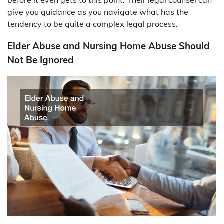
give you guidance as you navigate what has the
tendency to be quite a complex legal process.
Elder Abuse and Nursing Home Abuse Should
Not Be Ignored