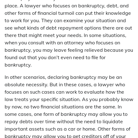
place. A lawyer who focuses on bankruptcy, debt, and
other forms of financial turmoil can put their knowledge
to work for you. They can examine your situation and
see what kinds of debt repayment options there are out
there that might meet your needs. In some situations,
when you consult with an attorney who focuses on
bankruptcy, you may leave feeling relieved because you
found out that you don’t even need to file for
bankruptcy.
In other scenarios, declaring bankruptcy may be an
absolute necessity. But in these cases, a lawyer who
focuses on such cases can work to evaluate how the
law treats your specific situation. As you probably know
by now, no two financial situations are the same. In
some cases, one form of bankruptcy may allow you to
repay debts over time without the need to liquidate
important assets such as a car or home. Other forms of
bankruptcy may allow you to get creditors off of your