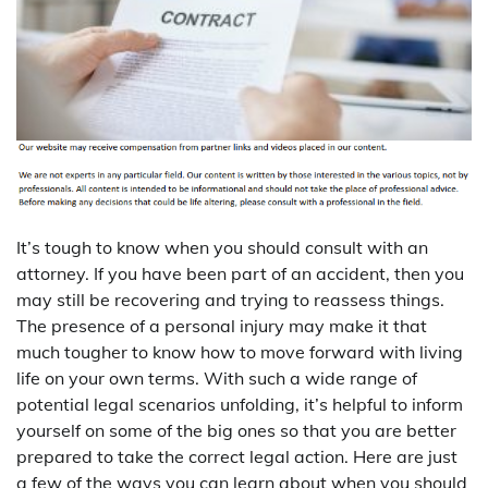
It’s tough to know when you should consult with an
attorney. If you have been part of an accident, then you
may still be recovering and trying to reassess things.
The presence of a personal injury may make it that
much tougher to know how to move forward with living
life on your own terms. With such a wide range of
potential legal scenarios unfolding, it’s helpful to inform
yourself on some of the big ones so that you are better
prepared to take the correct legal action. Here are just
a few of the ways you can learn about when you should