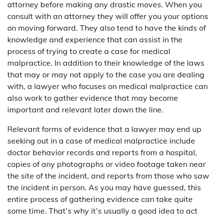
attorney before making any drastic moves. When you
consult with an attorney they will offer you your options
on moving forward. They also tend to have the kinds of
knowledge and experience that can assist in the
process of trying to create a case for medical
malpractice. In addition to their knowledge of the laws
that may or may not apply to the case you are dealing
with, a lawyer who focuses on medical malpractice can
also work to gather evidence that may become
important and relevant later down the line.
Relevant forms of evidence that a lawyer may end up
seeking out in a case of medical malpractice include
doctor behavior records and reports from a hospital,
copies of any photographs or video footage taken near
the site of the incident, and reports from those who saw
the incident in person. As you may have guessed, this
entire process of gathering evidence can take quite
some time. That’s why it’s usually a good idea to act