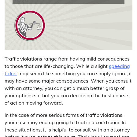
Traffic violations range from having mild consequences
to those that are life-changing. While a slight
speeding
ticket
may seem like something you can simply ignore, it
may have some major consequences. When you consult
with an attorney, you can get a much better grasp of
your options so that you can decide on the best course
of action moving forward.
In the case of more serious forms of traffic violations,
your case may end up going to trial in a courtroom. In
these situations, it is helpful to consult with an attorney
before it even gets to this point. Their legal counsel can