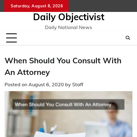
Skip
Saturday, August 8, 2026
to
Daily Objectivist
content
Daily National News
When Should You Consult With
An Attorney
Posted on
August 6, 2020
by
Staff