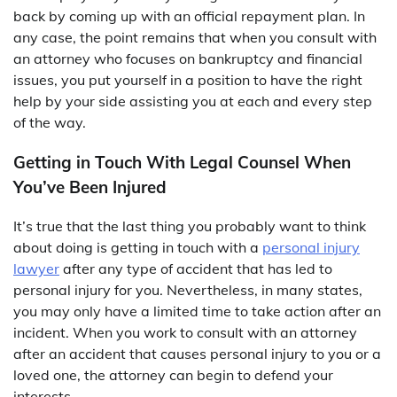
back by coming up with an official repayment plan. In
any case, the point remains that when you consult with
an attorney who focuses on bankruptcy and financial
issues, you put yourself in a position to have the right
help by your side assisting you at each and every step
of the way.
Getting in Touch With Legal Counsel When
You’ve Been Injured
It’s true that the last thing you probably want to think
about doing is getting in touch with a
personal injury
lawyer
after any type of accident that has led to
personal injury for you. Nevertheless, in many states,
you may only have a limited time to take action after an
incident. When you work to consult with an attorney
after an accident that causes personal injury to you or a
loved one, the attorney can begin to defend your
interests.