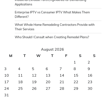
Applications
Enterprise IPTV vs Consumer IPTV What Makes Them
Different?
What Whole Home Remodeling Contractors Provide with
Their Services
Who Should I Consult when Creating Remodel Plans?
August 2026
M
T
W
T
F
S
S
1
2
3
4
5
6
7
8
9
10
11
12
13
14
15
16
17
18
19
20
21
22
23
24
25
26
27
28
29
30
31