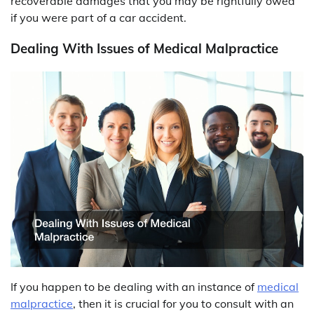
recoverable damages that you may be rightfully owed
if you were part of a car accident.
Dealing With Issues of Medical Malpractice
If you happen to be dealing with an instance of
medical
malpractice
, then it is crucial for you to consult with an