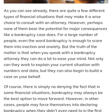
As you can see already, there are quite a few different
types of financial situations that may make it a wise
choice to consult with an attorney. However, perhaps
none of them bear the potential for major consequences
like a bankruptcy case does. For a large number of
people, even the word bankruptcy is enough to scare
them into inaction and anxiety. But the truth of the
matter is that when you speak with a bankruptcy
attorney they can do a lot to ease your mind. Not only
can they work to explain your current situation with
numbers and data, but they can also begin to build a
case on your behalf.
Of course, there is simply no denying the fact that in
some financial situations, bankruptcy may always be
the best option to move forward. However, in other
cases, people may force themselves into declaring
bankruptcy when they didn’t even need to in the first