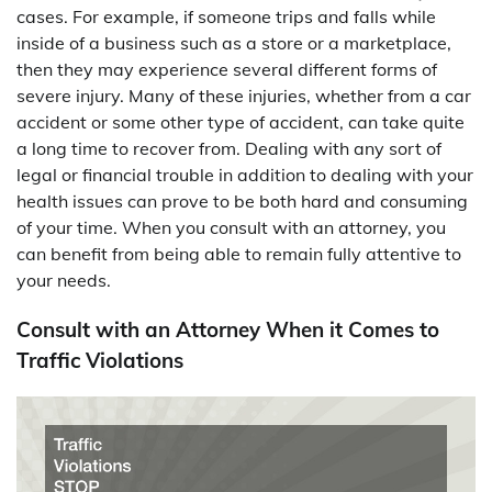
cases. For example, if someone trips and falls while
inside of a business such as a store or a marketplace,
then they may experience several different forms of
severe injury. Many of these injuries, whether from a car
accident or some other type of accident, can take quite
a long time to recover from. Dealing with any sort of
legal or financial trouble in addition to dealing with your
health issues can prove to be both hard and consuming
of your time. When you consult with an attorney, you
can benefit from being able to remain fully attentive to
your needs.
Consult with an Attorney When it Comes to
Traffic Violations