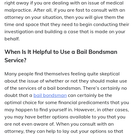
right away if you are dealing with an issue of medical
malpractice. After all, if you are fast to consult with an
attorney on your situation, then you will give them the
time and space that they need to begin conducting their
investigation and building a case that is made on your
behalf.
When Is It Helpful to Use a Bail Bondsman
Service?
Many people find themselves feeling quite skeptical
about the issue of whether or not they should make use
of the services of a bail bondsman. There’s certainly no
doubt that a
bail bondsman
can certainly be the
optimal choice for some financial predicaments that you
may happen to find yourself in. However, in other cases,
you may have better options available to you that you
are not even aware of. When you consult with an
attorney, they can help to lay out your options so that