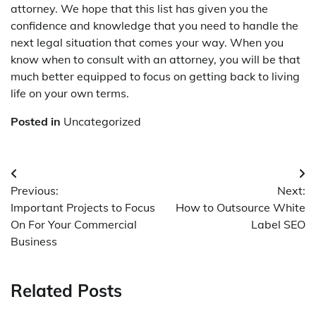
attorney. We hope that this list has given you the
confidence and knowledge that you need to handle the
next legal situation that comes your way. When you
know when to consult with an attorney, you will be that
much better equipped to focus on getting back to living
life on your own terms.
Posted in
Uncategorized
Post
Previous:
Next:
navigation
Important Projects to Focus
How to Outsource White
On For Your Commercial
Label SEO
Business
Related Posts