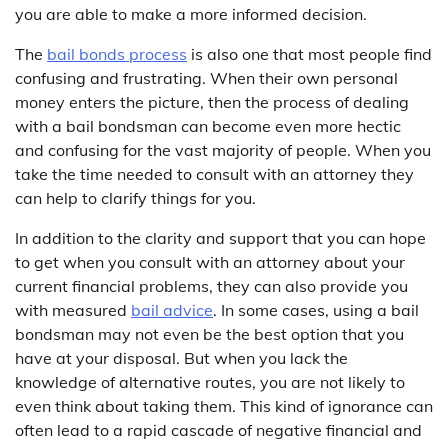
you are able to make a more informed decision.
The
bail bonds process
is also one that most people find
confusing and frustrating. When their own personal
money enters the picture, then the process of dealing
with a bail bondsman can become even more hectic
and confusing for the vast majority of people. When you
take the time needed to consult with an attorney they
can help to clarify things for you.
In addition to the clarity and support that you can hope
to get when you consult with an attorney about your
current financial problems, they can also provide you
with measured
bail advice
. In some cases, using a bail
bondsman may not even be the best option that you
have at your disposal. But when you lack the
knowledge of alternative routes, you are not likely to
even think about taking them. This kind of ignorance can
often lead to a rapid cascade of negative financial and