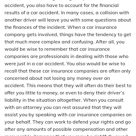
accident, you also have to account for the financial
results of a car accident. In many cases, a collision with
another driver will leave you with some questions about
the finances of the incident. When a car insurance
company gets involved, things have the tendency to get
that much more complex and confusing. After all, you
would be wise to remember that car insurance
companies are professionals in dealing with those who
were just in a car accident. You also would be wise to
recall that these car insurance companies are often only
concerned about not losing any money over an
accident. This means that they will often do their best to
offer you little to money, or even to deny their driver’s
liability in the situation altogether. When you consult
with an attorney you can rest assured that they will
assist you by speaking with car insurance companies on
your behalf. They can work to defend your rights and go
after any amounts of possible compensation and other