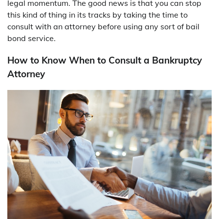
legal momentum. The good news is that you can stop
this kind of thing in its tracks by taking the time to
consult with an attorney before using any sort of bail
bond service.
How to Know When to Consult a Bankruptcy
Attorney