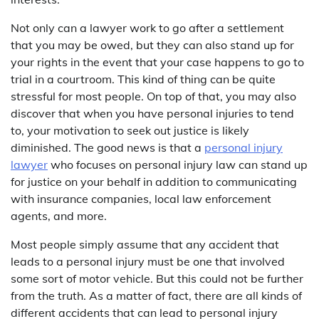
Not only can a lawyer work to go after a settlement
that you may be owed, but they can also stand up for
your rights in the event that your case happens to go to
trial in a courtroom. This kind of thing can be quite
stressful for most people. On top of that, you may also
discover that when you have personal injuries to tend
to, your motivation to seek out justice is likely
diminished. The good news is that a
personal injury
lawyer
who focuses on personal injury law can stand up
for justice on your behalf in addition to communicating
with insurance companies, local law enforcement
agents, and more.
Most people simply assume that any accident that
leads to a personal injury must be one that involved
some sort of motor vehicle. But this could not be further
from the truth. As a matter of fact, there are all kinds of
different accidents that can lead to personal injury