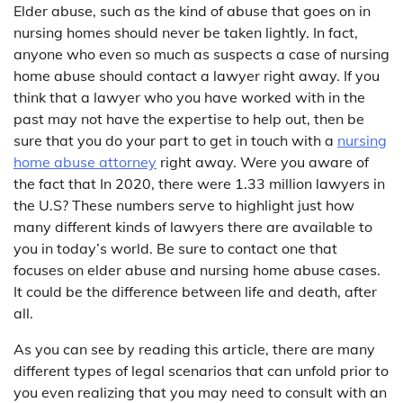
Elder abuse, such as the kind of abuse that goes on in
nursing homes should never be taken lightly. In fact,
anyone who even so much as suspects a case of nursing
home abuse should contact a lawyer right away. If you
think that a lawyer who you have worked with in the
past may not have the expertise to help out, then be
sure that you do your part to get in touch with a
nursing
home abuse attorney
right away. Were you aware of
the fact that In 2020, there were 1.33 million lawyers in
the U.S? These numbers serve to highlight just how
many different kinds of lawyers there are available to
you in today’s world. Be sure to contact one that
focuses on elder abuse and nursing home abuse cases.
It could be the difference between life and death, after
all.
As you can see by reading this article, there are many
different types of legal scenarios that can unfold prior to
you even realizing that you may need to consult with an