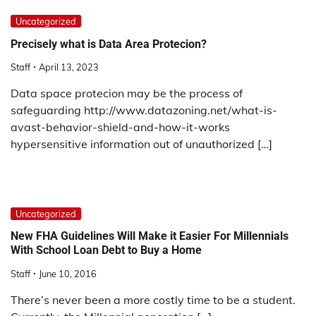
Uncategorized
Precisely what is Data Area Protecion?
Staff
April 13, 2023
Data space protecion may be the process of
safeguarding http://www.datazoning.net/what-is-
avast-behavior-shield-and-how-it-works
hypersensitive information out of unauthorized […]
Uncategorized
New FHA Guidelines Will Make it Easier For Millennials
With School Loan Debt to Buy a Home
Staff
June 10, 2016
There’s never been a more costly time to be a student.