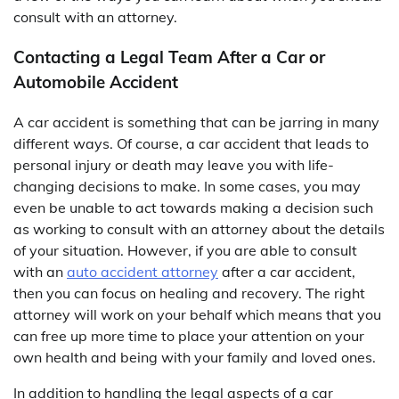
consult with an attorney.
Contacting a Legal Team After a Car or
Automobile Accident
A car accident is something that can be jarring in many
different ways. Of course, a car accident that leads to
personal injury or death may leave you with life-
changing decisions to make. In some cases, you may
even be unable to act towards making a decision such
as working to consult with an attorney about the details
of your situation. However, if you are able to consult
with an
auto accident attorney
after a car accident,
then you can focus on healing and recovery. The right
attorney will work on your behalf which means that you
can free up more time to place your attention on your
own health and being with your family and loved ones.
In addition to handling the legal aspects of a car