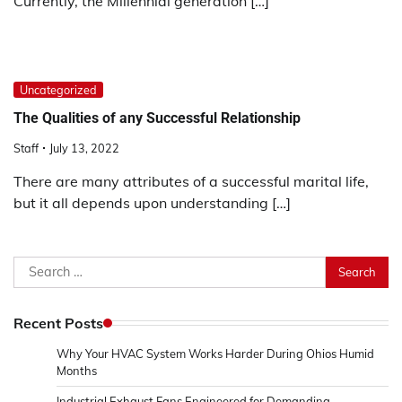
Currently, the Millennial generation […]
Uncategorized
The Qualities of any Successful Relationship
Staff
July 13, 2022
There are many attributes of a successful marital life,
but it all depends upon understanding […]
Search
for:
Recent Posts
Why Your HVAC System Works Harder During Ohios Humid
Months
Industrial Exhaust Fans Engineered for Demanding