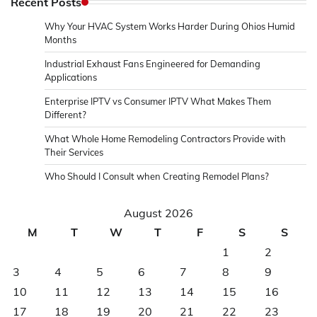
Recent Posts
Why Your HVAC System Works Harder During Ohios Humid
Months
Industrial Exhaust Fans Engineered for Demanding
Applications
Enterprise IPTV vs Consumer IPTV What Makes Them
Different?
What Whole Home Remodeling Contractors Provide with
Their Services
Who Should I Consult when Creating Remodel Plans?
August 2026
M
T
W
T
F
S
S
1
2
3
4
5
6
7
8
9
10
11
12
13
14
15
16
17
18
19
20
21
22
23