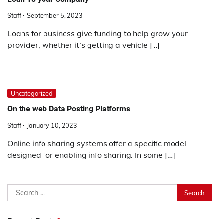
Staff
September 5, 2023
Loans for business give funding to help grow your
provider, whether it’s getting a vehicle […]
Uncategorized
On the web Data Posting Platforms
Staff
January 10, 2023
Online info sharing systems offer a specific model
designed for enabling info sharing. In some […]
Search
for: