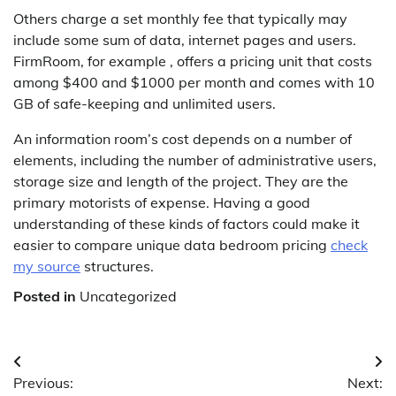
Others charge a set monthly fee that typically may
include some sum of data, internet pages and users.
FirmRoom, for example , offers a pricing unit that costs
among $400 and $1000 per month and comes with 10
GB of safe-keeping and unlimited users.
An information room’s cost depends on a number of
elements, including the number of administrative users,
storage size and length of the project. They are the
primary motorists of expense. Having a good
understanding of these kinds of factors could make it
easier to compare unique data bedroom pricing
check
my source
structures.
Posted in
Uncategorized
Post
Previous:
Next: