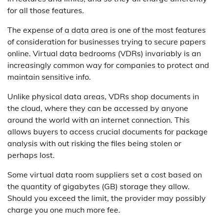
for all those features.
The expense of a data area is one of the most features
of consideration for businesses trying to secure papers
online. Virtual data bedrooms (VDRs) invariably is an
increasingly common way for companies to protect and
maintain sensitive info.
Unlike physical data areas, VDRs shop documents in
the cloud, where they can be accessed by anyone
around the world with an internet connection. This
allows buyers to access crucial documents for package
analysis with out risking the files being stolen or
perhaps lost.
Some virtual data room suppliers set a cost based on
the quantity of gigabytes (GB) storage they allow.
Should you exceed the limit, the provider may possibly
charge you one much more fee.