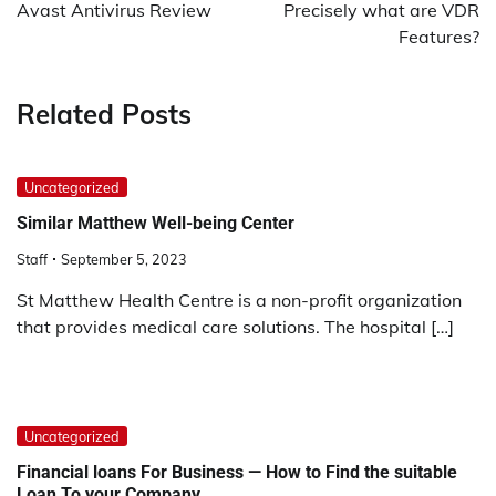
navigation
Avast Antivirus Review
Precisely what are VDR
Features?
Related Posts
Uncategorized
Similar Matthew Well-being Center
Staff
September 5, 2023
St Matthew Health Centre is a non-profit organization
that provides medical care solutions. The hospital […]
Uncategorized
Financial loans For Business — How to Find the suitable
Loan To your Company