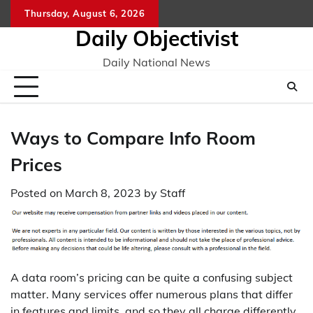
Skip
Thursday, August 6, 2026
to
Daily Objectivist
content
Daily National News
Ways to Compare Info Room
Prices
Posted on
March 8, 2023
by
Staff
A data room’s pricing can be quite a confusing subject
matter. Many services offer numerous plans that differ
in features and limits, and so they all charge differently