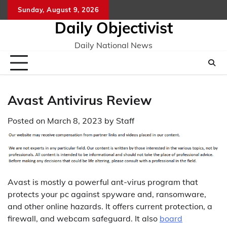
Skip
Sunday, August 9, 2026
to
Daily Objectivist
content
Daily National News
Avast Antivirus Review
Posted on
March 8, 2023
by
Staff
Avast is mostly a powerful ant-virus program that
protects your pc against spyware and, ransomware,
and other online hazards. It offers current protection, a
firewall, and webcam safeguard. It also
board