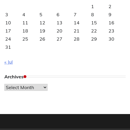
1
2
3
4
5
6
7
8
9
10
11
12
13
14
15
16
17
18
19
20
21
22
23
24
25
26
27
28
29
30
31
« Jul
Archives
Archives