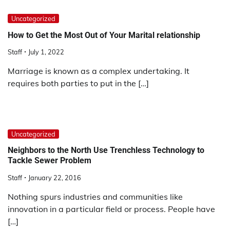
Uncategorized
How to Get the Most Out of Your Marital relationship
Staff
July 1, 2022
Marriage is known as a complex undertaking. It
requires both parties to put in the […]
Uncategorized
Neighbors to the North Use Trenchless Technology to
Tackle Sewer Problem
Staff
January 22, 2016
Nothing spurs industries and communities like
innovation in a particular field or process. People have
[…]