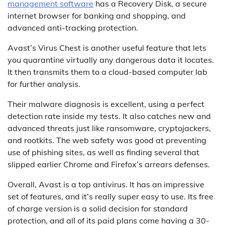
management software
has a Recovery Disk, a secure
internet browser for banking and shopping, and
advanced anti-tracking protection.
Avast’s Virus Chest is another useful feature that lets
you quarantine virtually any dangerous data it locates.
It then transmits them to a cloud-based computer lab
for further analysis.
Their malware diagnosis is excellent, using a perfect
detection rate inside my tests. It also catches new and
advanced threats just like ransomware, cryptojackers,
and rootkits. The web safety was good at preventing
use of phishing sites, as well as finding several that
slipped earlier Chrome and Firefox’s arrears defenses.
Overall, Avast is a top antivirus. It has an impressive
set of features, and it’s really super easy to use. Its free
of charge version is a solid decision for standard
protection, and all of its paid plans come having a 30-