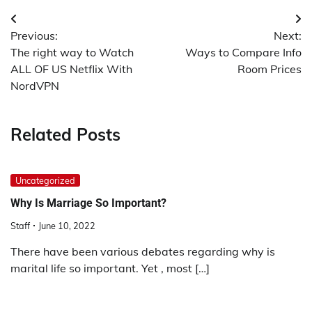
Post
Previous:
Next:
navigation
The right way to Watch
Ways to Compare Info
ALL OF US Netflix With
Room Prices
NordVPN
Related Posts
Uncategorized
Why Is Marriage So Important?
Staff
June 10, 2022
There have been various debates regarding why is
marital life so important. Yet , most […]