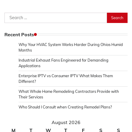
Search
for:
Recent Posts
Why Your HVAC System Works Harder During Ohios Humid
Months
Industrial Exhaust Fans Engineered for Demanding
Applications
Enterprise IPTV vs Consumer IPTV What Makes Them
Different?
What Whole Home Remodeling Contractors Provide with
Their Services
Who Should I Consult when Creating Remodel Plans?
August 2026
M
T
W
T
F
S
S