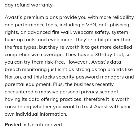
day refund warranty.
Avast’s premium plans provide you with more reliability
and performance tools, including a VPN, anti-phishing
rights, an advanced fire wall, webcam safety, system
tune-up tools, and even more. They’re a bit pricier than
the free types, but they’re worth it to get more detailed
comprehensive coverage. They have a 30-day trial, so
you can try them risk-free. However , Avast’s data
breach monitoring just isn’t as strong as top brands like
Norton, and this lacks security password managers and
parental equipment. Plus, the business recently
encountered a massive personal privacy scandal
having its data offering practices, therefore it is worth
considering whether you want to trust Avast with your
own individual information.
Posted in
Uncategorized