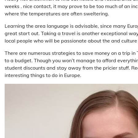
weeks . nice contact, it may prove to be too much of an inco
where the temperatures are often sweltering.
Learning the area language is advisable, since many Euro
great start out. Taking a travel is another exceptional wa
local people who will be passionate about the and culture 
There are numerous strategies to save money on a trip in 
to a budget. Though you won’t manage to afford everythin
student discounts and stay away from the pricier stuff. Reg
interesting things to do in Europe.