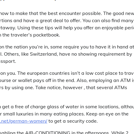
g how to make that the best encounter possible. The good ne
tions and have a great deal to offer. You can also find many
taway. Using these tips will help you offer an enjoyable peri
n the traveler’s pocketbook.
n the nation you’re in, some require you to have it in hand at
all. Others, like Switzerland, have no showing requirement by
assport.
on you. The european countries isn’t a low cost place to trav
urse or wallet pays off in the end. Also, employing an ATM i
s by using one. Take notice, however , that several ATMs
 get a free of charge glass of water in some locations, altho
her small luxuries in many eating places. Keep an eye on the
.net/german-women/
to get a security code.
isabling the AIR-CONDITIONING in the afternoons. While 2