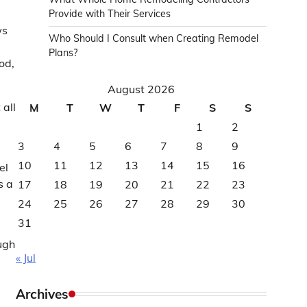
Provide with Their Services
ws
Who Should I Consult when Creating Remodel
Plans?
od,
August 2026
 all
M
T
W
T
F
S
S
1
2
3
4
5
6
7
8
9
10
11
12
13
14
15
16
el
s a
17
18
19
20
21
22
23
24
25
26
27
28
29
30
31
ugh
« Jul
Archives