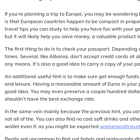
If you’re planning a trip to Europe, you may be wonderin
is that European countries happen to be compact in propor
travel tips you can study to help you have fun with your ge
but it will likely help you save money, a valuable product i
The first thing to do is to check your passport. Depending o
times. Several, like Albania, don’t accept credit cards at 
any means. It’s also a good idea to carry a copy of your p
An additional useful hint is to make sure get enough funds 
and leisure. Having a reasonable amount of Euros in your p
good idea. You may even preserve a couple hundred dollar
shouldn’t have the best exchange rate.
In the same vein mainly because the previous hint, you can
not all of the. You can also find no cost soft drinks and ot
wallet even if, as you might be expected
womenandtravel
Really not uncommon to find out hotels and restaurants d