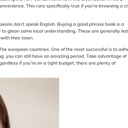
nvenience. This runs specifically true if you’re browsing a ci
peans don’t speak English. Buying a good phrase book is a
y to glean some local understanding. These are generally led
with their town.
The european countries. One of the most successful is to adh
g, you can still have an amazing period. Take advantage of
ardless if you’re on a tight budget, there are plenty of