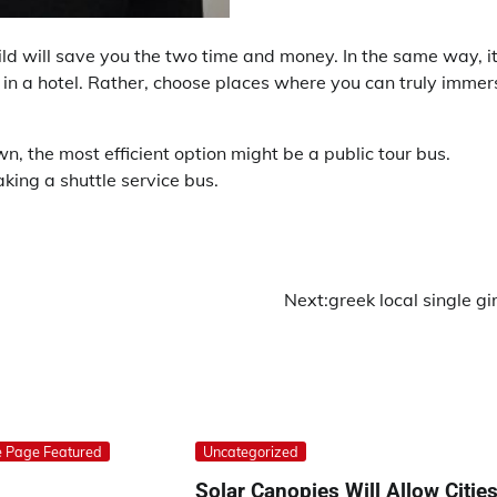
ild will save you the two time and money. In the same way, it
g in a hotel. Rather, choose places where you can truly immer
, the most efficient option might be a public tour bus.
aking a shuttle service bus.
Next:
greek local single gir
 Page Featured
Uncategorized
Solar Canopies Will Allow Citie