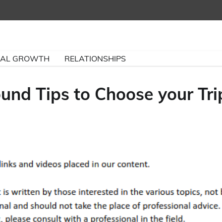
NAL GROWTH
RELATIONSHIPS
und Tips to Choose your Tri