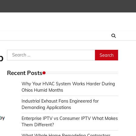
Search
p
for:
Recent Posts
Why Your HVAC System Works Harder During
Ohios Humid Months
Industrial Exhaust Fans Engineered for
Demanding Applications
Enterprise IPTV vs Consumer IPTV What Makes
Them Different?
What Whole Home Remodeling Contractors