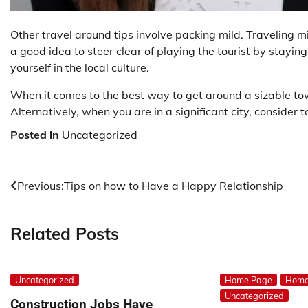
Other travel around tips involve packing mild. Traveling m
a good idea to steer clear of playing the tourist by stayin
yourself in the local culture.
When it comes to the best way to get around a sizable town
Alternatively, when you are in a significant city, consider t
Posted in
Uncategorized
Post
Previous:
Tips on how to Have a Happy Relationship
navigation
Related Posts
Uncategorized
Home Page
Home
Uncategorized
Construction Jobs Have