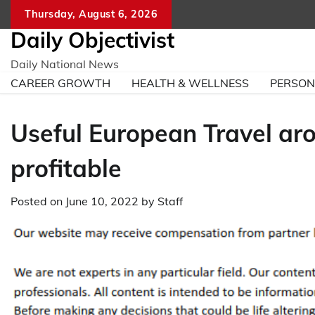
Skip
Thursday, August 6, 2026
to
Daily Objectivist
content
Daily National News
CAREER GROWTH
HEALTH & WELLNESS
PERSO
Useful European Travel aro
profitable
Posted on
June 10, 2022
by
Staff