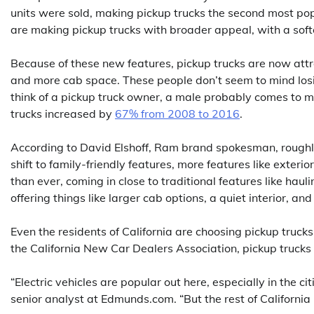
units were sold, making pickup trucks the second most pop
are making pickup trucks with broader appeal, with a soft
Because of these new features, pickup trucks are now att
and more cab space. These people don’t seem to mind losi
think of a pickup truck owner, a male probably comes to
trucks increased by
67% from 2008 to 2016
.
According to David Elshoff, Ram brand spokesman, roughly 
shift to family-friendly features, more features like exte
than ever, coming in close to traditional features like haul
offering things like larger cab options, a quiet interior, an
Even the residents of California are choosing pickup trucks
the California New Car Dealers Association, pickup trucks 
“Electric vehicles are popular out here, especially in the c
senior analyst at Edmunds.com. “But the rest of California i