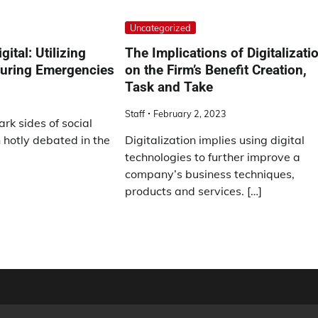
Uncategorized
gital: Utilizing
The Implications of Digitalizati
During Emergencies
on the Firm’s Benefit Creation,
Task and Take
Staff
February 2, 2023
rk sides of social
hotly debated in the
Digitalization implies using digital
technologies to further improve a
company’s business techniques,
products and services. […]