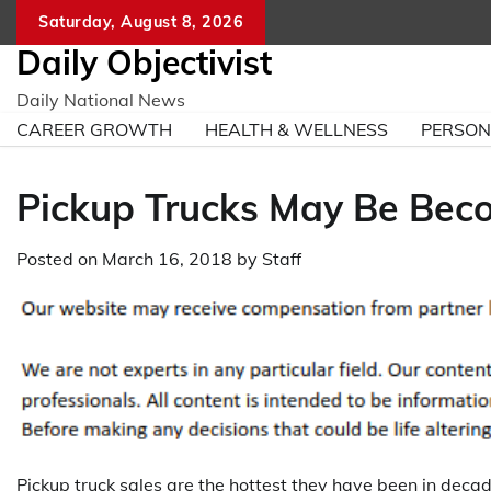
Skip
Saturday, August 8, 2026
to
Daily Objectivist
content
Daily National News
CAREER GROWTH
HEALTH & WELLNESS
PERSO
Pickup Trucks May Be Beco
Posted on
March 16, 2018
by
Staff
Pickup truck sales are the hottest they have been in dec