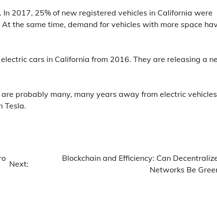
. In 2017, 25% of new registered vehicles in California were
. At the same time, demand for vehicles with more space ha
 electric cars in California from 2016. They are releasing a 
e are probably many, many years away from electric vehicles
m Tesla.
ro
Blockchain and Efficiency: Can Decentraliz
Next:
Networks Be Gree