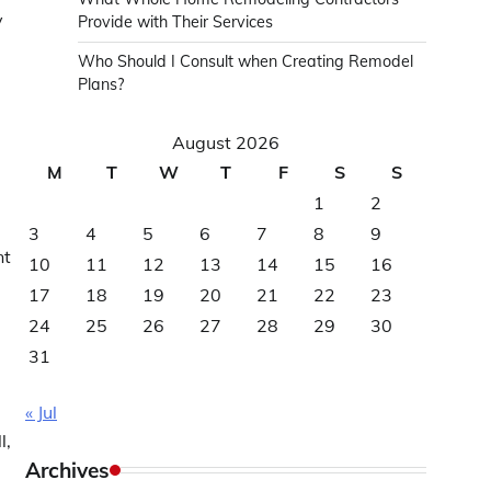
y
Provide with Their Services
Who Should I Consult when Creating Remodel
Plans?
August 2026
M
T
W
T
F
S
S
1
2
3
4
5
6
7
8
9
nt
10
11
12
13
14
15
16
17
18
19
20
21
22
23
24
25
26
27
28
29
30
31
« Jul
l,
Archives