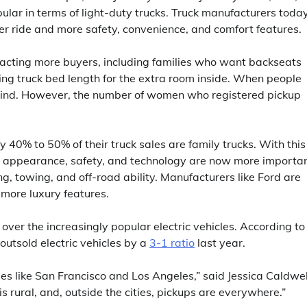
ular in terms of light-duty trucks. Truck manufacturers toda
er ride and more safety, convenience, and comfort features.
racting more buyers, including families who want backseats
ng truck bed length for the extra room inside. When people
 mind. However, the number of women who registered pickup
40% to 50% of their truck sales are family trucks. With this
rior appearance, safety, and technology are now more importa
ing, towing, and off-road ability. Manufacturers like Ford are
d more luxury features.
 over the increasingly popular electric vehicles. According to
outsold electric vehicles by a
3-1 ratio
last year.
ities like San Francisco and Los Angeles,” said Jessica Caldwel
s rural, and, outside the cities, pickups are everywhere.”