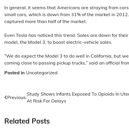
In general, it seems that Americans are straying from cars
small cars, which is down from 31% of the market in 2012
captured more than half of the market.
Even Tesla has noticed this trend. Sales are down for their
model, the Model 3, to boost electric-vehicle sales.
“We do expect the Model 3 to do well in California, but w
coming close to passing pickup trucks,” said an official fro
Posted in
Uncategorized
Post
Study Shows Infants Exposed To Opioids In Ute
Previous:
At Risk For Delays
navigation
Related Posts