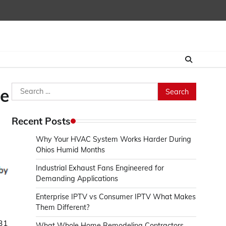
Search
le
for:
Recent Posts
Why Your HVAC System Works Harder During
Ohios Humid Months
Industrial Exhaust Fans Engineered for
Demanding Applications
Enterprise IPTV vs Consumer IPTV What Makes
Them Different?
831
What Whole Home Remodeling Contractors