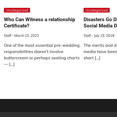
Uncategorized
Uncategorized
Who Can Witness a relationship
Disasters Go Di
Certificate?
Social Media 
Staff
March 10, 2023
Staff
July 19, 2018
One of the most essential pre-wedding
The merits and da
responsibilities doesn’t involve
media have been 
buttercream or perhaps seating charts
short […]
— […]