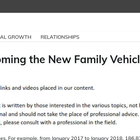
NAL GROWTH
RELATIONSHIPS
ming the New Family Vehic
ades. For example, from January 2017 to January 2018, 186,