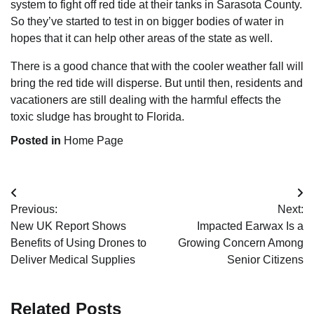
system to fight off red tide at their tanks in Sarasota County.
So they’ve started to test in on bigger bodies of water in
hopes that it can help other areas of the state as well.
There is a good chance that with the cooler weather fall will
bring the red tide will disperse. But until then, residents and
vacationers are still dealing with the harmful effects the
toxic sludge has brought to Florida.
Posted in
Home Page
Post
Previous:
Next:
navigation
New UK Report Shows
Impacted Earwax Is a
Benefits of Using Drones to
Growing Concern Among
Deliver Medical Supplies
Senior Citizens
Related Posts