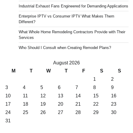
Industrial Exhaust Fans Engineered for Demanding Applications
Enterprise IPTV vs Consumer IPTV What Makes Them
Different?
What Whole Home Remodeling Contractors Provide with Their
Services
Who Should I Consult when Creating Remodel Plans?
August 2026
M
T
W
T
F
S
S
1
2
3
4
5
6
7
8
9
10
11
12
13
14
15
16
17
18
19
20
21
22
23
24
25
26
27
28
29
30
31