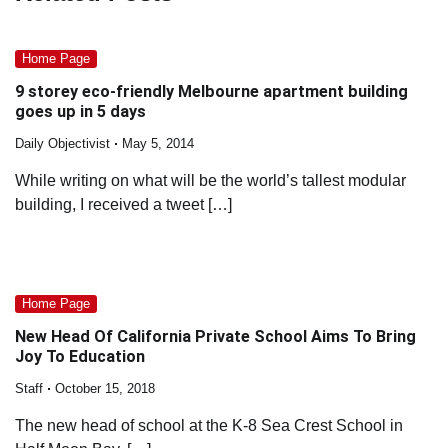
Home Page
9 storey eco-friendly Melbourne apartment building
goes up in 5 days
Daily Objectivist
May 5, 2014
While writing on what will be the world’s tallest modular
building, I received a tweet […]
Home Page
New Head Of California Private School Aims To Bring
Joy To Education
Staff
October 15, 2018
The new head of school at the K-8 Sea Crest School in