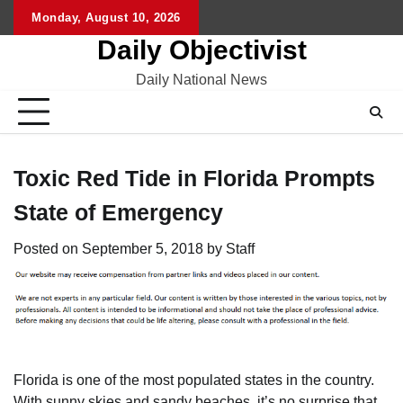
Skip
Monday, August 10, 2026
to
Daily Objectivist
content
Daily National News
Toxic Red Tide in Florida Prompts
State of Emergency
Posted on
September 5, 2018
by
Staff
Florida is one of the most populated states in the country.
With sunny skies and sandy beaches, it’s no surprise that