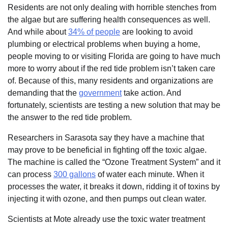
Residents are not only dealing with horrible stenches from
the algae but are suffering health consequences as well.
And while about
34% of people
are looking to avoid
plumbing or electrical problems when buying a home,
people moving to or visiting Florida are going to have much
more to worry about if the red tide problem isn’t taken care
of. Because of this, many residents and organizations are
demanding that the
government
take action. And
fortunately, scientists are testing a new solution that may be
the answer to the red tide problem.
Researchers in Sarasota say they have a machine that
may prove to be beneficial in fighting off the toxic algae.
The machine is called the “Ozone Treatment System” and it
can process
300 gallons
of water each minute. When it
processes the water, it breaks it down, ridding it of toxins by
injecting it with ozone, and then pumps out clean water.
Scientists at Mote already use the toxic water treatment