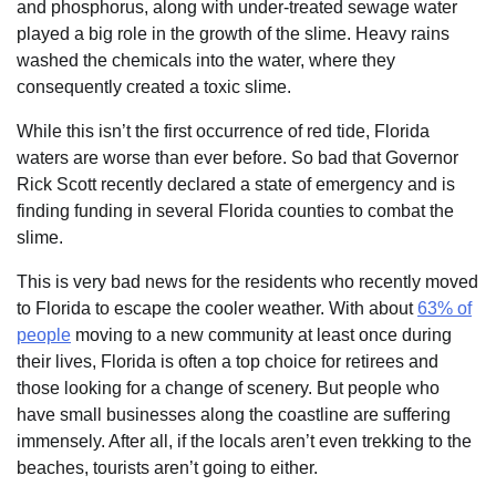
and phosphorus, along with under-treated sewage water
played a big role in the growth of the slime. Heavy rains
washed the chemicals into the water, where they
consequently created a toxic slime.
While this isn’t the first occurrence of red tide, Florida
waters are worse than ever before. So bad that Governor
Rick Scott recently declared a state of emergency and is
finding funding in several Florida counties to combat the
slime.
This is very bad news for the residents who recently moved
to Florida to escape the cooler weather. With about
63% of
people
moving to a new community at least once during
their lives, Florida is often a top choice for retirees and
those looking for a change of scenery. But people who
have small businesses along the coastline are suffering
immensely. After all, if the locals aren’t even trekking to the
beaches, tourists aren’t going to either.