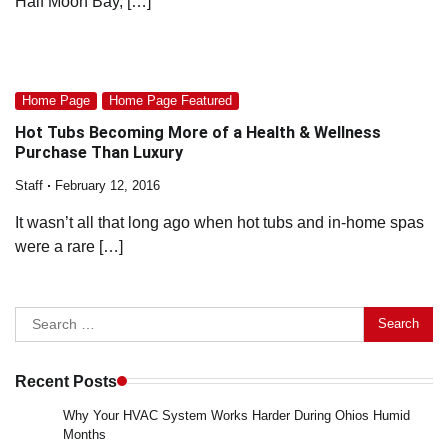
Half Moon Bay, […]
Home Page
Home Page Featured
Hot Tubs Becoming More of a Health & Wellness
Purchase Than Luxury
Staff
February 12, 2016
It wasn’t all that long ago when hot tubs and in-home spas
were a rare […]
Search
for:
Recent Posts
Why Your HVAC System Works Harder During Ohios Humid
Months