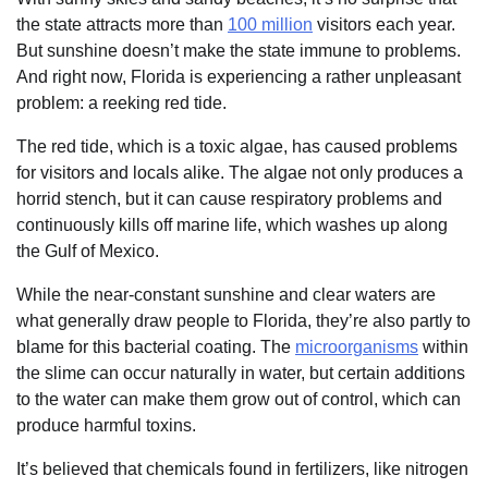
the state attracts more than
100 million
visitors each year.
But sunshine doesn’t make the state immune to problems.
And right now, Florida is experiencing a rather unpleasant
problem: a reeking red tide.
The red tide, which is a toxic algae, has caused problems
for visitors and locals alike. The algae not only produces a
horrid stench, but it can cause respiratory problems and
continuously kills off marine life, which washes up along
the Gulf of Mexico.
While the near-constant sunshine and clear waters are
what generally draw people to Florida, they’re also partly to
blame for this bacterial coating. The
microorganisms
within
the slime can occur naturally in water, but certain additions
to the water can make them grow out of control, which can
produce harmful toxins.
It’s believed that chemicals found in fertilizers, like nitrogen