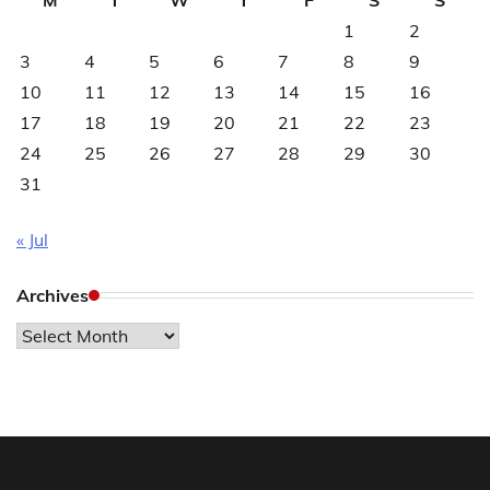
1
2
3
4
5
6
7
8
9
10
11
12
13
14
15
16
17
18
19
20
21
22
23
24
25
26
27
28
29
30
31
« Jul
Archives
Archives