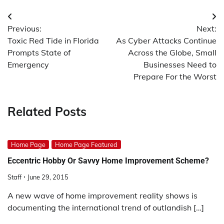
Post
Previous:
Next:
navigation
Toxic Red Tide in Florida
As Cyber Attacks Continue
Prompts State of
Across the Globe, Small
Emergency
Businesses Need to
Prepare For the Worst
Related Posts
Home Page
Home Page Featured
Eccentric Hobby Or Savvy Home Improvement Scheme?
Staff
June 29, 2015
A new wave of home improvement reality shows is
documenting the international trend of outlandish […]