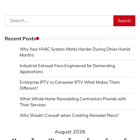
Search
for:
Recent Posts
Why Your HVAC System Works Harder During Ohios Humid
Months
Industrial Exhaust Fans Engineered for Demanding
Applications
Enterprise IPTV vs Consumer IPTV What Makes Them
Different?
What Whole Home Remodeling Contractors Provide with
Their Services
Who Should I Consult when Creating Remodel Plans?
August 2026
M
T
W
T
F
S
S