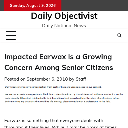
Skip
Sunday, August 9, 2026
to
Daily Objectivist
content
Daily National News
Impacted Earwax Is a Growing
Concern Among Senior Citizens
Posted on
September 6, 2018
by
Staff
Earwax is something that everyone deals with
throughout their lives. While it may be gross at times,