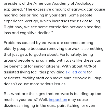
president of the American Academy of Audiology,
explained, “The excessive amount of earwax can cause
hearing loss or ringing in your ears. Some people
experience vertigo, which increases the risk of falling.
Right now, we see some correlation between hearing
loss and cognitive decline.”
Problems caused by earwax are common among
elderly people because removing earwax is something
that just gets forgotten about. Fortunately, being
around people who can help with tasks like these can
be beneficial for senior citizens. With about 40% of
assisted living facilities providing
skilled care
for
residents, facility staff can make sure earwax buildup
doesn’t cause more serious issues.
But what are the signs that earwax is building up too
much in your ears? Well,
impaction
may cause
dizziness, ringing in the ears, pain, itching, or even