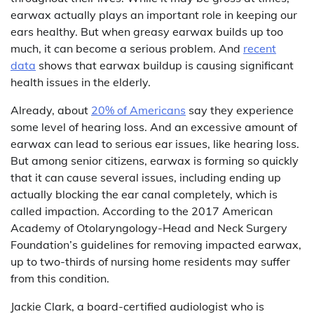
earwax actually plays an important role in keeping our
ears healthy. But when greasy earwax builds up too
much, it can become a serious problem. And
recent
data
shows that earwax buildup is causing significant
health issues in the elderly.
Already, about
20% of Americans
say they experience
some level of hearing loss. And an excessive amount of
earwax can lead to serious ear issues, like hearing loss.
But among senior citizens, earwax is forming so quickly
that it can cause several issues, including ending up
actually blocking the ear canal completely, which is
called impaction. According to the 2017 American
Academy of Otolaryngology-Head and Neck Surgery
Foundation’s guidelines for removing impacted earwax,
up to two-thirds of nursing home residents may suffer
from this condition.
Jackie Clark, a board-certified audiologist who is