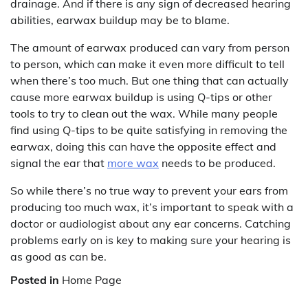
drainage. And if there is any sign of decreased hearing
abilities, earwax buildup may be to blame.
The amount of earwax produced can vary from person
to person, which can make it even more difficult to tell
when there’s too much. But one thing that can actually
cause more earwax buildup is using Q-tips or other
tools to try to clean out the wax. While many people
find using Q-tips to be quite satisfying in removing the
earwax, doing this can have the opposite effect and
signal the ear that
more wax
needs to be produced.
So while there’s no true way to prevent your ears from
producing too much wax, it’s important to speak with a
doctor or audiologist about any ear concerns. Catching
problems early on is key to making sure your hearing is
as good as can be.
Posted in
Home Page