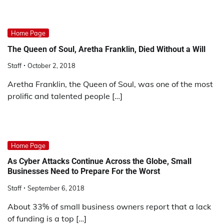
Home Page
The Queen of Soul, Aretha Franklin, Died Without a Will
Staff
October 2, 2018
Aretha Franklin, the Queen of Soul, was one of the most
prolific and talented people […]
Home Page
As Cyber Attacks Continue Across the Globe, Small
Businesses Need to Prepare For the Worst
Staff
September 6, 2018
About 33% of small business owners report that a lack
of funding is a top […]