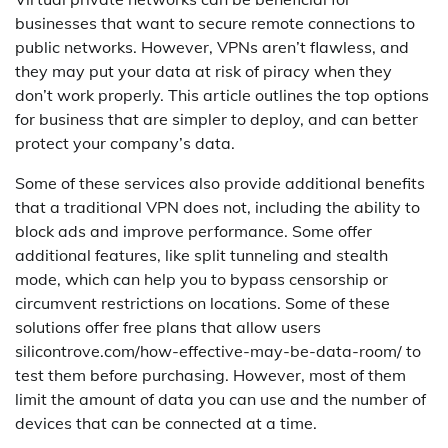
businesses that want to secure remote connections to
public networks. However, VPNs aren’t flawless, and
they may put your data at risk of piracy when they
don’t work properly. This article outlines the top options
for business that are simpler to deploy, and can better
protect your company’s data.
Some of these services also provide additional benefits
that a traditional VPN does not, including the ability to
block ads and improve performance. Some offer
additional features, like split tunneling and stealth
mode, which can help you to bypass censorship or
circumvent restrictions on locations. Some of these
solutions offer free plans that allow users
silicontrove.com/how-effective-may-be-data-room/ to
test them before purchasing. However, most of them
limit the amount of data you can use and the number of
devices that can be connected at a time.