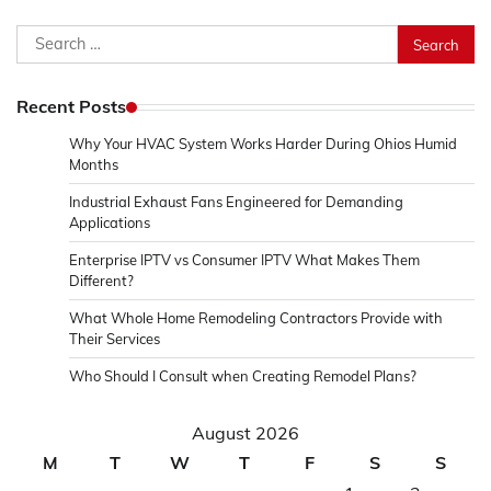
Search
for:
Recent Posts
Why Your HVAC System Works Harder During Ohios Humid
Months
Industrial Exhaust Fans Engineered for Demanding
Applications
Enterprise IPTV vs Consumer IPTV What Makes Them
Different?
What Whole Home Remodeling Contractors Provide with
Their Services
Who Should I Consult when Creating Remodel Plans?
August 2026
M
T
W
T
F
S
S