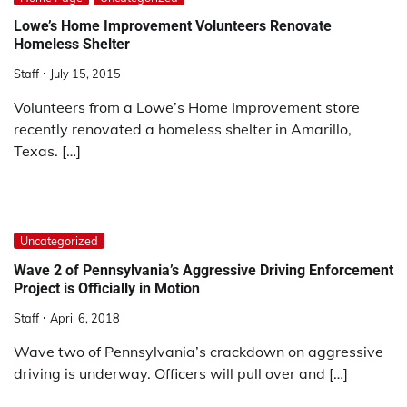
Lowe’s Home Improvement Volunteers Renovate
Homeless Shelter
Staff
July 15, 2015
Volunteers from a Lowe’s Home Improvement store
recently renovated a homeless shelter in Amarillo,
Texas. […]
Uncategorized
Wave 2 of Pennsylvania’s Aggressive Driving Enforcement
Project is Officially in Motion
Staff
April 6, 2018
Wave two of Pennsylvania’s crackdown on aggressive
driving is underway. Officers will pull over and […]