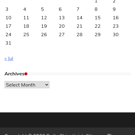
1
2
3
4
5
6
7
8
9
10
11
12
13
14
15
16
17
18
19
20
21
22
23
24
25
26
27
28
29
30
31
« Jul
Archives
Archives