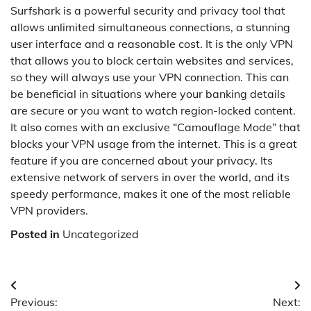
Surfshark is a powerful security and privacy tool that
allows unlimited simultaneous connections, a stunning
user interface and a reasonable cost. It is the only VPN
that allows you to block certain websites and services,
so they will always use your VPN connection. This can
be beneficial in situations where your banking details
are secure or you want to watch region-locked content.
It also comes with an exclusive “Camouflage Mode” that
blocks your VPN usage from the internet. This is a great
feature if you are concerned about your privacy. Its
extensive network of servers in over the world, and its
speedy performance, makes it one of the most reliable
VPN providers.
Posted in
Uncategorized
Post
Previous:
Next: