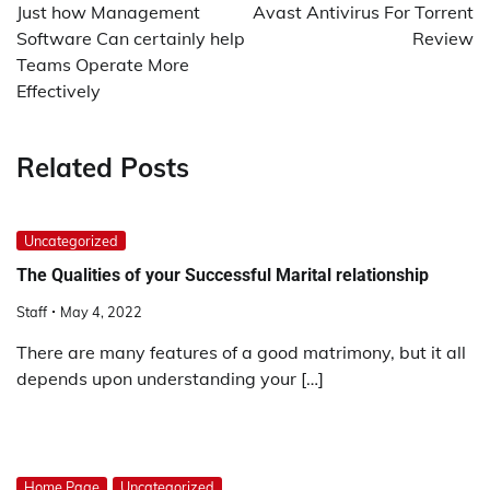
navigation
Just how Management
Avast Antivirus For Torrent
Software Can certainly help
Review
Teams Operate More
Effectively
Related Posts
Uncategorized
The Qualities of your Successful Marital relationship
Staff
May 4, 2022
There are many features of a good matrimony, but it all
depends upon understanding your […]
Home Page
Uncategorized