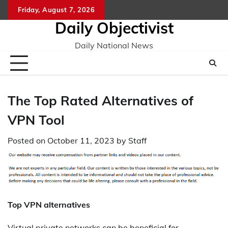
Skip
Friday, August 7, 2026
to
Daily Objectivist
content
Daily National News
The Top Rated Alternatives of
VPN Tool
Posted on
October 11, 2023
by
Staff
Top VPN alternatives
Virtual private networks can be beneficial for