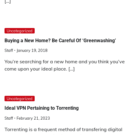
[…]
Uncategorized
Buying a New Home? Be Careful Of ‘Greenwashing’
Staff
January 19, 2018
You’re searching for a new home and you think you’ve
come upon your ideal place. […]
Uncategorized
Ideal VPN Pertaining to Torrenting
Staff
February 21, 2023
Torrenting is a frequent method of transfering digital