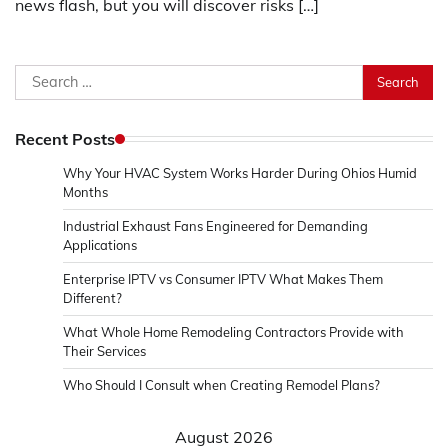
news flash, but you will discover risks […]
Search
for:
Recent Posts
Why Your HVAC System Works Harder During Ohios Humid
Months
Industrial Exhaust Fans Engineered for Demanding
Applications
Enterprise IPTV vs Consumer IPTV What Makes Them
Different?
What Whole Home Remodeling Contractors Provide with
Their Services
Who Should I Consult when Creating Remodel Plans?
August 2026