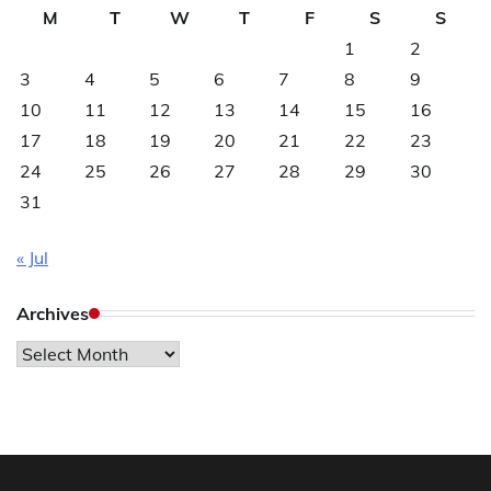
M
T
W
T
F
S
S
1
2
3
4
5
6
7
8
9
10
11
12
13
14
15
16
17
18
19
20
21
22
23
24
25
26
27
28
29
30
31
« Jul
Archives
Archives