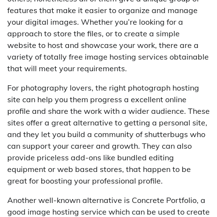
features that make it easier to organize and manage
your digital images. Whether you’re looking for a
approach to store the files, or to create a simple
website to host and showcase your work, there are a
variety of totally free image hosting services obtainable
that will meet your requirements.
For photography lovers, the right photograph hosting
site can help you them progress a excellent online
profile and share the work with a wider audience. These
sites offer a great alternative to getting a personal site,
and they let you build a community of shutterbugs who
can support your career and growth. They can also
provide priceless add-ons like bundled editing
equipment or web based stores, that happen to be
great for boosting your professional profile.
Another well-known alternative is Concrete Portfolio, a
good image hosting service which can be used to create