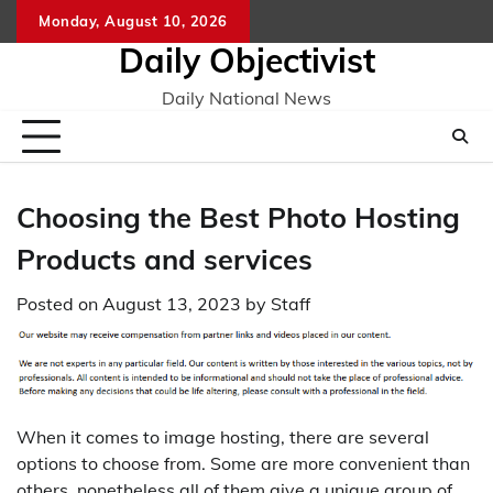
Skip
Monday, August 10, 2026
to
Daily Objectivist
content
Daily National News
Choosing the Best Photo Hosting
Products and services
Posted on
August 13, 2023
by
Staff
When it comes to image hosting, there are several
options to choose from. Some are more convenient than
others, nonetheless all of them give a unique group of