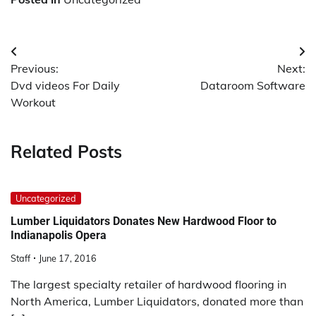
Post
Previous:
Next:
navigation
Dvd videos For Daily
Dataroom Software
Workout
Related Posts
Uncategorized
Lumber Liquidators Donates New Hardwood Floor to
Indianapolis Opera
Staff
June 17, 2016
The largest specialty retailer of hardwood flooring in
North America, Lumber Liquidators, donated more than