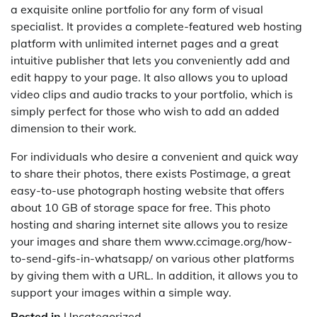
a exquisite online portfolio for any form of visual
specialist. It provides a complete-featured web hosting
platform with unlimited internet pages and a great
intuitive publisher that lets you conveniently add and
edit happy to your page. It also allows you to upload
video clips and audio tracks to your portfolio, which is
simply perfect for those who wish to add an added
dimension to their work.
For individuals who desire a convenient and quick way
to share their photos, there exists Postimage, a great
easy-to-use photograph hosting website that offers
about 10 GB of storage space for free. This photo
hosting and sharing internet site allows you to resize
your images and share them www.ccimage.org/how-
to-send-gifs-in-whatsapp/ on various other platforms
by giving them with a URL. In addition, it allows you to
support your images within a simple way.
Posted in
Uncategorized