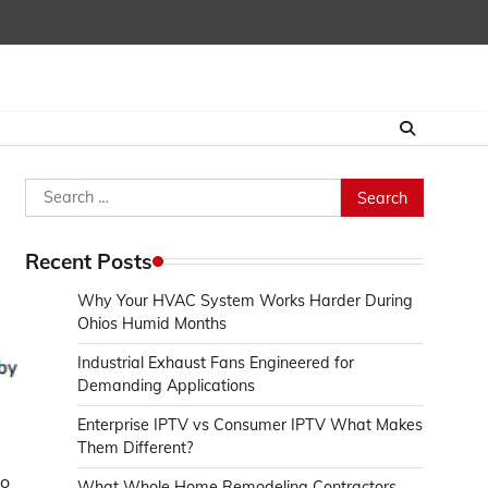
Search
for:
Recent Posts
Why Your HVAC System Works Harder During
Ohios Humid Months
Industrial Exhaust Fans Engineered for
Demanding Applications
Enterprise IPTV vs Consumer IPTV What Makes
Them Different?
to
What Whole Home Remodeling Contractors