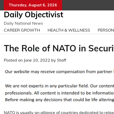
Skip
Thursday, August 6, 2026
to
Daily Objectivist
content
Daily National News
CAREER GROWTH
HEALTH & WELLNESS
PERSO
The Role of NATO in Secur
Posted on
June 10, 2022
by
Staff
NATO is usually an alliance of countries dedicated to relaxi