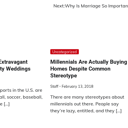
Next:
Why Is Marriage So Importan
Uncategorized
Extravagant
Millennials Are Actually Buying
ity Weddings
Homes Despite Common
Stereotype
Staff
February 13, 2018
ports in the U.S. are
ll, soccer, baseball,
There are many stereotypes about
e […]
millennials out there. People say
they’re lazy, entitled, and they […]