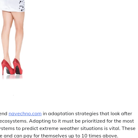
pend
navechno.com
in adaptation strategies that look after
 ecosystems. Adapting to it must be prioritized for the most
stems to predict extreme weather situations is vital. These
se and can pay for themselves up to 10 times above.