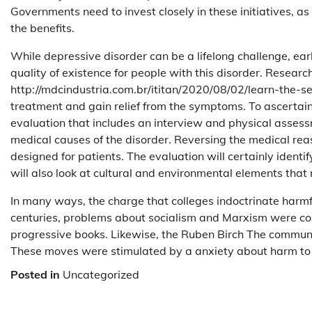
Governments need to invest closely in these initiatives, as
the benefits.
While depressive disorder can be a lifelong challenge, earl
quality of existence for people with this disorder. Resear
http://mdcindustria.com.br/ititan/2020/08/02/learn-the-s
treatment and gain relief from the symptoms. To ascertain 
evaluation that includes an interview and physical assess
medical causes of the disorder. Reversing the medical reas
designed for patients. The evaluation will certainly identi
will also look at cultural and environmental elements that
In many ways, the charge that colleges indoctrinate harmfu
centuries, problems about socialism and Marxism were co
progressive books. Likewise, the Ruben Birch The commun
These moves were stimulated by a anxiety about harm to 
Posted in
Uncategorized