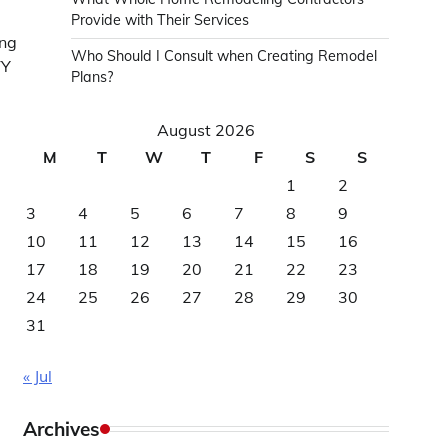
Provide with Their Services
ing
Who Should I Consult when Creating Remodel
TY
Plans?
August 2026
M
T
W
T
F
S
S
1
2
3
4
5
6
7
8
9
10
11
12
13
14
15
16
17
18
19
20
21
22
23
24
25
26
27
28
29
30
31
« Jul
Archives