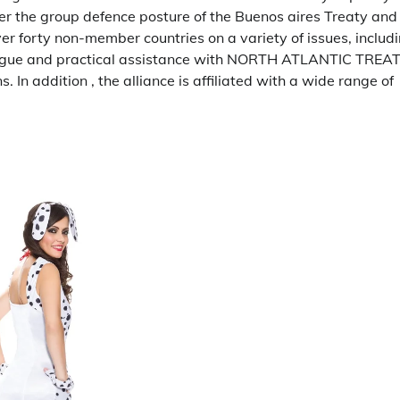
 the group defence posture of the Buenos aires Treaty and
ver forty non-member countries on a variety of issues, includ
ialogue and practical assistance with NORTH ATLANTIC TREA
 addition , the alliance is affiliated with a wide range of