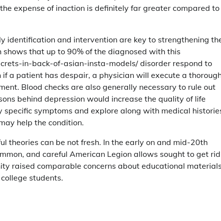
 the expense of inaction is definitely far greater compared to
y identification and intervention are key to strengthening th
ch shows that up to 90% of the diagnosed with this
ecrets-in-back-of-asian-insta-models/ disorder respond to
if a patient has despair, a physician will execute a thoroug
ment. Blood checks are also generally necessary to rule out
ons behind depression would increase the quality of life
fy specific symptoms and explore along with medical histories
 may help the condition.
l theories can be not fresh. In the early on and mid-20th
mmon, and careful American Legion allows sought to get rid
ity raised comparable concerns about educational materials
college students.