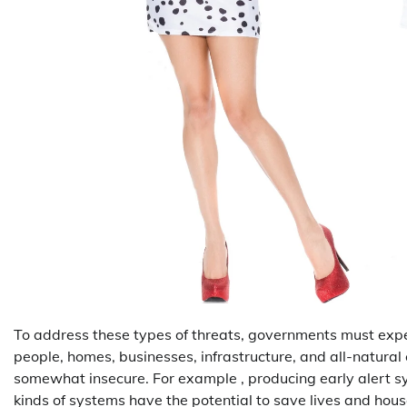
To address these types of threats, governments must ex
people, homes, businesses, infrastructure, and all-natural
somewhat insecure. For example , producing early alert sy
kinds of systems have the potential to save lives and hou