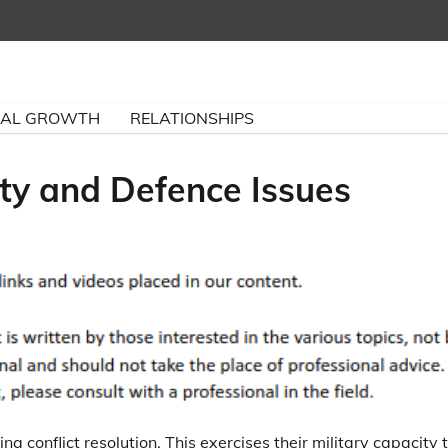
NAL GROWTH
RELATIONSHIPS
ity and Defence Issues
ng conflict resolution. This exercises their military capacity 