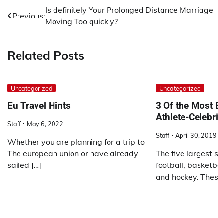
Post
Is definitely Your Prolonged Distance Marriage
Previous:
Moving Too quickly?
navigation
Related Posts
Uncategorized
Uncategorized
Eu Travel Hints
3 Of the Most 
Athlete-Celebr
Staff
May 6, 2022
Staff
April 30, 2019
Whether you are planning for a trip to
The european union or have already
The five largest s
sailed […]
football, basketba
and hockey. Thes