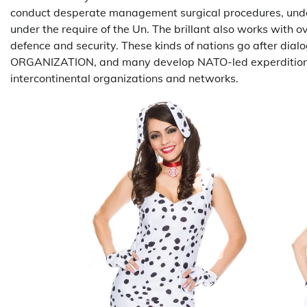
conduct desperate management surgical procedures, under
under the require of the Un. The brillant also works with o
defence and security. These kinds of nations go after d
ORGANIZATION, and many develop NATO-led experditions. In
intercontinental organizations and networks.