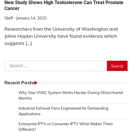
New Study Shows High Testosterone Can Treat Prostate
Cancer
Staff
January 14, 2015
Researchers from the University of Washington and
Johns Hopkin University have found evidence which
suggests […]
Search
for:
Recent Posts
Why Your HVAC System Works Harder During Ohios Humid
Months
Industrial Exhaust Fans Engineered for Demanding
Applications
Enterprise IPTV vs Consumer IPTV What Makes Them
Different?