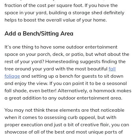
fraction of the cost per square foot. If you have the
space in your yard, building a storage shed definitely
helps to boost the overall value of your home.
Add a Bench/Sitting Area
It’s one thing to have some outdoor entertainment
space on your porch, deck, or patio, but what about the
rest of your yard? Homesteading suggests finding the
tree around your yard with the most beautiful
fall
foliage
and setting up a bench for guests to sit down
and enjoy the view. If you can paint it to be a seasonal
fall shade, even better! Alternatively, a hammock makes
a great addition to any outdoor entertainment area.
You may not think these elements are that noticeable
when it comes to assessing curb appeal, but with
proper execution and just a bit of creative flair, you can
showcase of all of the best and most unique parts of