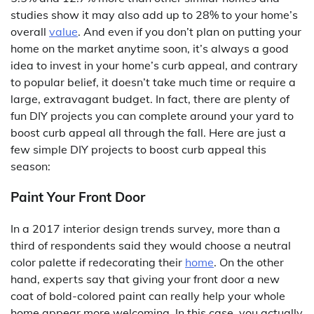
studies show it may also add up to 28% to your home’s
overall
value
. And even if you don’t plan on putting your
home on the market anytime soon, it’s always a good
idea to invest in your home’s curb appeal, and contrary
to popular belief, it doesn’t take much time or require a
large, extravagant budget. In fact, there are plenty of
fun DIY projects you can complete around your yard to
boost curb appeal all through the fall. Here are just a
few simple DIY projects to boost curb appeal this
season:
Paint Your Front Door
In a 2017 interior design trends survey, more than a
third of respondents said they would choose a neutral
color palette if redecorating their
home
. On the other
hand, experts say that giving your front door a new
coat of bold-colored paint can really help your whole
home appear more welcoming. In this case, you actually