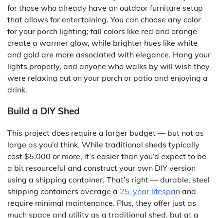
for those who already have an outdoor furniture setup
that allows for entertaining. You can choose any color
for your porch lighting; fall colors like red and orange
create a warmer glow, while brighter hues like white
and gold are more associated with elegance. Hang your
lights properly, and anyone who walks by will wish they
were relaxing out on your porch or patio and enjoying a
drink.
Build a DIY Shed
This project does require a larger budget — but not as
large as you’d think. While traditional sheds typically
cost $5,000 or more, it’s easier than you’d expect to be
a bit resourceful and construct your own DIY version
using a shipping container. That’s right — durable, steel
shipping containers average a
25-year lifespan
and
require minimal maintenance. Plus, they offer just as
much space and utility as a traditional shed, but at a