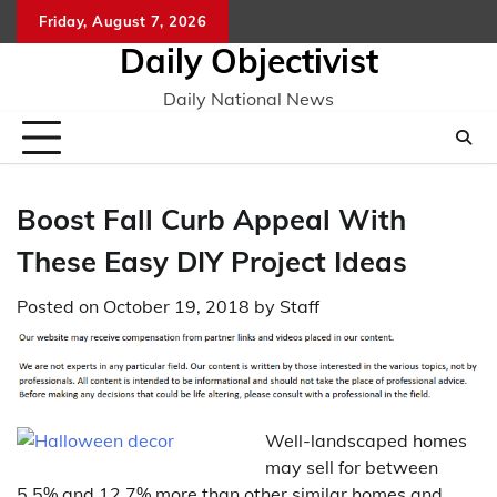
Skip
Friday, August 7, 2026
to
Daily Objectivist
content
Daily National News
Boost Fall Curb Appeal With
These Easy DIY Project Ideas
Posted on
October 19, 2018
by
Staff
Well-landscaped homes
may sell for between
5.5% and 12.7% more than other similar homes and