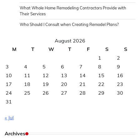
What Whole Home Remodeling Contractors Provide with
Their Services
Who Should I Consult when Creating Remodel Plans?
August 2026
M
T
W
T
F
S
S
1
2
3
4
5
6
7
8
9
10
11
12
13
14
15
16
17
18
19
20
21
22
23
24
25
26
27
28
29
30
31
« Jul
Archives