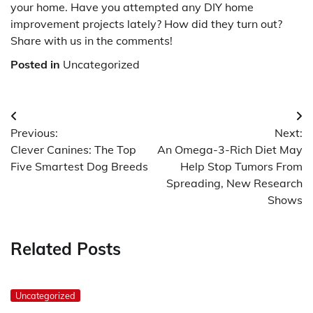
your home. Have you attempted any DIY home
improvement projects lately? How did they turn out?
Share with us in the comments!
Posted in
Uncategorized
Post
Previous:
Next:
navigation
Clever Canines: The Top
An Omega-3-Rich Diet May
Five Smartest Dog Breeds
Help Stop Tumors From
Spreading, New Research
Shows
Related Posts
Uncategorized