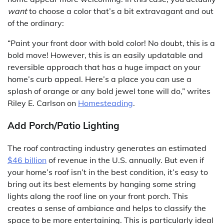
want
to choose a color that’s a bit extravagant and out
of the ordinary:
“Paint your front door with bold color! No doubt, this is a
bold move! However, this is an easily updatable and
reversible approach that has a huge impact on your
home’s curb appeal. Here’s a place you can use a
splash of orange or any bold jewel tone will do,” writes
Riley E. Carlson on
Homesteading
.
Add Porch/Patio Lighting
The roof contracting industry generates an estimated
$46 billion
of revenue in the U.S. annually. But even if
your home’s roof isn’t in the best condition, it’s easy to
bring out its best elements by hanging some string
lights along the roof line on your front porch. This
creates a sense of ambiance and helps to classify the
space to be more entertaining. This is particularly ideal