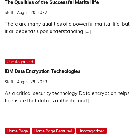
The Qualities of the Successful Marital life
Staff
August 20, 2022
There are many qualities of a powerful marital life, but
it all depends upon understanding […]
Uncategorized
IBM Data Encryption Technologies
Staff
August 29, 2023
As a critical security technology Data encryption helps
to ensure that data is authentic and […]
Home Page
Home Page Featured
Uncategorized