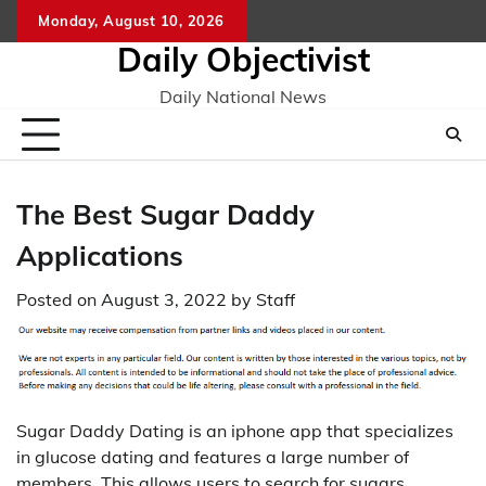
Skip
Monday, August 10, 2026
to
Daily Objectivist
content
Daily National News
The Best Sugar Daddy
Applications
Posted on
August 3, 2022
by
Staff
Sugar Daddy Dating is an iphone app that specializes
in glucose dating and features a large number of
members. This allows users to search for sugars