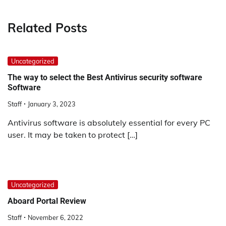
Related Posts
Uncategorized
The way to select the Best Antivirus security software
Software
Staff
January 3, 2023
Antivirus software is absolutely essential for every PC
user. It may be taken to protect […]
Uncategorized
Aboard Portal Review
Staff
November 6, 2022