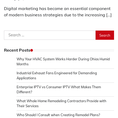
Digital marketing has become an essential component
of modern business strategies due to the increasing […]
Search
for:
Recent Posts
Why Your HVAC System Works Harder During Ohios Humid
Months
Industrial Exhaust Fans Engineered for Demanding
Applications
Enterprise IPTV vs Consumer IPTV What Makes Them
Different?
What Whole Home Remodeling Contractors Provide with
Their Services
Who Should I Consult when Creating Remodel Plans?