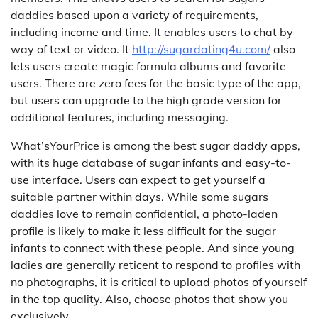
daddies based upon a variety of requirements,
including income and time. It enables users to chat by
way of text or video. It
http://sugardating4u.com/
also
lets users create magic formula albums and favorite
users. There are zero fees for the basic type of the app,
but users can upgrade to the high grade version for
additional features, including messaging.
What’sYourPrice is among the best sugar daddy apps,
with its huge database of sugar infants and easy-to-
use interface. Users can expect to get yourself a
suitable partner within days. While some sugars
daddies love to remain confidential, a photo-laden
profile is likely to make it less difficult for the sugar
infants to connect with these people. And since young
ladies are generally reticent to respond to profiles with
no photographs, it is critical to upload photos of yourself
in the top quality. Also, choose photos that show you
exclusively.