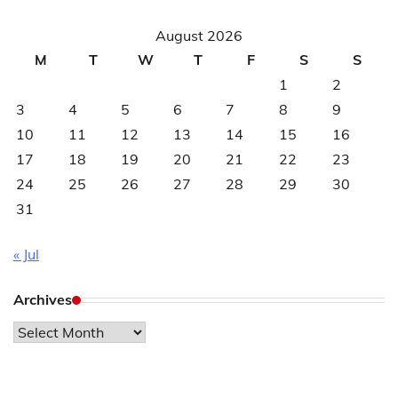
August 2026
M
T
W
T
F
S
S
1
2
3
4
5
6
7
8
9
10
11
12
13
14
15
16
17
18
19
20
21
22
23
24
25
26
27
28
29
30
31
« Jul
Archives
Archives