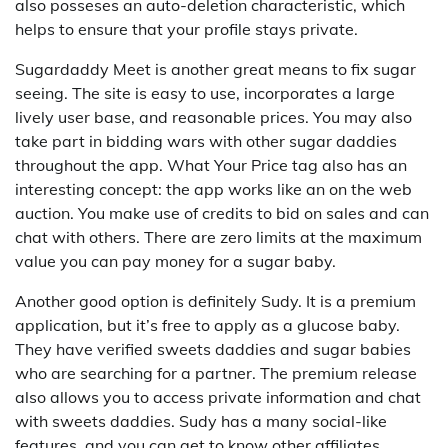
also posseses an auto-deletion characteristic, which
helps to ensure that your profile stays private.
Sugardaddy Meet is another great means to fix sugar
seeing. The site is easy to use, incorporates a large
lively user base, and reasonable prices. You may also
take part in bidding wars with other sugar daddies
throughout the app. What Your Price tag also has an
interesting concept: the app works like an on the web
auction. You make use of credits to bid on sales and can
chat with others. There are zero limits at the maximum
value you can pay money for a sugar baby.
Another good option is definitely Sudy. It is a premium
application, but it’s free to apply as a glucose baby.
They have verified sweets daddies and sugar babies
who are searching for a partner. The premium release
also allows you to access private information and chat
with sweets daddies. Sudy has a many social-like
features, and you can get to know other affiliates