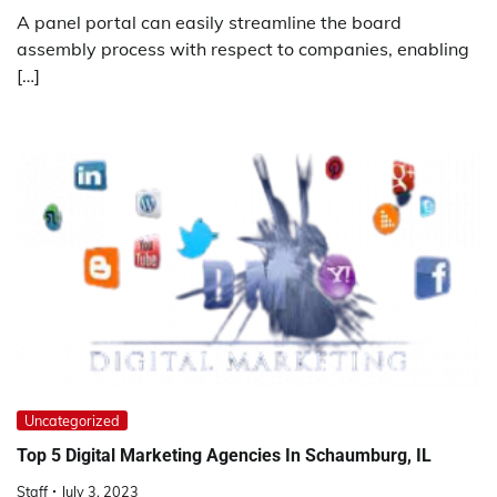
A panel portal can easily streamline the board
assembly process with respect to companies, enabling
[…]
Uncategorized
Top 5 Digital Marketing Agencies In Schaumburg, IL
Staff
July 3, 2023