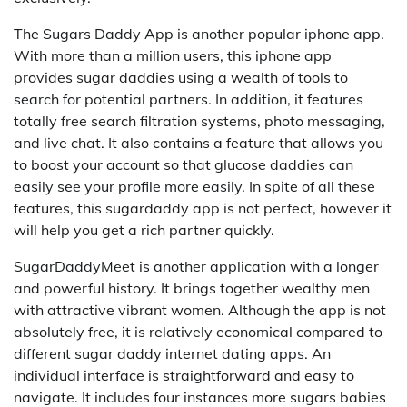
The Sugars Daddy App is another popular iphone app.
With more than a million users, this iphone app
provides sugar daddies using a wealth of tools to
search for potential partners. In addition, it features
totally free search filtration systems, photo messaging,
and live chat. It also contains a feature that allows you
to boost your account so that glucose daddies can
easily see your profile more easily. In spite of all these
features, this sugardaddy app is not perfect, however it
will help you get a rich partner quickly.
SugarDaddyMeet is another application with a longer
and powerful history. It brings together wealthy men
with attractive vibrant women. Although the app is not
absolutely free, it is relatively economical compared to
different sugar daddy internet dating apps. An
individual interface is straightforward and easy to
navigate. It includes four instances more sugars babies