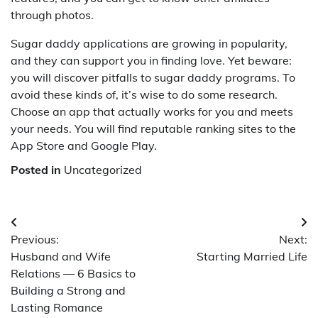
through photos.
Sugar daddy applications are growing in popularity,
and they can support you in finding love. Yet beware:
you will discover pitfalls to sugar daddy programs. To
avoid these kinds of, it’s wise to do some research.
Choose an app that actually works for you and meets
your needs. You will find reputable ranking sites to the
App Store and Google Play.
Posted in
Uncategorized
Post
Previous:
Next:
navigation
Husband and Wife
Starting Married Life
Relations — 6 Basics to
Building a Strong and
Lasting Romance