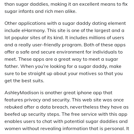
than sugar daddies, making it an excellent means to fix
sugar infants and rich men alike.
Other applications with a sugar daddy dating element
include eHarmony. This site is one of the largest and a
lot popular sites of its kind. It includes millions of users
and a really user-friendly program. Both of these apps
offer a safe and secure environment for individuals to
meet. These apps are a great way to meet a sugar
father. When you’re looking for a sugar daddy, make
sure to be straight up about your motives so that you
get the best suits.
AshleyMadison is another great iphone app that
features privacy and security. This web site was once
rebuked after a data breach, nevertheless they have as
beefed up security steps. The free service with this app
enables users to chat with potential sugar daddies and
women without revealing information that is personal. It