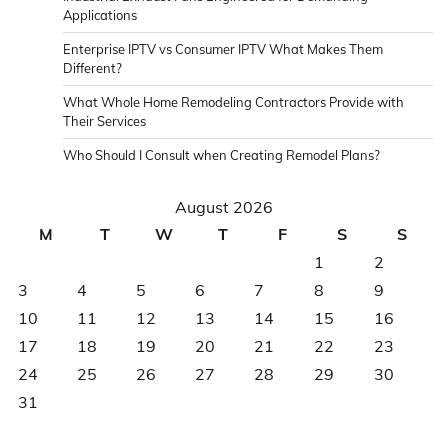
Applications
Enterprise IPTV vs Consumer IPTV What Makes Them
Different?
What Whole Home Remodeling Contractors Provide with
Their Services
Who Should I Consult when Creating Remodel Plans?
August 2026
M
T
W
T
F
S
S
1
2
3
4
5
6
7
8
9
10
11
12
13
14
15
16
17
18
19
20
21
22
23
24
25
26
27
28
29
30
31