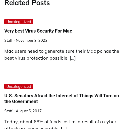
Related Posts
Uncategorized
Very best Virus Security For Mac
Staff
November 3, 2022
Mac users need to generate sure their Mac pc has the
best virus protection possible. […]
Uncategorized
U.S. Senators Afraid the Internet of Things Will Turn on
the Government
Staff
August 5, 2017
Today, about 68% of funds lost as a result of a cyber
attack are unrecoverable, […]