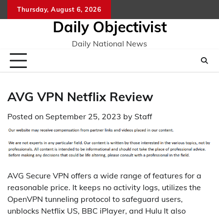
Skip
Thursday, August 6, 2026
to
Daily Objectivist
content
Daily National News
AVG VPN Netflix Review
Posted on
September 25, 2023
by
Staff
AVG Secure VPN offers a wide range of features for a
reasonable price. It keeps no activity logs, utilizes the
OpenVPN tunneling protocol to safeguard users,
unblocks Netflix US, BBC iPlayer, and Hulu It also