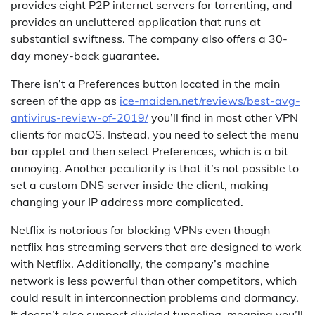
provides eight P2P internet servers for torrenting, and
provides an uncluttered application that runs at
substantial swiftness. The company also offers a 30-
day money-back guarantee.
There isn’t a Preferences button located in the main
screen of the app as
ice-maiden.net/reviews/best-avg-
antivirus-review-of-2019/
you’ll find in most other VPN
clients for macOS. Instead, you need to select the menu
bar applet and then select Preferences, which is a bit
annoying. Another peculiarity is that it’s not possible to
set a custom DNS server inside the client, making
changing your IP address more complicated.
Netflix is notorious for blocking VPNs even though
netflix has streaming servers that are designed to work
with Netflix. Additionally, the company’s machine
network is less powerful than other competitors, which
could result in interconnection problems and dormancy.
It doesn’t also support divided tunneling, meaning you’ll