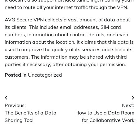
need to route all your internet traffic through the VPN.
AVG Secure VPN collects a vast amount of data about
its clients. This includes email addresses, SIM card
numbers, information about contact details, and even
information about the location. It claims that this data is
used to improve the quality of its services and shield its
customers. The information may be shared with third
parties if necessary, after obtaining your permission.
Posted in
Uncategorized
Post
Previous:
Next:
navigation
The Benefits of a Data
How to Use a Data Room
Sharing Tool
for Collaborative Work