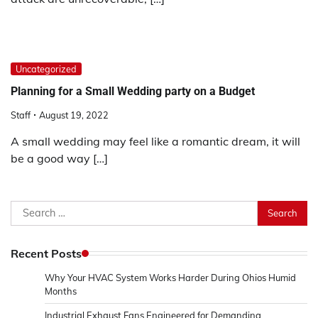
Uncategorized
Planning for a Small Wedding party on a Budget
Staff
August 19, 2022
A small wedding may feel like a romantic dream, it will
be a good way […]
Search
for:
Recent Posts
Why Your HVAC System Works Harder During Ohios Humid
Months
Industrial Exhaust Fans Engineered for Demanding