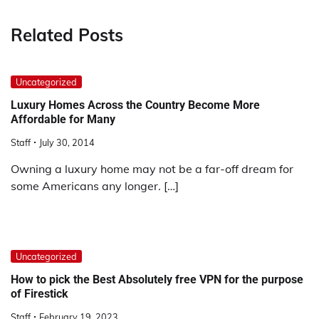
Related Posts
Uncategorized
Luxury Homes Across the Country Become More
Affordable for Many
Staff
July 30, 2014
Owning a luxury home may not be a far-off dream for
some Americans any longer. […]
Uncategorized
How to pick the Best Absolutely free VPN for the purpose
of Firestick
Staff
February 19, 2023