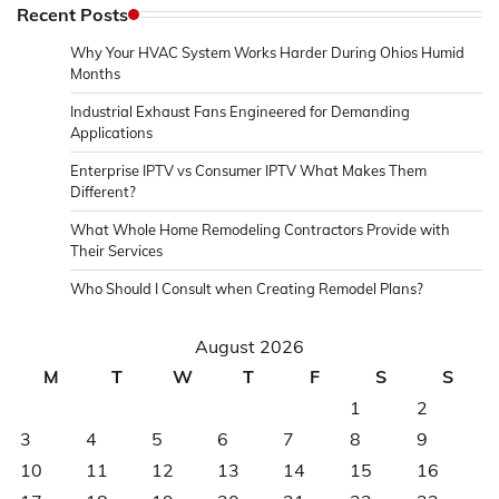
Recent Posts
Why Your HVAC System Works Harder During Ohios Humid
Months
Industrial Exhaust Fans Engineered for Demanding
Applications
Enterprise IPTV vs Consumer IPTV What Makes Them
Different?
What Whole Home Remodeling Contractors Provide with
Their Services
Who Should I Consult when Creating Remodel Plans?
August 2026
M
T
W
T
F
S
S
1
2
3
4
5
6
7
8
9
10
11
12
13
14
15
16