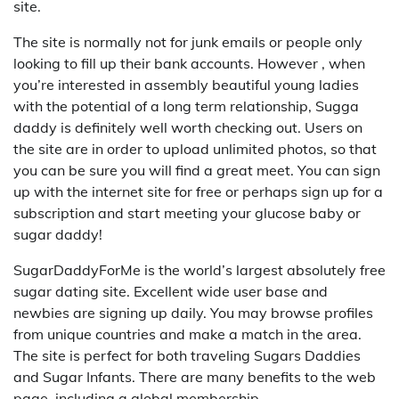
site.
The site is normally not for junk emails or people only
looking to fill up their bank accounts. However , when
you’re interested in assembly beautiful young ladies
with the potential of a long term relationship, Sugga
daddy is definitely well worth checking out. Users on
the site are in order to upload unlimited photos, so that
you can be sure you will find a great meet. You can sign
up with the internet site for free or perhaps sign up for a
subscription and start meeting your glucose baby or
sugar daddy!
SugarDaddyForMe is the world’s largest absolutely free
sugar dating site. Excellent wide user base and
newbies are signing up daily. You may browse profiles
from unique countries and make a match in the area.
The site is perfect for both traveling Sugars Daddies
and Sugar Infants. There are many benefits to the web
page, including a global membership.