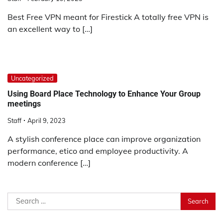
Best Free VPN meant for Firestick A totally free VPN is
an excellent way to […]
Uncategorized
Using Board Place Technology to Enhance Your Group
meetings
Staff
April 9, 2023
A stylish conference place can improve organization
performance, etico and employee productivity. A
modern conference […]
Search
for: