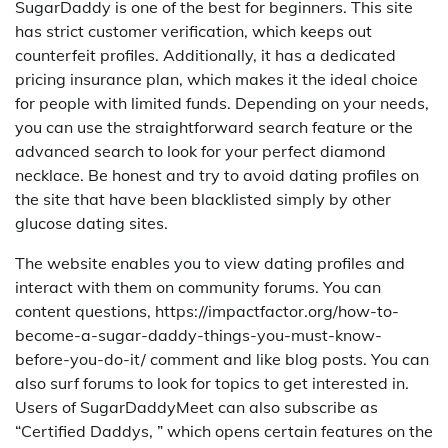
SugarDaddy is one of the best for beginners. This site
has strict customer verification, which keeps out
counterfeit profiles. Additionally, it has a dedicated
pricing insurance plan, which makes it the ideal choice
for people with limited funds. Depending on your needs,
you can use the straightforward search feature or the
advanced search to look for your perfect diamond
necklace. Be honest and try to avoid dating profiles on
the site that have been blacklisted simply by other
glucose dating sites.
The website enables you to view dating profiles and
interact with them on community forums. You can
content questions, https://impactfactor.org/how-to-
become-a-sugar-daddy-things-you-must-know-
before-you-do-it/ comment and like blog posts. You can
also surf forums to look for topics to get interested in.
Users of SugarDaddyMeet can also subscribe as
“Certified Daddys, ” which opens certain features on the