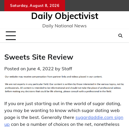
Skip
Saturday, August 8, 2026
to
Daily Objectivist
content
Daily National News
Sweets Site Review
Posted on
June 4, 2022
by
Staff
If you are just starting out in the world of sugar dating,
you may be wanting to know which sugar dating web
page is the best. Generally there
sugardaddie.com sign
up
can be a number of choices on the net, nonetheless