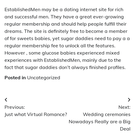
EstablishedMen may be a dating internet site for rich
and successful men. They have a great ever-growing
regular membership and should help people fulfill their
dreams. The site is definitely free to become a member
of for sweets babies, yet sugar daddies need to pay a a
regular membership fee to unlock all the features.
However , some glucose babies experienced mixed
experiences with EstablishedMen, mainly due to the
fact that sugar daddies don’t always finished profiles.
Posted in
Uncategorized
Post
Previous:
Next:
navigation
Just what Virtual Romance?
Wedding ceremonies
Nowadays Really are a Big
Deal