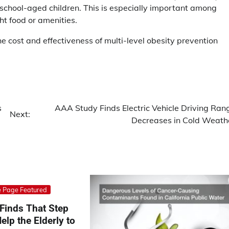
eschool-aged children. This is especially important among
t food or amenities.
he cost and effectiveness of multi-level obesity prevention
s
AAA Study Finds Electric Vehicle Driving Ran
Next:
Decreases in Cold Weath
 Page Featured
Finds That Step
elp the Elderly to