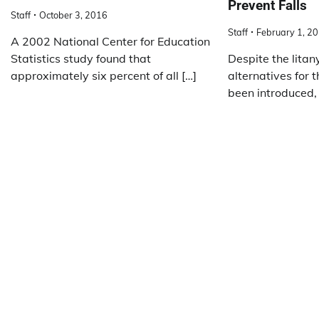
Prevent Falls
Staff
October 3, 2016
Staff
February 1, 2
A 2002 National Center for Education
Statistics study found that
Despite the litan
approximately six percent of all […]
alternatives for 
been introduced,