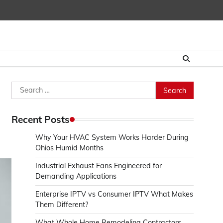
Search
for:
Recent Posts
Why Your HVAC System Works Harder During
Ohios Humid Months
Industrial Exhaust Fans Engineered for
Demanding Applications
Enterprise IPTV vs Consumer IPTV What Makes
Them Different?
What Whole Home Remodeling Contractors