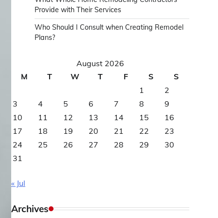
Provide with Their Services
Who Should I Consult when Creating Remodel
Plans?
August 2026
M
T
W
T
F
S
S
1
2
3
4
5
6
7
8
9
10
11
12
13
14
15
16
17
18
19
20
21
22
23
24
25
26
27
28
29
30
31
« Jul
Archives