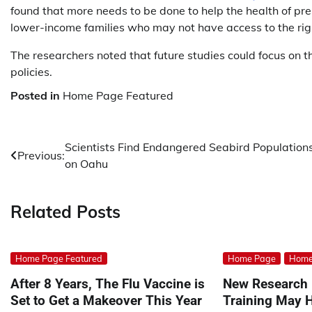
found that more needs to be done to help the health of pr
lower-income families who may not have access to the righ
The researchers noted that future studies could focus on t
policies.
Posted in
Home Page Featured
Post
Scientists Find Endangered Seabird Population
Previous:
on Oahu
navigation
Related Posts
Home Page Featured
Home Page
Home
After 8 Years, The Flu Vaccine is
New Research 
Set to Get a Makeover This Year
Training May H