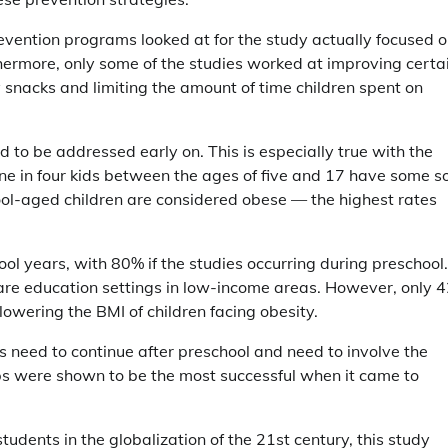
revention programs looked at for the study actually focused 
hermore, only some of the studies worked at improving certa
 snacks and limiting the amount of time children spent on
 to be addressed early on. This is especially true with the
e in four kids between the ages of five and 17 have some s
hool-aged children are considered obese — the highest rates
ool years, with 80% if the studies occurring during preschool.
dcare education settings in low-income areas. However, only 
owering the BMI of children facing obesity.
 need to continue after preschool and need to involve the
ps were shown to be the most successful when it came to
tudents in the globalization of the 21st century, this study