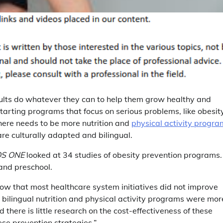
ults do whatever they can to help them grow healthy and
tarting programs that focus on serious problems, like obesit
there needs to be more nutrition and
physical activity progra
are culturally adapted and bilingual.
OS ONE
looked at 34 studies of obesity prevention programs.
and preschool.
how that most healthcare system initiatives did not improve
 bilingual nutrition and physical activity programs were mor
d there is little research on the cost-effectiveness of these
se prevention strategies.”