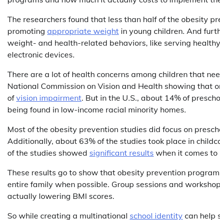
The researchers found that less than half of the obesity p
promoting
appropriate weight
in young children. And furt
weight- and health-related behaviors, like serving healthy
electronic devices.
There are a lot of health concerns among children that need
National Commission on Vision and Health showing that on
of
vision impairment
. But in the U.S., about 14% of presc
being found in low-income racial minority homes.
Most of the obesity prevention studies did focus on presch
Additionally, about 63% of the studies took place in chil
of the studies showed
significant results
when it comes to l
These results go to show that obesity prevention programs
entire family when possible. Group sessions and worksho
actually lowering BMI scores.
So while creating a multinational
school identity
can help s