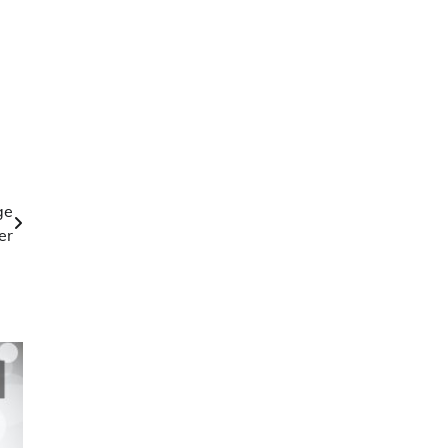
ge
er