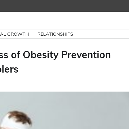
NAL GROWTH
RELATIONSHIPS
ss of Obesity Prevention
lers