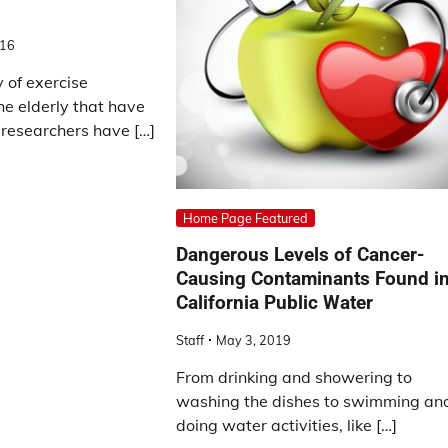
016
y of exercise
the elderly that have
 researchers have […]
Home Page Featured
Dangerous Levels of Cancer-
Causing Contaminants Found i
California Public Water
Staff
May 3, 2019
From drinking and showering to
washing the dishes to swimming an
doing water activities, like […]