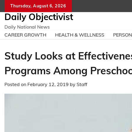
Skip
Thursday, August 6, 2026
to
Daily Objectivist
content
Daily National News
CAREER GROWTH
HEALTH & WELLNESS
PERSO
Study Looks at Effectivene
Programs Among Preschoo
Posted on
February 12, 2019
by
Staff