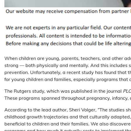
When children are young, parents, teachers, and other ad
strong — both physically and mentally. And this includes s
prevention. Unfortunately, a recent study has found that 
for young children and families, especially programs that 
The Rutgers study, which was published in the journal
PL
These programs spanned throughout pregnancy, infancy, 
According to the lead author, Sheri Volger, “The studies s
childhood growth trajectories and that culturally adapted,
beneficial to children and their families. We also discovere
programs and how much it actually costs to implement the