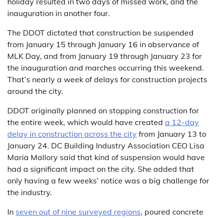
holiday resulted in two days of missed work, and the
inauguration in another four.
The DDOT dictated that construction be suspended
from January 15 through January 16 in observance of
MLK Day, and from January 19 through January 23 for
the inauguration and marches occurring this weekend.
That’s nearly a week of delays for construction projects
around the city.
DDOT originally planned on stopping construction for
the entire week, which would have created
a 12-day
delay in construction across the city
from January 13 to
January 24. DC Building Industry Association CEO Lisa
Maria Mallory said that kind of suspension would have
had a significant impact on the city. She added that
only having a few weeks’ notice was a big challenge for
the industry.
In
seven out of nine surveyed regions
, poured concrete