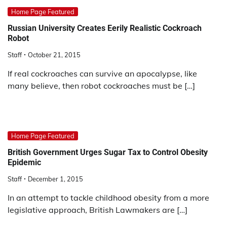
Home Page Featured
Russian University Creates Eerily Realistic Cockroach
Robot
Staff
October 21, 2015
If real cockroaches can survive an apocalypse, like
many believe, then robot cockroaches must be […]
Home Page Featured
British Government Urges Sugar Tax to Control Obesity
Epidemic
Staff
December 1, 2015
In an attempt to tackle childhood obesity from a more
legislative approach, British Lawmakers are […]