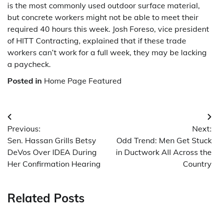
is the most commonly used outdoor surface material,
but concrete workers might not be able to meet their
required 40 hours this week. Josh Foreso, vice president
of HITT Contracting, explained that if these trade
workers can’t work for a full week, they may be lacking
a paycheck.
Posted in
Home Page Featured
Post
Previous:
Next:
navigation
Sen. Hassan Grills Betsy
Odd Trend: Men Get Stuck
DeVos Over IDEA During
in Ductwork All Across the
Her Confirmation Hearing
Country
Related Posts