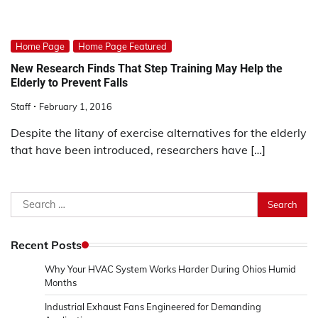
Home Page
Home Page Featured
New Research Finds That Step Training May Help the
Elderly to Prevent Falls
Staff
February 1, 2016
Despite the litany of exercise alternatives for the elderly
that have been introduced, researchers have […]
Search
for:
Recent Posts
Why Your HVAC System Works Harder During Ohios Humid
Months
Industrial Exhaust Fans Engineered for Demanding