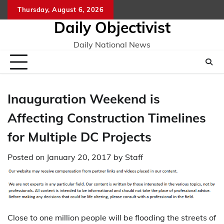
Skip
Thursday, August 6, 2026
to
Daily Objectivist
content
Daily National News
Inauguration Weekend is
Affecting Construction Timelines
for Multiple DC Projects
Posted on
January 20, 2017
by
Staff
Close to one million people will be flooding the streets of