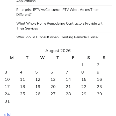
Applications
Enterprise IPTV vs Consumer IPTV What Makes Them
Different?
What Whole Home Remodeling Contractors Provide with
Their Services
Who Should I Consult when Creating Remodel Plans?
August 2026
M
T
W
T
F
S
S
1
2
3
4
5
6
7
8
9
10
11
12
13
14
15
16
17
18
19
20
21
22
23
24
25
26
27
28
29
30
31
« Jul