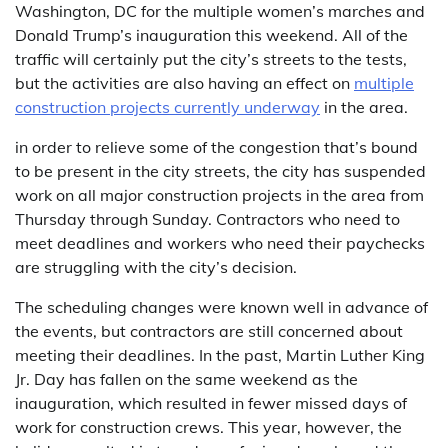
Washington, DC for the multiple women’s marches and
Donald Trump’s inauguration this weekend. All of the
traffic will certainly put the city’s streets to the tests,
but the activities are also having an effect on
multiple
construction projects currently underway
in the area.
in order to relieve some of the congestion that’s bound
to be present in the city streets, the city has suspended
work on all major construction projects in the area from
Thursday through Sunday. Contractors who need to
meet deadlines and workers who need their paychecks
are struggling with the city’s decision.
The scheduling changes were known well in advance of
the events, but contractors are still concerned about
meeting their deadlines. In the past, Martin Luther King
Jr. Day has fallen on the same weekend as the
inauguration, which resulted in fewer missed days of
work for construction crews. This year, however, the