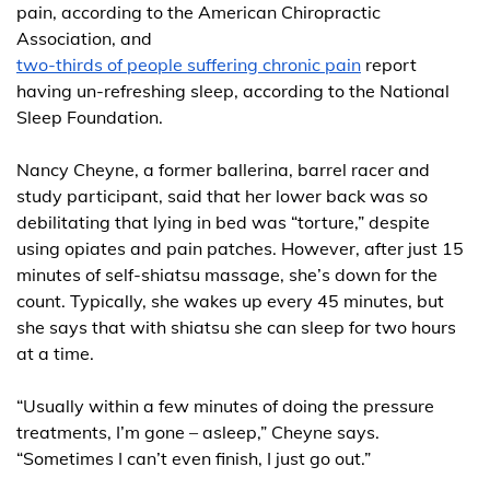
pain, according to the American Chiropractic
Association, and
two-thirds of people suffering chronic pain
report
having un-refreshing sleep, according to the National
Sleep Foundation.
Nancy Cheyne, a former ballerina, barrel racer and
study participant, said that her lower back was so
debilitating that lying in bed was “torture,” despite
using opiates and pain patches. However, after just 15
minutes of self-shiatsu massage, she’s down for the
count. Typically, she wakes up every 45 minutes, but
she says that with shiatsu she can sleep for two hours
at a time.
“Usually within a few minutes of doing the pressure
treatments, I’m gone – asleep,” Cheyne says.
“Sometimes I can’t even finish, I just go out.”