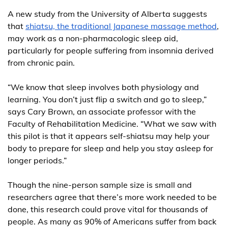
A new study from the University of Alberta suggests
that
shiatsu, the traditional Japanese massage method
,
may work as a non-pharmacologic sleep aid,
particularly for people suffering from insomnia derived
from chronic pain.
“We know that sleep involves both physiology and
learning. You don’t just flip a switch and go to sleep,”
says Cary Brown, an associate professor with the
Faculty of Rehabilitation Medicine. “What we saw with
this pilot is that it appears self-shiatsu may help your
body to prepare for sleep and help you stay asleep for
longer periods.”
Though the nine-person sample size is small and
researchers agree that there’s more work needed to be
done, this research could prove vital for thousands of
people. As many as 90% of Americans suffer from back