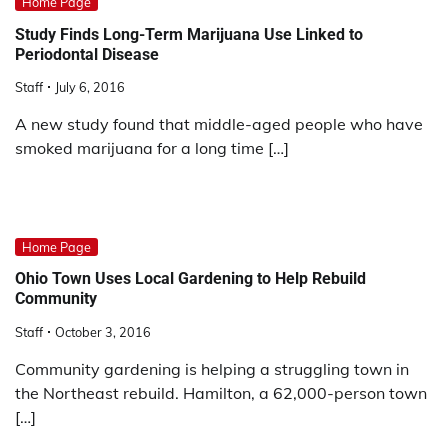
Home Page
Study Finds Long-Term Marijuana Use Linked to
Periodontal Disease
Staff
July 6, 2016
A new study found that middle-aged people who have
smoked marijuana for a long time […]
Home Page
Ohio Town Uses Local Gardening to Help Rebuild
Community
Staff
October 3, 2016
Community gardening is helping a struggling town in
the Northeast rebuild. Hamilton, a 62,000-person town
[…]