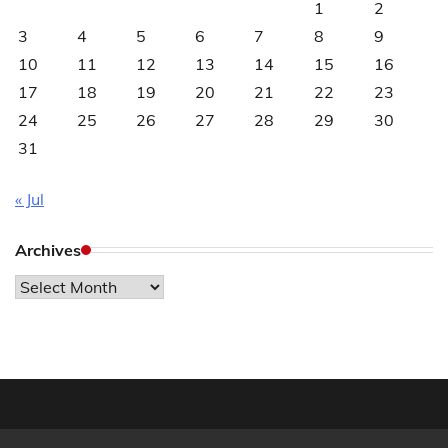
1
2
3
4
5
6
7
8
9
10
11
12
13
14
15
16
17
18
19
20
21
22
23
24
25
26
27
28
29
30
31
« Jul
Archives
Archives