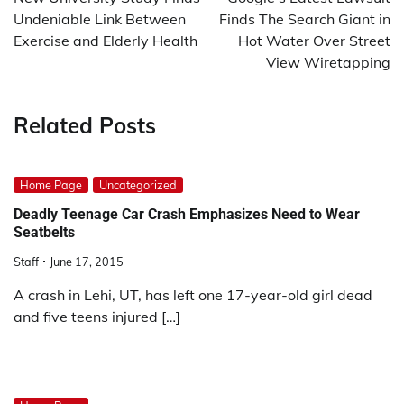
Undeniable Link Between
Finds The Search Giant in
Exercise and Elderly Health
Hot Water Over Street
View Wiretapping
Related Posts
Home Page
Uncategorized
Deadly Teenage Car Crash Emphasizes Need to Wear
Seatbelts
Staff
June 17, 2015
A crash in Lehi, UT, has left one 17-year-old girl dead
and five teens injured […]