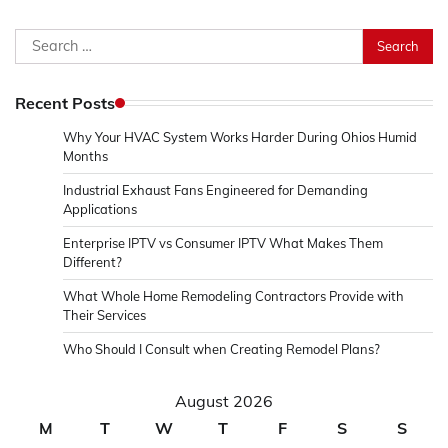
Search
for:
Recent Posts
Why Your HVAC System Works Harder During Ohios Humid
Months
Industrial Exhaust Fans Engineered for Demanding
Applications
Enterprise IPTV vs Consumer IPTV What Makes Them
Different?
What Whole Home Remodeling Contractors Provide with
Their Services
Who Should I Consult when Creating Remodel Plans?
August 2026
M
T
W
T
F
S
S