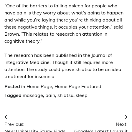
“One of the barriers to falling asleep for people who
have pain is they worry about what’s going to happen
and while you’re laying there you’re thinking about all
these negative things, it occupies your attention,” said
Brown. “This relates to research on attention in
cognitive theory.”
The research has been published in the Journal of
Integrative Medicine. Though it still requires more
attention, the study could prove shiatsu to be an ideal
treatment for insomnia
Posted in
Home Page
,
Home Page Featured
Tagged
massage
,
pain
,
shiatsu
,
sleep
Post
Previous:
Next:
navigation
New University Study Finds
Google’s Latest Lawsuit