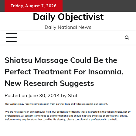
Skip
Friday, August 7, 2026
to
Daily Objectivist
content
Daily National News
Shiatsu Massage Could Be the
Perfect Treatment For Insomnia,
New Research Suggests
Posted on
June 30, 2014
by
Staff