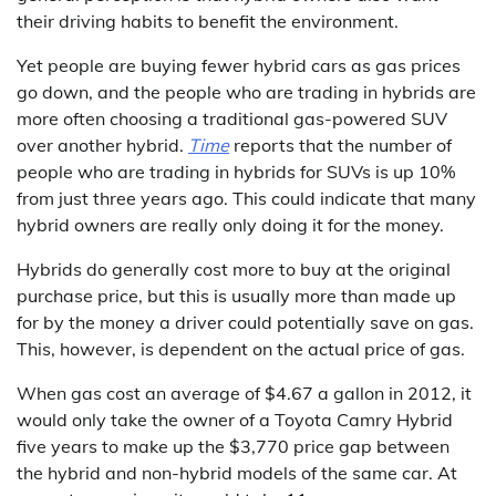
their driving habits to benefit the environment.
Yet people are buying fewer hybrid cars as gas prices
go down, and the people who are trading in hybrids are
more often choosing a traditional gas-powered SUV
over another hybrid.
Time
reports that the number of
people who are trading in hybrids for SUVs is up 10%
from just three years ago. This could indicate that many
hybrid owners are really only doing it for the money.
Hybrids do generally cost more to buy at the original
purchase price, but this is usually more than made up
for by the money a driver could potentially save on gas.
This, however, is dependent on the actual price of gas.
When gas cost an average of $4.67 a gallon in 2012, it
would only take the owner of a Toyota Camry Hybrid
five years to make up the $3,770 price gap between
the hybrid and non-hybrid models of the same car. At