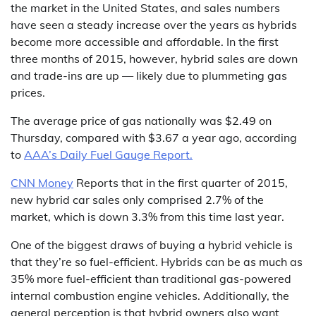
the market in the United States, and sales numbers
have seen a steady increase over the years as hybrids
become more accessible and affordable. In the first
three months of 2015, however, hybrid sales are down
and trade-ins are up — likely due to plummeting gas
prices.
The average price of gas nationally was $2.49 on
Thursday, compared with $3.67 a year ago, according
to
AAA’s Daily Fuel Gauge Report.
CNN Money
Reports that in the first quarter of 2015,
new hybrid car sales only comprised 2.7% of the
market, which is down 3.3% from this time last year.
One of the biggest draws of buying a hybrid vehicle is
that they’re so fuel-efficient. Hybrids can be as much as
35% more fuel-efficient than traditional gas-powered
internal combustion engine vehicles. Additionally, the
general perception is that hybrid owners also want