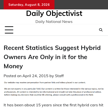
Skip
Saturday, August 8, 2026
to
Daily Objectivist
content
Daily National News
Recent Statistics Suggest Hybrid
Owners Are Only in it for the
Money
Posted on
April 24, 2015
by
Staff
It has been about 15 years since the first hybrid cars hit