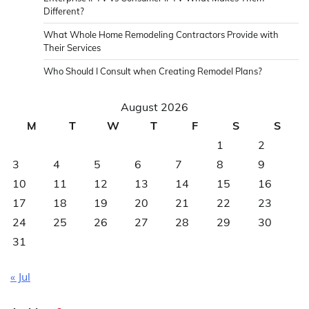
Different?
What Whole Home Remodeling Contractors Provide with
Their Services
Who Should I Consult when Creating Remodel Plans?
August 2026
M
T
W
T
F
S
S
1
2
3
4
5
6
7
8
9
10
11
12
13
14
15
16
17
18
19
20
21
22
23
24
25
26
27
28
29
30
31
« Jul