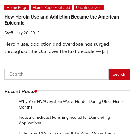
Home Page
Home Page Featured
Uncategorized
How Heroin Use and Addiction Became the American
Epidemic
Staff
July 20, 2015
Heroin use, addiction and overdose has surged
throughout the U.S. over the last decade — […]
Search
for:
Recent Posts
Why Your HVAC System Works Harder During Ohios Humid
Months
Industrial Exhaust Fans Engineered for Demanding
Applications
Enterprise IPTV vs Consumer IPTV What Makes Them