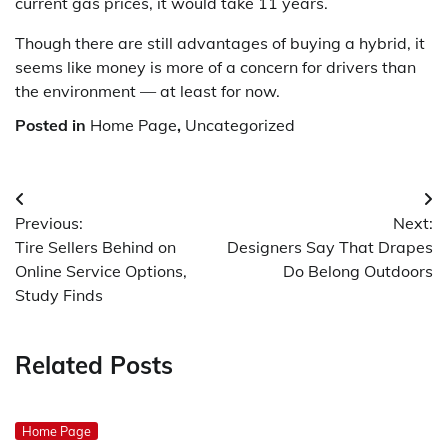
current gas prices, it would take 11 years.
Though there are still advantages of buying a hybrid, it
seems like money is more of a concern for drivers than
the environment — at least for now.
Posted in
Home Page
,
Uncategorized
Post
Previous:
Next:
navigation
Tire Sellers Behind on
Designers Say That Drapes
Online Service Options,
Do Belong Outdoors
Study Finds
Related Posts
Home Page