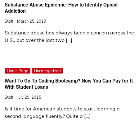
Substance Abuse Epidemic: How to Identify Opioid
Addiction
Staff
March 25, 2019
Substance abuse has always been a concern across the
U.S., but over the last two […]
Home Page
Uncategorized
Want To Go To Coding Bootcamp? Now You Can Pay for It
With Student Loans
Staff
July 29, 2015
Is it time for American students to start learning a
second language fluently? Quite a […]