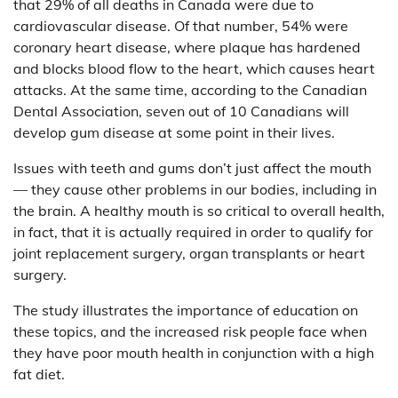
that 29% of all deaths in Canada were due to
cardiovascular disease. Of that number, 54% were
coronary heart disease, where plaque has hardened
and blocks blood flow to the heart, which causes heart
attacks. At the same time, according to the Canadian
Dental Association, seven out of 10 Canadians will
develop gum disease at some point in their lives.
Issues with teeth and gums don’t just affect the mouth
— they cause other problems in our bodies, including in
the brain. A healthy mouth is so critical to overall health,
in fact, that it is actually required in order to qualify for
joint replacement surgery, organ transplants or heart
surgery.
The study illustrates the importance of education on
these topics, and the increased risk people face when
they have poor mouth health in conjunction with a high
fat diet.