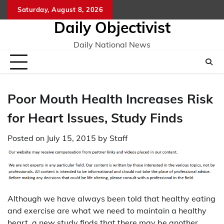
Skip
Saturday, August 8, 2026
to
Daily Objectivist
content
Daily National News
Poor Mouth Health Increases Risk
for Heart Issues, Study Finds
Posted on
July 15, 2015
by
Staff
Although we have always been told that healthy eating
and exercise are what we need to maintain a healthy
heart, a new study finds that there may be another