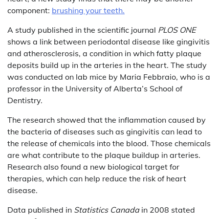
component:
brushing your teeth.
A study published in the scientific journal
PLOS ONE
shows a link between periodontal disease like gingivitis
and atherosclerosis, a condition in which fatty plaque
deposits build up in the arteries in the heart. The study
was conducted on lab mice by Maria Febbraio, who is a
professor in the University of Alberta’s School of
Dentistry.
The research showed that the inflammation caused by
the bacteria of diseases such as gingivitis can lead to
the release of chemicals into the blood. Those chemicals
are what contribute to the plaque buildup in arteries.
Research also found a new biological target for
therapies, which can help reduce the risk of heart
disease.
Data published in
Statistics Canada
in 2008 stated