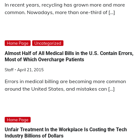
In recent years, recycling has grown more and more
common. Nowadays, more than one-third of […]
Home Page
Uncategorized
Almost Half of All Medical Bills in the U.S. Contain Errors,
Most of Which Overcharge Patients
Staff
April 21, 2015
Errors in medical billing are becoming more common
around the United States, and mistakes can […]
Home Page
Unfair Treatment In the Workplace Is Costing the Tech
Industry Billions of Dollars