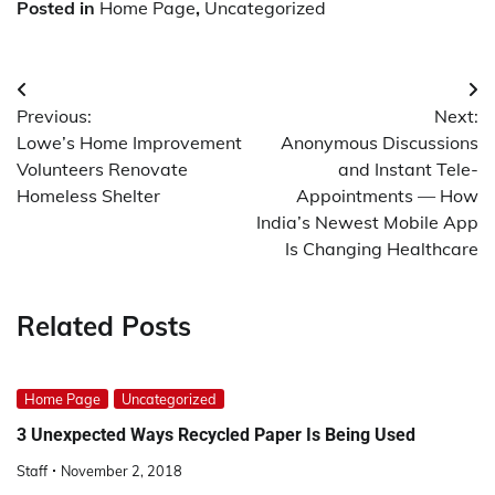
Posted in
Home Page
,
Uncategorized
Post
Previous:
Next:
navigation
Lowe’s Home Improvement
Anonymous Discussions
Volunteers Renovate
and Instant Tele-
Homeless Shelter
Appointments — How
India’s Newest Mobile App
Is Changing Healthcare
Related Posts
Home Page
Uncategorized
3 Unexpected Ways Recycled Paper Is Being Used
Staff
November 2, 2018