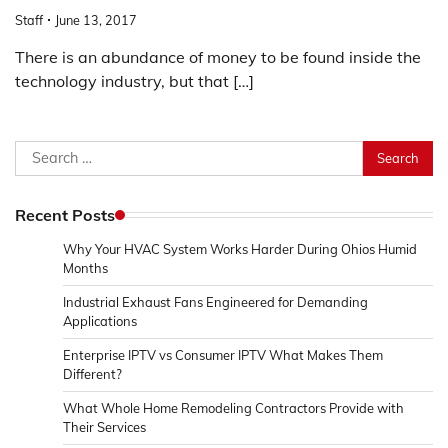
Staff
June 13, 2017
There is an abundance of money to be found inside the
technology industry, but that […]
Search
for:
Recent Posts
Why Your HVAC System Works Harder During Ohios Humid
Months
Industrial Exhaust Fans Engineered for Demanding
Applications
Enterprise IPTV vs Consumer IPTV What Makes Them
Different?
What Whole Home Remodeling Contractors Provide with
Their Services