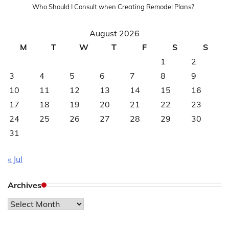
Who Should I Consult when Creating Remodel Plans?
August 2026
M
T
W
T
F
S
S
1
2
3
4
5
6
7
8
9
10
11
12
13
14
15
16
17
18
19
20
21
22
23
24
25
26
27
28
29
30
31
« Jul
Archives
Archives