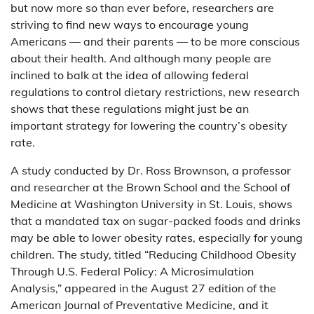
but now more so than ever before, researchers are
striving to find new ways to encourage young
Americans — and their parents — to be more conscious
about their health. And although many people are
inclined to balk at the idea of allowing federal
regulations to control dietary restrictions, new research
shows that these regulations might just be an
important strategy for lowering the country’s obesity
rate.
A study conducted by Dr. Ross Brownson, a professor
and researcher at the Brown School and the School of
Medicine at Washington University in St. Louis, shows
that a mandated tax on sugar-packed foods and drinks
may be able to lower obesity rates, especially for young
children. The study, titled “Reducing Childhood Obesity
Through U.S. Federal Policy: A Microsimulation
Analysis,” appeared in the August 27 edition of the
American Journal of Preventative Medicine, and it