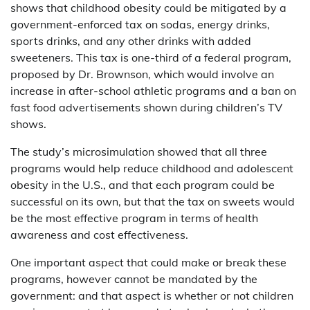
shows that childhood obesity could be mitigated by a
government-enforced tax on sodas, energy drinks,
sports drinks, and any other drinks with added
sweeteners. This tax is one-third of a federal program,
proposed by Dr. Brownson, which would involve an
increase in after-school athletic programs and a ban on
fast food advertisements shown during children’s TV
shows.
The study’s microsimulation showed that all three
programs would help reduce childhood and adolescent
obesity in the U.S., and that each program could be
successful on its own, but that the tax on sweets would
be the most effective program in terms of health
awareness and cost effectiveness.
One important aspect that could make or break these
programs, however cannot be mandated by the
government: and that aspect is whether or not children