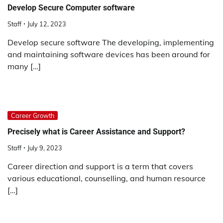
Develop Secure Computer software
Staff
July 12, 2023
Develop secure software The developing, implementing
and maintaining software devices has been around for
many […]
Career Growth
Precisely what is Career Assistance and Support?
Staff
July 9, 2023
Career direction and support is a term that covers
various educational, counselling, and human resource
[…]