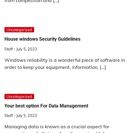
from competition and […]
Uncategorized
House windows Security Guidelines
Staff
July 5, 2023
Windows reliability is a wonderful piece of software in
order to keep your equipment, information, […]
Uncategorized
Your best option For Data Management
Staff
July 5, 2023
Managing data is known as a crucial aspect for