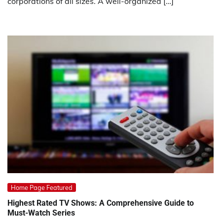
corporations of all sizes. A well-organized […]
Home Page Featured
Highest Rated TV Shows: A Comprehensive Guide to
Must-Watch Series