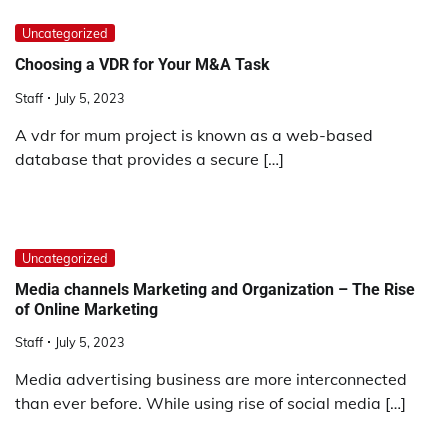
Uncategorized
Choosing a VDR for Your M&A Task
Staff
July 5, 2023
A vdr for mum project is known as a web-based
database that provides a secure […]
Uncategorized
Media channels Marketing and Organization – The Rise
of Online Marketing
Staff
July 5, 2023
Media advertising business are more interconnected
than ever before. While using rise of social media […]