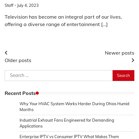
Staff
July 4, 2023
Television has become an integral part of our lives,
offering a diverse range of entertainment […]
Posts
Newer posts
Older posts
navigation
Search
for:
Recent Posts
Why Your HVAC System Works Harder During Ohios Humid
Months
Industrial Exhaust Fans Engineered for Demanding
Applications
Enterprise IPTV vs Consumer IPTV What Makes Them