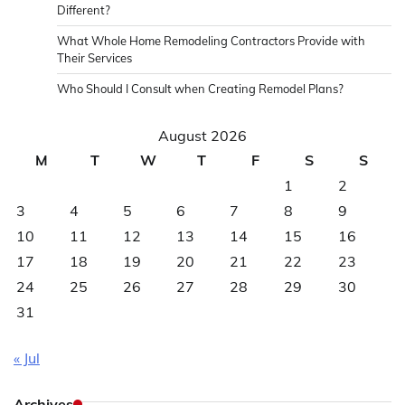
Different?
What Whole Home Remodeling Contractors Provide with
Their Services
Who Should I Consult when Creating Remodel Plans?
August 2026
M
T
W
T
F
S
S
1
2
3
4
5
6
7
8
9
10
11
12
13
14
15
16
17
18
19
20
21
22
23
24
25
26
27
28
29
30
31
« Jul
Archives