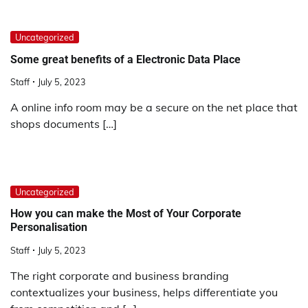
Uncategorized
Some great benefits of a Electronic Data Place
Staff
July 5, 2023
A online info room may be a secure on the net place that
shops documents […]
Uncategorized
How you can make the Most of Your Corporate
Personalisation
Staff
July 5, 2023
The right corporate and business branding
contextualizes your business, helps differentiate you