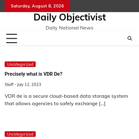
Skip
Saturday, August 8, 2026
to
Daily Objectivist
content
Daily National News
Uncategorized
Precisely what is VDR De?
Staff
July 12, 2023
VDR de is a secure cloud-based data storage system
that allows agencies to safely exchange […]
Uncategorized