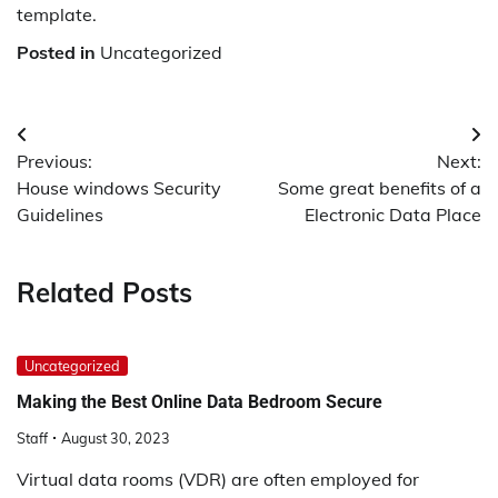
template.
Posted in
Uncategorized
Post
Previous:
Next:
navigation
House windows Security
Some great benefits of a
Guidelines
Electronic Data Place
Related Posts
Uncategorized
Making the Best Online Data Bedroom Secure
Staff
August 30, 2023
Virtual data rooms (VDR) are often employed for