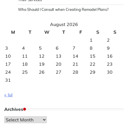
Who Should I Consult when Creating Remodel Plans?
August 2026
M
T
W
T
F
S
S
1
2
3
4
5
6
7
8
9
10
11
12
13
14
15
16
17
18
19
20
21
22
23
24
25
26
27
28
29
30
31
« Jul
Archives
Archives