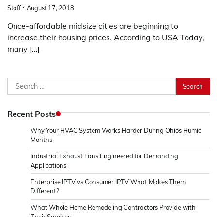
Staff
August 17, 2018
Once-affordable midsize cities are beginning to
increase their housing prices. According to USA Today,
many […]
Search
for:
Recent Posts
Why Your HVAC System Works Harder During Ohios Humid
Months
Industrial Exhaust Fans Engineered for Demanding
Applications
Enterprise IPTV vs Consumer IPTV What Makes Them
Different?
What Whole Home Remodeling Contractors Provide with
Their Services