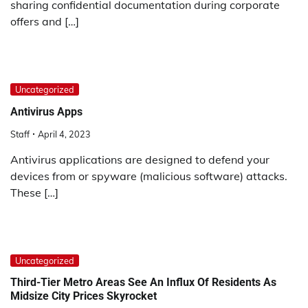
sharing confidential documentation during corporate
offers and […]
Uncategorized
Antivirus Apps
Staff
April 4, 2023
Antivirus applications are designed to defend your
devices from or spyware (malicious software) attacks.
These […]
Uncategorized
Third-Tier Metro Areas See An Influx Of Residents As
Midsize City Prices Skyrocket