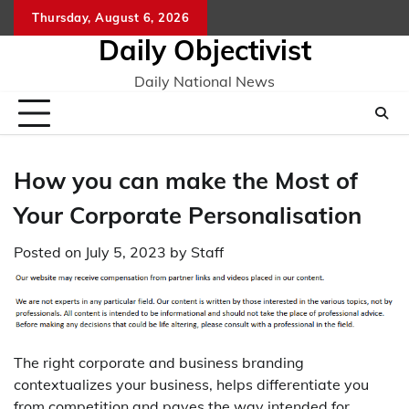
Skip
Thursday, August 6, 2026
to
Daily Objectivist
content
Daily National News
How you can make the Most of
Your Corporate Personalisation
Posted on
July 5, 2023
by
Staff
The right corporate and business branding
contextualizes your business, helps differentiate you
from competition and paves the way intended for