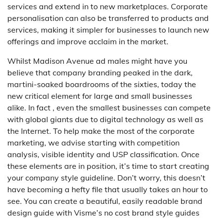
services and extend in to new marketplaces. Corporate
personalisation can also be transferred to products and
services, making it simpler for businesses to launch new
offerings and improve acclaim in the market.
Whilst Madison Avenue ad males might have you
believe that company branding peaked in the dark,
martini-soaked boardrooms of the sixties, today the
new critical element for large and small businesses
alike. In fact , even the smallest businesses can compete
with global giants due to digital technology as well as
the Internet. To help make the most of the corporate
marketing, we advise starting with competition
analysis, visible identity and USP classification. Once
these elements are in position, it’s time to start creating
your company style guideline. Don’t worry, this doesn’t
have becoming a hefty file that usually takes an hour to
see. You can create a beautiful, easily readable brand
design guide with Visme’s no cost brand style guides