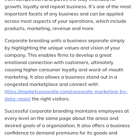
growth, loyalty and repeat business. It’s one of the most
important facets of any business and can be applied
across most aspects of your operations, which include
products, marketing, revenue and more.
Corporate branding units a business separate simply
by highlighting the unique values and vision of your
company. This enables firms to develop a great
emotional connection with customers, ultimately
causing higher consumer loyalty and word-of-mouth
marketing. It also allows a business stand out in a
congested marketplace and connect with
https://marketcorporate.com/corporate-marketing-by-
data-room/
the right visitors.
Successful corporate branding maintains employees at
every level on the same page about the areas and
desired goals of a organization. It also offers a business
confidence to demand premiums for its goods and