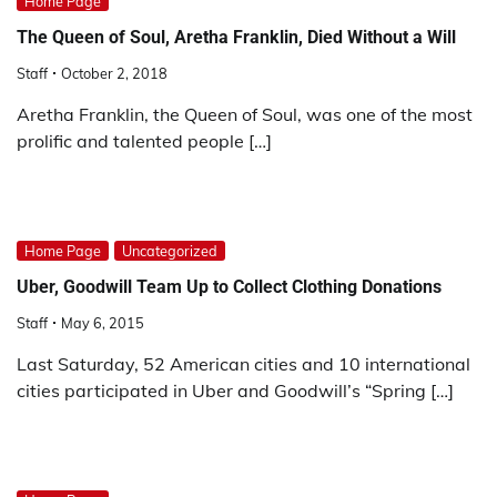
Home Page
The Queen of Soul, Aretha Franklin, Died Without a Will
Staff
October 2, 2018
Aretha Franklin, the Queen of Soul, was one of the most
prolific and talented people […]
Home Page
Uncategorized
Uber, Goodwill Team Up to Collect Clothing Donations
Staff
May 6, 2015
Last Saturday, 52 American cities and 10 international
cities participated in Uber and Goodwill’s “Spring […]