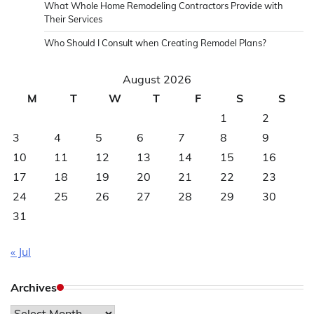
What Whole Home Remodeling Contractors Provide with
Their Services
Who Should I Consult when Creating Remodel Plans?
August 2026
M
T
W
T
F
S
S
1
2
3
4
5
6
7
8
9
10
11
12
13
14
15
16
17
18
19
20
21
22
23
24
25
26
27
28
29
30
31
« Jul
Archives
Archives