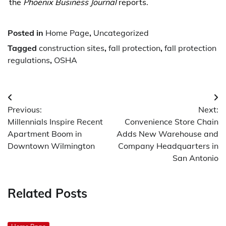
the
Phoenix Business Journal
reports.
Posted in
Home Page
,
Uncategorized
Tagged
construction sites
,
fall protection
,
fall protection
regulations
,
OSHA
Post
Previous:
Next:
navigation
Millennials Inspire Recent
Convenience Store Chain
Apartment Boom in
Adds New Warehouse and
Downtown Wilmington
Company Headquarters in
San Antonio
Related Posts