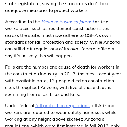
state legislature, saying the standards don’t take
adequate measures to protect workers.
According to the
Phoenix Business Journal
article,
workplaces, such as residential construction sites
across the state, must now adhere to OSHA’s own
standards for fall protection and safety. While Arizona
can still draft regulations of its own, federal officials
say it’s unlikely this will happen.
Falls are the number one cause of death for workers in
the construction industry. In 2013, the most recent year
with available data, 13 people died on construction
sites throughout Arizona, with five of these deaths
stemming from slips, trips and falls.
Under federal
fall protection regulations
, all Arizona
workers are required to wear safety harnesses while
working at any height above six feet; Arizona’s
regulations, which were first instated in fall 2012, only