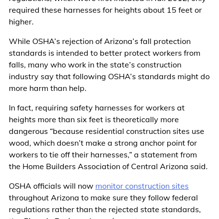
required these harnesses for heights about 15 feet or
higher.
While OSHA’s rejection of Arizona’s fall protection
standards is intended to better protect workers from
falls, many who work in the state’s construction
industry say that following OSHA’s standards might do
more harm than help.
In fact, requiring safety harnesses for workers at
heights more than six feet is theoretically more
dangerous “because residential construction sites use
wood, which doesn’t make a strong anchor point for
workers to tie off their harnesses,” a statement from
the Home Builders Association of Central Arizona said.
OSHA officials will now
monitor construction sites
throughout Arizona to make sure they follow federal
regulations rather than the rejected state standards,