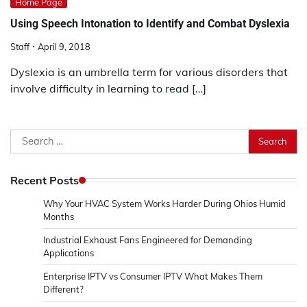
Home Page
Using Speech Intonation to Identify and Combat Dyslexia
Staff
April 9, 2018
Dyslexia is an umbrella term for various disorders that
involve difficulty in learning to read […]
Search
for:
Recent Posts
Why Your HVAC System Works Harder During Ohios Humid
Months
Industrial Exhaust Fans Engineered for Demanding
Applications
Enterprise IPTV vs Consumer IPTV What Makes Them
Different?