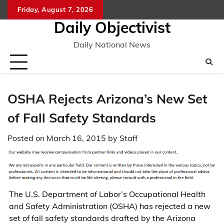
Skip
Friday, August 7, 2026
to
Daily Objectivist
content
Daily National News
OSHA Rejects Arizona’s New Set
of Fall Safety Standards
Posted on
March 16, 2015
by
Staff
The U.S. Department of Labor’s Occupational Health
and Safety Administration (OSHA) has rejected a new
set of fall safety standards drafted by the Arizona