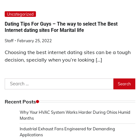
Uncategorized
Dating Tips For Guys – The way to select The Best
Internet dating sites For Marital life
Staff
February 25, 2022
Choosing the best internet dating sites can be a tough
decision, specially when you’re looking […]
Search
for:
Recent Posts
Why Your HVAC System Works Harder During Ohios Humid
Months
Industrial Exhaust Fans Engineered for Demanding
Applications