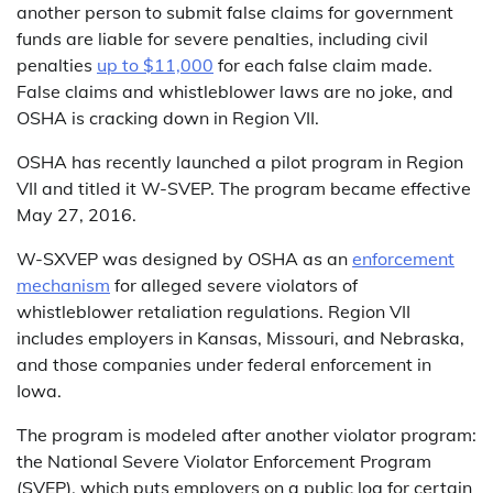
another person to submit false claims for government
funds are liable for severe penalties, including civil
penalties
up to $11,000
for each false claim made.
False claims and whistleblower laws are no joke, and
OSHA is cracking down in Region VII.
OSHA has recently launched a pilot program in Region
VII and titled it W-SVEP. The program became effective
May 27, 2016.
W-SXVEP was designed by OSHA as an
enforcement
mechanism
for alleged severe violators of
whistleblower retaliation regulations. Region VII
includes employers in Kansas, Missouri, and Nebraska,
and those companies under federal enforcement in
Iowa.
The program is modeled after another violator program:
the National Severe Violator Enforcement Program
(SVEP), which puts employers on a public log for certain