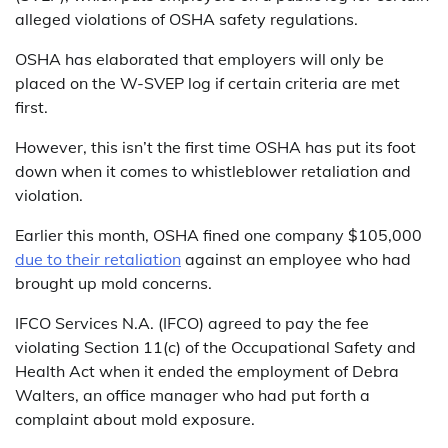
alleged violations of OSHA safety regulations.
OSHA has elaborated that employers will only be
placed on the W-SVEP log if certain criteria are met
first.
However, this isn’t the first time OSHA has put its foot
down when it comes to whistleblower retaliation and
violation.
Earlier this month, OSHA fined one company $105,000
due to their retaliation
against an employee who had
brought up mold concerns.
IFCO Services N.A. (IFCO) agreed to pay the fee
violating Section 11(c) of the Occupational Safety and
Health Act when it ended the employment of Debra
Walters, an office manager who had put forth a
complaint about mold exposure.