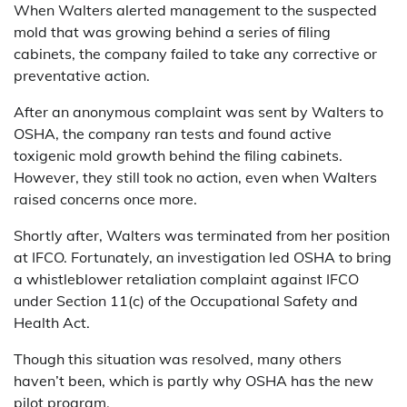
When Walters alerted management to the suspected
mold that was growing behind a series of filing
cabinets, the company failed to take any corrective or
preventative action.
After an anonymous complaint was sent by Walters to
OSHA, the company ran tests and found active
toxigenic mold growth behind the filing cabinets.
However, they still took no action, even when Walters
raised concerns once more.
Shortly after, Walters was terminated from her position
at IFCO. Fortunately, an investigation led OSHA to bring
a whistleblower retaliation complaint against IFCO
under Section 11(c) of the Occupational Safety and
Health Act.
Though this situation was resolved, many others
haven’t been, which is partly why OSHA has the new
pilot program.