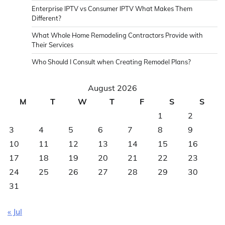
Enterprise IPTV vs Consumer IPTV What Makes Them
Different?
What Whole Home Remodeling Contractors Provide with
Their Services
Who Should I Consult when Creating Remodel Plans?
August 2026
M
T
W
T
F
S
S
1
2
3
4
5
6
7
8
9
10
11
12
13
14
15
16
17
18
19
20
21
22
23
24
25
26
27
28
29
30
31
« Jul