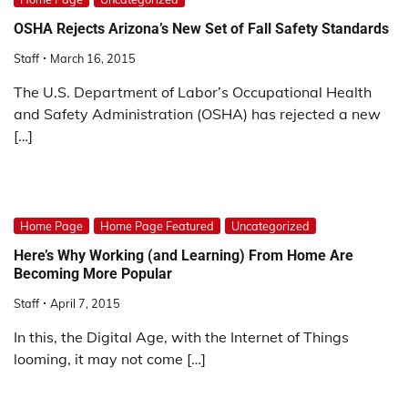
OSHA Rejects Arizona’s New Set of Fall Safety Standards
Staff
March 16, 2015
The U.S. Department of Labor’s Occupational Health
and Safety Administration (OSHA) has rejected a new
[…]
Home Page
Home Page Featured
Uncategorized
Here’s Why Working (and Learning) From Home Are
Becoming More Popular
Staff
April 7, 2015
In this, the Digital Age, with the Internet of Things
looming, it may not come […]