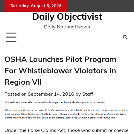
Skip
Saturday, August 8, 2026
to
Daily Objectivist
content
Daily National News
OSHA Launches Pilot Program
For Whistleblower Violators in
Region VII
Posted on
September 14, 2016
by
Staff
Under the False Claims Act, those who submit or coerce