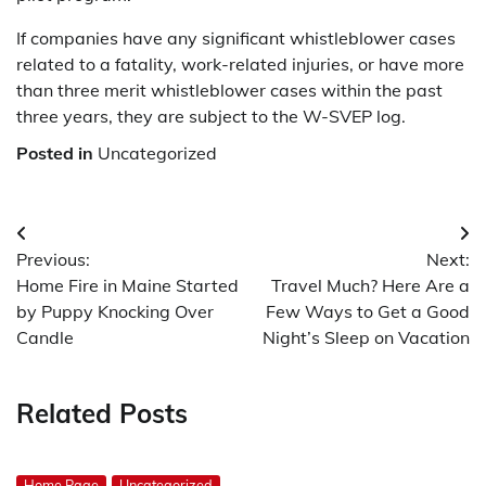
If companies have any significant whistleblower cases
related to a fatality, work-related injuries, or have more
than three merit whistleblower cases within the past
three years, they are subject to the W-SVEP log.
Posted in
Uncategorized
Post
Previous:
Next:
navigation
Home Fire in Maine Started
Travel Much? Here Are a
by Puppy Knocking Over
Few Ways to Get a Good
Candle
Night’s Sleep on Vacation
Related Posts
Home Page
Uncategorized