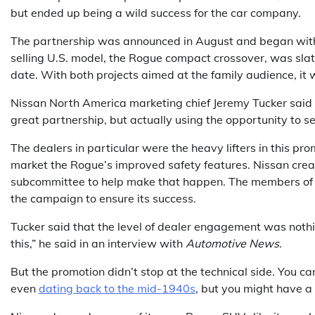
but ended up being a wild success for the car company.
The partnership was announced in August and began with a
selling U.S. model, the Rogue compact crossover, was slat
date. With both projects aimed at the family audience, it 
Nissan North America marketing chief Jeremy Tucker said t
great partnership, but actually using the opportunity to se
The dealers in particular were the heavy lifters in this pro
market the Rogue’s improved safety features. Nissan creat
subcommittee to help make that happen. The members of t
the campaign to ensure its success.
Tucker said that the level of dealer engagement was nothi
this,” he said in an interview with
Automotive News
.
But the promotion didn’t stop at the technical side. You ca
even
dating back to the mid-1940s
, but you might have a 