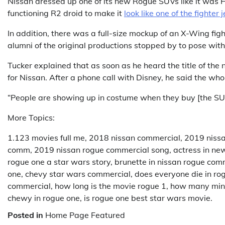
Nissan dressed up one of its new Rogue SUVs like it was H
functioning R2 droid to make it
look like one of the fighter j
In addition, there was a full-size mockup of an X-Wing fig
alumni of the original productions stopped by to pose wit
Tucker explained that as soon as he heard the title of the
for Nissan. After a phone call with Disney, he said the wh
“People are showing up in costume when they buy [the SUV
More Topics:
1.123 movies full me, 2018 nissan commercial, 2019 niss
comm, 2019 nissan rogue commercial song, actress in ne
rogue one a star wars story, brunette in nissan rogue comm
one, chevy star wars commercial, does everyone die in rogu
commercial, how long is the movie rogue 1, how many min
chewy in rogue one, is rogue one best star wars movie.
Posted in
Home Page Featured