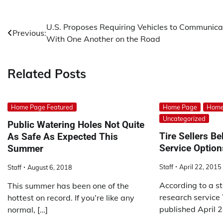
Post
U.S. Proposes Requiring Vehicles to Communica
Previous:
With One Another on the Road
navigation
Related Posts
Home Page Featured
Home Page
Home
Uncategorized
Public Watering Holes Not Quite
Tire Sellers B
As Safe As Expected This
Service Option
Summer
Staff
April 22, 2015
Staff
August 6, 2018
According to a s
This summer has been one of the
research service 
hottest on record. If you’re like any
published April 2
normal, […]