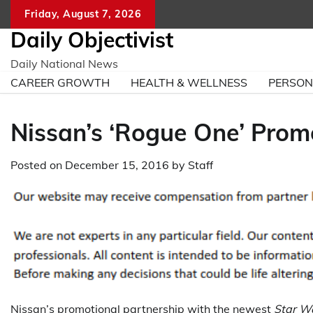
Skip
Friday, August 7, 2026
to
Daily Objectivist
content
Daily National News
CAREER GROWTH
HEALTH & WELLNESS
PERSO
Nissan’s ‘Rogue One’ Promo
Posted on
December 15, 2016
by
Staff
Nissan’s promotional partnership with the newest
Star W