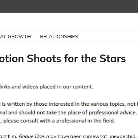
NAL GROWTH
RELATIONSHIPS
tion Shoots for the Stars
ars
film,
Rogue One
, may have been somewhat unexpected,