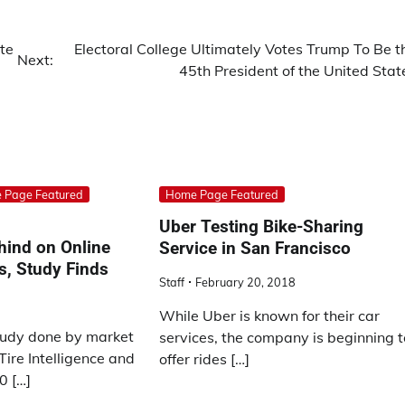
te
Electoral College Ultimately Votes Trump To Be t
Next:
45th President of the United Stat
 Page Featured
Home Page Featured
Uber Testing Bike-Sharing
ehind on Online
Service in San Francisco
s, Study Finds
Staff
February 20, 2018
While Uber is known for their car
tudy done by market
services, the company is beginning t
Tire Intelligence and
offer rides […]
0 […]