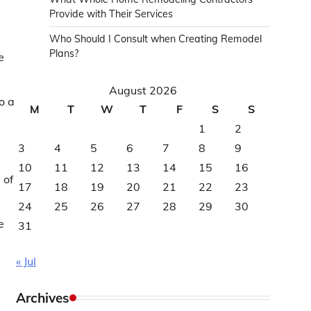
Provide with Their Services
Who Should I Consult when Creating Remodel
Plans?
e
August 2026
o a
M
T
W
T
F
S
S
1
2
3
4
5
6
7
8
9
10
11
12
13
14
15
16
 of
17
18
19
20
21
22
23
24
25
26
27
28
29
30
e
31
« Jul
Archives