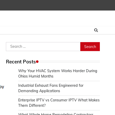
Search
for:
Recent Posts
Why Your HVAC System Works Harder During
Ohios Humid Months
Industrial Exhaust Fans Engineered for
Demanding Applications
Enterprise IPTV vs Consumer IPTV What Makes
Them Different?
What Whole Home Remodeling Contractors