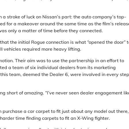
 stroke of luck on Nissan’s part: the auto company’s top-
ed for a makeover around the same time as the film’s releas
was only a matter of time before they connected.
hat the initial Rogue connection is what “opened the door” t
ll vehicles required more heavy lifting.
motion. Their aim was to use the partnership in an effort to
ed a team of six individual dealers from its marketing
his team, deemed the Dealer 6, were involved in every step
ng short of amazing. “I’ve never seen dealer engagement lik
n purchase a car carpet to fit just about any model out there,
harder time finding carpets to fit an X-Wing fighter.