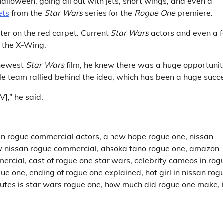
alloween, going all out with jets, short wings, and even a
ets
from the
Star Wars
series for the
Rogue One
premiere.
hter on the red carpet. Current
Star Wars
actors and even a 
h the X-Wing.
 newest
Star Wars
film, he knew there was a huge opportuni
ole team rallied behind the idea, which has been a huge succ
],” he said.
an rogue commercial actors, a new hope rogue one, nissan
w nissan rogue commercial, ahsoka tano rogue one, amazon
ercial, cast of rogue one star wars, celebrity cameos in rog
e one, ending of rogue one explained, hot girl in nissan rog
utes is star wars rogue one, how much did rogue one make, 