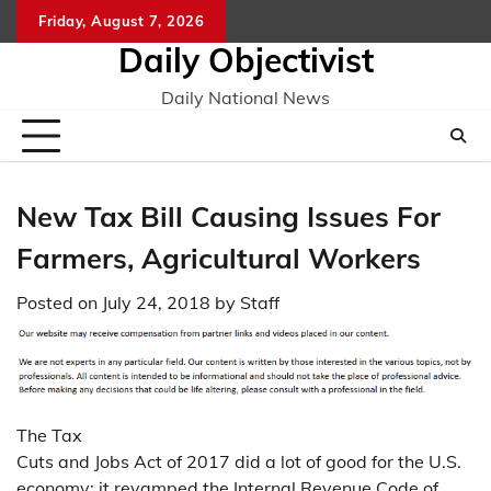
Skip
Friday, August 7, 2026
to
Daily Objectivist
content
Daily National News
New Tax Bill Causing Issues For
Farmers, Agricultural Workers
Posted on
July 24, 2018
by
Staff
The Tax
Cuts and Jobs Act of 2017 did a lot of good for the U.S.
economy; it revamped the Internal Revenue Code of