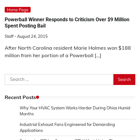
Home Page
Powerball Winner Responds to Criticism Over $9 Million
Spent Posting Bail
Staff
August 24, 2015
After North Carolina resident Marie Holmes won $188
million from her portion of a Powerball […]
Search
for:
Recent Posts
Why Your HVAC System Works Harder During Ohios Humid
Months
Industrial Exhaust Fans Engineered for Demanding
Applications