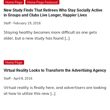
Home Page
Home Page Featured
New Study Finds That Retirees Who Stay Socially Active
in Groups and Clubs Live Longer, Happier Lives
Staff
February 19, 2016
Staying healthy becomes more difficult as one gets
older, but a new study has found […]
Home Page
Virtual Reality Looks to Transform the Advertising Agency
Staff
April 8, 2016
Virtual reality is finally here, and advertisers are looking
at how to utilize this new […]