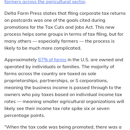
farmers across the agricultural sector
.
Delta Farm Press states that filing corporate tax returns
on postcards was one of the goals cited during
promotions for the Tax Cuts and Jobs Act. This new
process helps some groups in terms of tax filing, but for
many others — especially farmers — the process is
likely to be much more complicated.
Approximately
87% of farms
in the U.S. are owned and
operated by individuals or families. The majority of
farms across the country are taxed as sole
proprietorships, partnerships, or S corporations,
meaning the business income is passed through to the
owners who pay taxes based on individual income tax
rates — meaning smaller agricultural organizations will
likely see their income tax rate spike six or seven
percentage points.
“When the tax code was being promoted, there was a