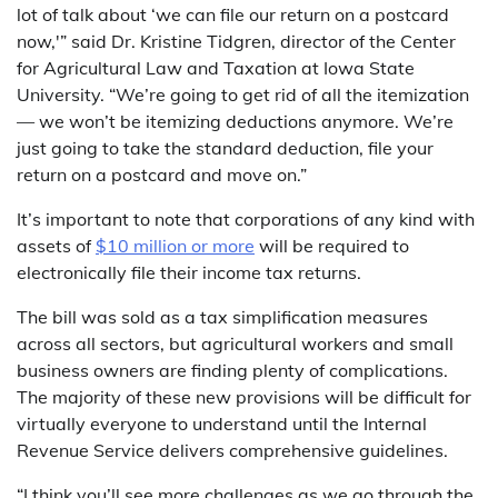
lot of talk about ‘we can file our return on a postcard
now,'” said Dr. Kristine Tidgren, director of the Center
for Agricultural Law and Taxation at Iowa State
University. “We’re going to get rid of all the itemization
— we won’t be itemizing deductions anymore. We’re
just going to take the standard deduction, file your
return on a postcard and move on.”
It’s important to note that corporations of any kind with
assets of
$10 million or more
will be required to
electronically file their income tax returns.
The bill was sold as a tax simplification measures
across all sectors, but agricultural workers and small
business owners are finding plenty of complications.
The majority of these new provisions will be difficult for
virtually everyone to understand until the Internal
Revenue Service delivers comprehensive guidelines.
“I think you’ll see more challenges as we go through the