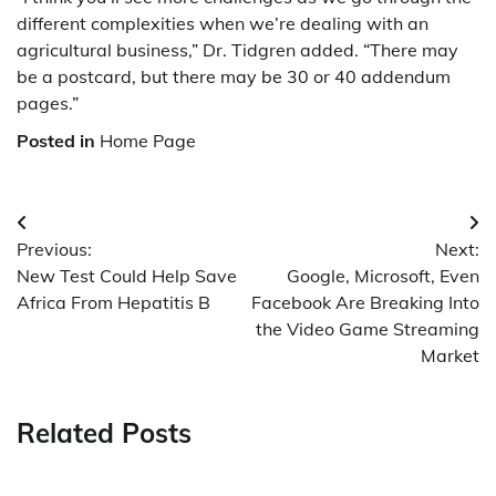
different complexities when we’re dealing with an
agricultural business,” Dr. Tidgren added. “There may
be a postcard, but there may be 30 or 40 addendum
pages.”
Posted in
Home Page
Post
Previous:
Next:
navigation
New Test Could Help Save
Google, Microsoft, Even
Africa From Hepatitis B
Facebook Are Breaking Into
the Video Game Streaming
Market
Related Posts