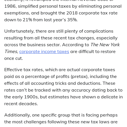
1986, simplified personal taxes by eliminating personal
exemptions, and brought the 2018 corporate tax rate
down to 21% from last year’s 35%.
Unfortunately, there are still plenty of complications
resulting from all these recent tax changes, especially
across the business sector. According to
The New York
Times
,
corporate income taxes
are difficult to restore
once cut.
Effective tax rates, which are actual corporate taxes
paid as a percentage of profits (pretax), including the
effects of all accounting tricks and deductions. These
rates can’t be tracked with any accuracy dating back to
the early 1900s, but estimates have shown a delicate in
recent decades.
Additionally, one specific group that is facing perhaps
the most challenges following these new tax laws are