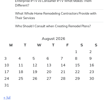
Enterprise IPTV vs Consumer IPTV What Makes Them
Different?
What Whole Home Remodeling Contractors Provide with
Their Services
Who Should I Consult when Creating Remodel Plans?
August 2026
M
T
W
T
F
S
S
1
2
3
4
5
6
7
8
9
10
11
12
13
14
15
16
17
18
19
20
21
22
23
24
25
26
27
28
29
30
31
« Jul