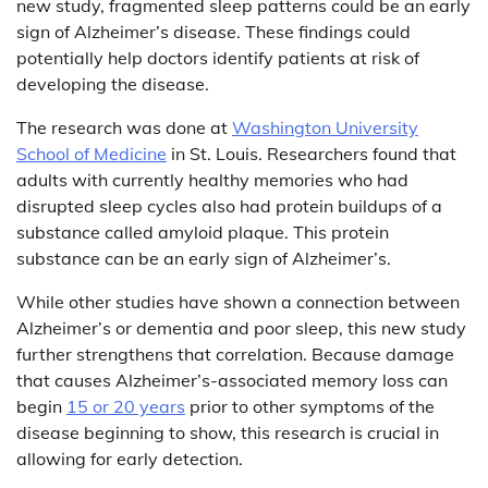
new study, fragmented sleep patterns could be an early
sign of Alzheimer’s disease. These findings could
potentially help doctors identify patients at risk of
developing the disease.
The research was done at
Washington University
School of Medicine
in St. Louis. Researchers found that
adults with currently healthy memories who had
disrupted sleep cycles also had protein buildups of a
substance called amyloid plaque. This protein
substance can be an early sign of Alzheimer’s.
While other studies have shown a connection between
Alzheimer’s or dementia and poor sleep, this new study
further strengthens that correlation. Because damage
that causes Alzheimer’s-associated memory loss can
begin
15 or 20 years
prior to other symptoms of the
disease beginning to show, this research is crucial in
allowing for early detection.