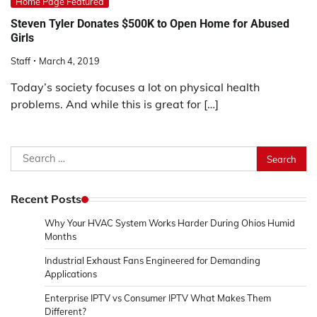
Home Page Featured
Steven Tyler Donates $500K to Open Home for Abused
Girls
Staff
March 4, 2019
Today’s society focuses a lot on physical health
problems. And while this is great for […]
Search
for:
Recent Posts
Why Your HVAC System Works Harder During Ohios Humid
Months
Industrial Exhaust Fans Engineered for Demanding
Applications
Enterprise IPTV vs Consumer IPTV What Makes Them
Different?