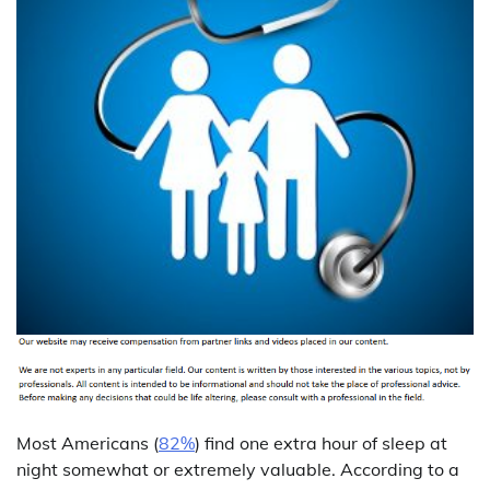
Most Americans (
82%
) find one extra hour of sleep at
night somewhat or extremely valuable. According to a