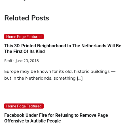
Related Posts
Home Page Featured
This 3D-Printed Neighborhood In The Netherlands Will Be
The First Of Its Kind
Staff
June 23, 2018
Europe may be known for its old, historic buildings —
but in the Netherlands, something […]
Home Page Featured
Facebook Under Fire for Refusing to Remove Page
Offensive to Autistic People