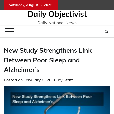
Skip
Saturday, August 8, 2026
to
Daily Objectivist
content
Daily National News
New Study Strengthens Link
Between Poor Sleep and
Alzheimer’s
Posted on
February 8, 2018
by
Staff