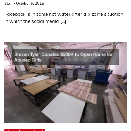
Staff
October 5, 2015
Facebook is in some hot water after a bizarre situation
in which the social media […]