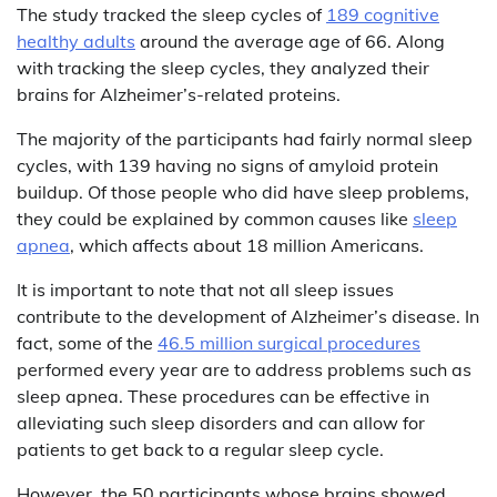
The study tracked the sleep cycles of
189 cognitive
healthy adults
around the average age of 66. Along
with tracking the sleep cycles, they analyzed their
brains for Alzheimer’s-related proteins.
The majority of the participants had fairly normal sleep
cycles, with 139 having no signs of amyloid protein
buildup. Of those people who did have sleep problems,
they could be explained by common causes like
sleep
apnea
, which affects about 18 million Americans.
It is important to note that not all sleep issues
contribute to the development of Alzheimer’s disease. In
fact, some of the
46.5 million surgical procedures
performed every year are to address problems such as
sleep apnea. These procedures can be effective in
alleviating such sleep disorders and can allow for
patients to get back to a regular sleep cycle.
However, the 50 participants whose brains showed