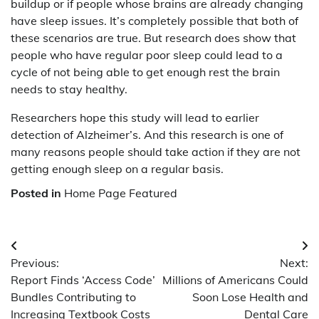
buildup or if people whose brains are already changing
have sleep issues. It’s completely possible that both of
these scenarios are true. But research does show that
people who have regular poor sleep could lead to a
cycle of not being able to get enough rest the brain
needs to stay healthy.
Researchers hope this study will lead to earlier
detection of Alzheimer’s. And this research is one of
many reasons people should take action if they are not
getting enough sleep on a regular basis.
Posted in
Home Page Featured
Post
Previous:
Next:
navigation
Report Finds ‘Access Code’
Millions of Americans Could
Bundles Contributing to
Soon Lose Health and
Increasing Textbook Costs
Dental Care