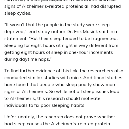
signs of Alzheimer’s-related proteins all had disrupted
sleep cycles.
“It wasn’t that the people in the study were sleep-
deprived,” lead study author Dr. Erik Musiek said in a
statement. “But their sleep tended to be fragmented.
Sleeping for eight hours at night is very different from
getting eight hours of sleep in one-hour increments
during daytime naps.”
To find further evidence of this link, the researchers also
conducted similar studies with mice. Additional studies
have found that people who sleep poorly show more
signs of Alzheimer’s. So while not all sleep issues lead
to Alzheimer’s, this research should motivate
individuals to fix poor sleeping habits.
Unfortunately, the research does not prove whether
bad sleep causes the Alzheimer’s-related protein