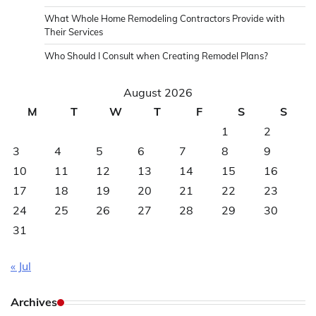
What Whole Home Remodeling Contractors Provide with
Their Services
Who Should I Consult when Creating Remodel Plans?
August 2026
M
T
W
T
F
S
S
1
2
3
4
5
6
7
8
9
10
11
12
13
14
15
16
17
18
19
20
21
22
23
24
25
26
27
28
29
30
31
« Jul
Archives