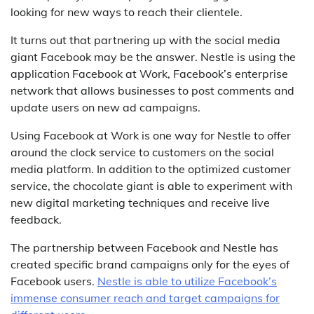
looking for new ways to reach their clientele.
It turns out that partnering up with the social media
giant Facebook may be the answer. Nestle is using the
application Facebook at Work, Facebook’s enterprise
network that allows businesses to post comments and
update users on new ad campaigns.
Using Facebook at Work is one way for Nestle to offer
around the clock service to customers on the social
media platform. In addition to the optimized customer
service, the chocolate giant is able to experiment with
new digital marketing techniques and receive live
feedback.
The partnership between Facebook and Nestle has
created specific brand campaigns only for the eyes of
Facebook users.
Nestle is able to utilize Facebook’s
immense consumer reach and target campaigns for