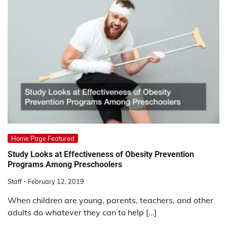
Home Page Featured
Study Looks at Effectiveness of Obesity Prevention
Programs Among Preschoolers
Staff
February 12, 2019
When children are young, parents, teachers, and other
adults do whatever they can to help […]