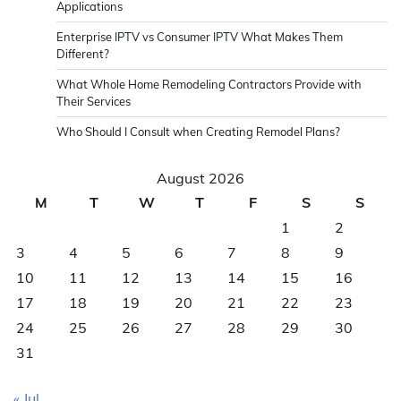
Applications
Enterprise IPTV vs Consumer IPTV What Makes Them
Different?
What Whole Home Remodeling Contractors Provide with
Their Services
Who Should I Consult when Creating Remodel Plans?
August 2026
M
T
W
T
F
S
S
1
2
3
4
5
6
7
8
9
10
11
12
13
14
15
16
17
18
19
20
21
22
23
24
25
26
27
28
29
30
31
« Jul