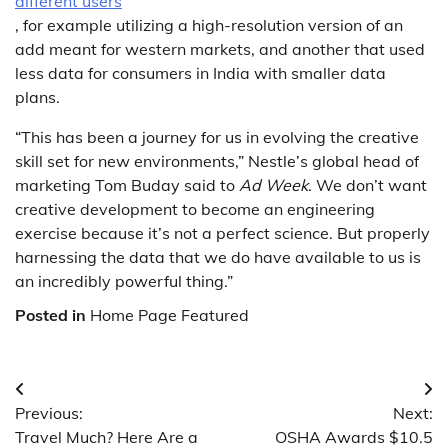
different users
, for example utilizing a high-resolution version of an
add meant for western markets, and another that used
less data for consumers in India with smaller data
plans.
“This has been a journey for us in evolving the creative
skill set for new environments,” Nestle’s global head of
marketing Tom Buday said to
Ad Week
. We don’t want
creative development to become an engineering
exercise because it’s not a perfect science. But properly
harnessing the data that we do have available to us is
an incredibly powerful thing.”
Posted in
Home Page Featured
Post
Previous:
Next:
navigation
Travel Much? Here Are a
OSHA Awards $10.5