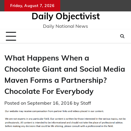
Skip
Friday, August 7, 2026
to
Daily Objectivist
content
Daily National News
What Happens When a
Chocolate Giant and Social Media
Maven Forms a Partnership?
Chocolate For Everybody
Posted on
September 16, 2016
by
Staff