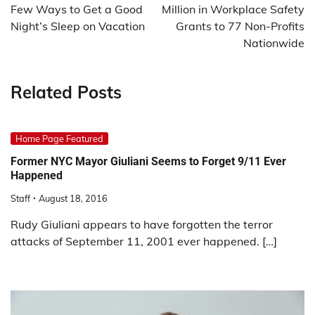
Few Ways to Get a Good
Million in Workplace Safety
Night’s Sleep on Vacation
Grants to 77 Non-Profits
Nationwide
Related Posts
Home Page Featured
Former NYC Mayor Giuliani Seems to Forget 9/11 Ever
Happened
Staff
August 18, 2016
Rudy Giuliani appears to have forgotten the terror
attacks of September 11, 2001 ever happened. […]