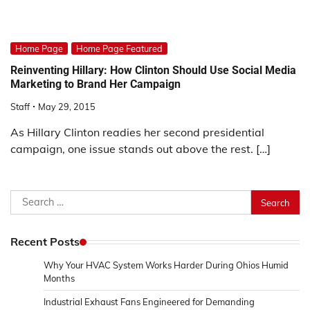
Home Page
Home Page Featured
Reinventing Hillary: How Clinton Should Use Social Media
Marketing to Brand Her Campaign
Staff
May 29, 2015
As Hillary Clinton readies her second presidential
campaign, one issue stands out above the rest. […]
Search
for:
Recent Posts
Why Your HVAC System Works Harder During Ohios Humid
Months
Industrial Exhaust Fans Engineered for Demanding