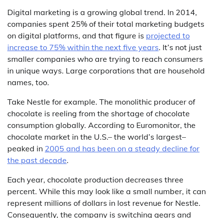
Digital marketing is a growing global trend. In 2014,
companies spent 25% of their total marketing budgets
on digital platforms, and that figure is
projected to
increase to 75% within the next five years
. It’s not just
smaller companies who are trying to reach consumers
in unique ways. Large corporations that are household
names, too.
Take Nestle for example. The monolithic producer of
chocolate is reeling from the shortage of chocolate
consumption globally. According to Euromonitor, the
chocolate market in the U.S.– the world’s largest–
peaked in
2005 and has been on a steady decline for
the past decade
.
Each year, chocolate production decreases three
percent. While this may look like a small number, it can
represent millions of dollars in lost revenue for Nestle.
Consequently, the company is switching gears and