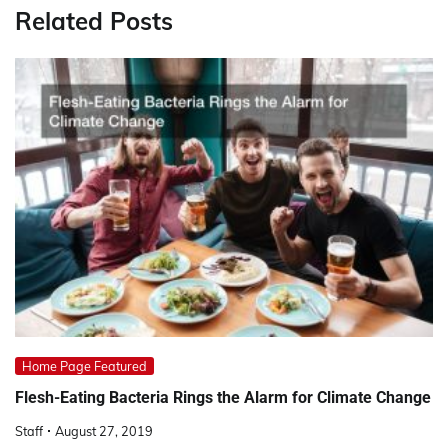
Related Posts
Home Page Featured
Flesh-Eating Bacteria Rings the Alarm for Climate Change
Staff
August 27, 2019