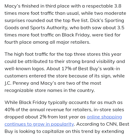
Macy’s finished in third place with a respectable 3.8
times more foot traffic than usual, while two moderate
surprises rounded out the top five list. Dick’s Sporting
Goods and Sports Authority, who both saw about 3.5
times more foot traffic on Black Friday, were tied for
fourth place among all major retailers.
The high foot traffic for the top three stores this year
could be attributed to their strong brand visibility and
well-known logos. About 17% of Best Buy’s walk-in
customers entered the store because of its sign, while
J.C. Penney and Macy’s are two of the most
recognizable store names in the country.
While Black Friday typically accounts for as much as
40% of the annual revenue for retailers, in-store sales
dropped about 2% from last year as
online shopping
continues to grow in popularity
. According to CNN, Best
Buy is looking to capitalize on this trend by extending