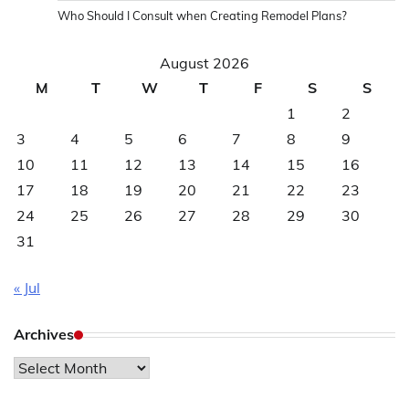
Who Should I Consult when Creating Remodel Plans?
August 2026
M
T
W
T
F
S
S
1
2
3
4
5
6
7
8
9
10
11
12
13
14
15
16
17
18
19
20
21
22
23
24
25
26
27
28
29
30
31
« Jul
Archives
Archives