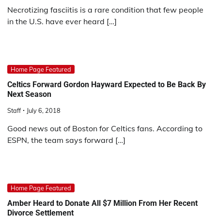
Necrotizing fasciitis is a rare condition that few people
in the U.S. have ever heard […]
Home Page Featured
Celtics Forward Gordon Hayward Expected to Be Back By
Next Season
Staff
July 6, 2018
Good news out of Boston for Celtics fans. According to
ESPN, the team says forward […]
Home Page Featured
Amber Heard to Donate All $7 Million From Her Recent
Divorce Settlement