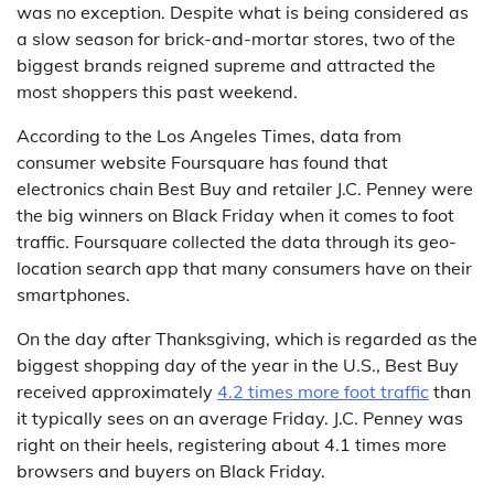
was no exception. Despite what is being considered as
a slow season for brick-and-mortar stores, two of the
biggest brands reigned supreme and attracted the
most shoppers this past weekend.
According to the Los Angeles Times, data from
consumer website Foursquare has found that
electronics chain Best Buy and retailer J.C. Penney were
the big winners on Black Friday when it comes to foot
traffic. Foursquare collected the data through its geo-
location search app that many consumers have on their
smartphones.
On the day after Thanksgiving, which is regarded as the
biggest shopping day of the year in the U.S., Best Buy
received approximately
4.2 times more foot traffic
than
it typically sees on an average Friday. J.C. Penney was
right on their heels, registering about 4.1 times more
browsers and buyers on Black Friday.