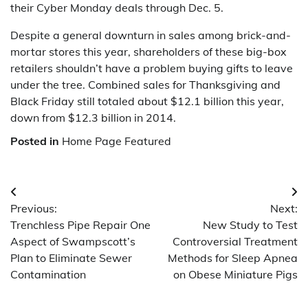
their Cyber Monday deals through Dec. 5.
Despite a general downturn in sales among brick-and-
mortar stores this year, shareholders of these big-box
retailers shouldn’t have a problem buying gifts to leave
under the tree. Combined sales for Thanksgiving and
Black Friday still totaled about $12.1 billion this year,
down from $12.3 billion in 2014.
Posted in
Home Page Featured
Post
Previous:
Next:
navigation
Trenchless Pipe Repair One
New Study to Test
Aspect of Swampscott’s
Controversial Treatment
Plan to Eliminate Sewer
Methods for Sleep Apnea
Contamination
on Obese Miniature Pigs