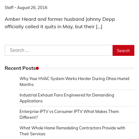
Staff
August 26, 2016
Amber Heard and former husband Johnny Depp
officially called it quits in May, but their […]
Search
for:
Recent Posts
Why Your HVAC System Works Harder During Ohios Humid
Months
Industrial Exhaust Fans Engineered for Demanding
Applications
Enterprise IPTV vs Consumer IPTV What Makes Them
Different?
What Whole Home Remodeling Contractors Provide with
Their Services