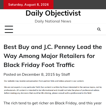
Skip
Saturday, August 8, 2026
to
Daily Objectivist
content
Daily National News
Best Buy and J.C. Penney Lead the
Way Among Major Retailers for
Black Friday Foot Traffic
Posted on
December 8, 2015
by
Staff
The rich tend to get richer on Black Friday, and this year